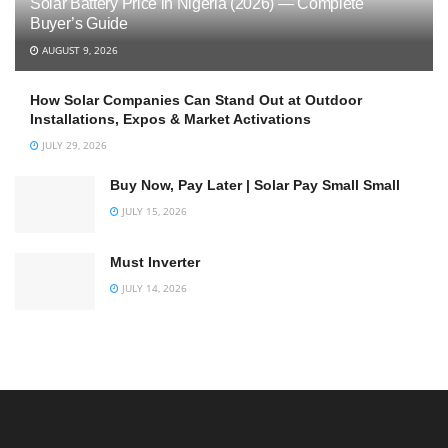
Solar Battery Price in Nigeria (2026) — Complete
Buyer’s Guide
AUGUST 9, 2026
How Solar Companies Can Stand Out at Outdoor
Installations, Expos & Market Activations
JULY 29, 2026
Buy Now, Pay Later | Solar Pay Small Small
JULY 15, 2026
Must Inverter
JULY 14, 2026