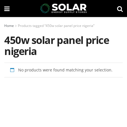
Home
Products tagged “450w solar panel price nigeria”
450w solar panel price
nigeria
No products were found matching your selection.