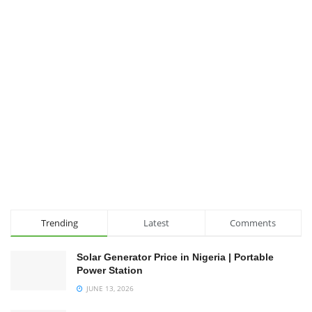
Trending
Latest
Comments
Solar Generator Price in Nigeria | Portable
Power Station
JUNE 13, 2026