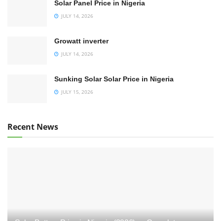
Solar Panel Price in Nigeria
JULY 14, 2026
Growatt inverter
JULY 14, 2026
Sunking Solar Solar Price in Nigeria
JULY 15, 2026
Recent News