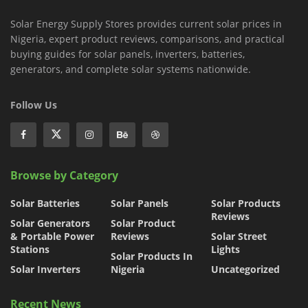
Solar Energy Supply Stores provides current solar prices in
Nigeria, expert product reviews, comparisons, and practical
buying guides for solar panels, inverters, batteries,
generators, and complete solar systems nationwide.
Follow Us
Browse by Category
Solar Batteries
Solar Panels
Solar Products
Reviews
Solar Generators
Solar Product
& Portable Power
Reviews
Solar Street
Stations
Lights
Solar Products In
Solar Inverters
Nigeria
Uncategorized
Recent News