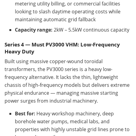
metering utility billing, or commercial facilities
looking to slash daytime operating costs while
maintaining automatic grid fallback
Capacity range:
2kW – 5.5kW continuous capacity
Series 4 — Must PV3000 VHM: Low-Frequency
Heavy Duty
Built using massive copper-wound toroidal
transformers, the PV3000 series is a heavy low-
frequency alternative. It lacks the thin, lightweight
chassis of high-frequency models but delivers extreme
physical endurance — managing massive starting
power surges from industrial machinery.
Best for:
Heavy workshop machinery, deep
borehole water pumps, medical labs, and
properties with highly unstable grid lines prone to