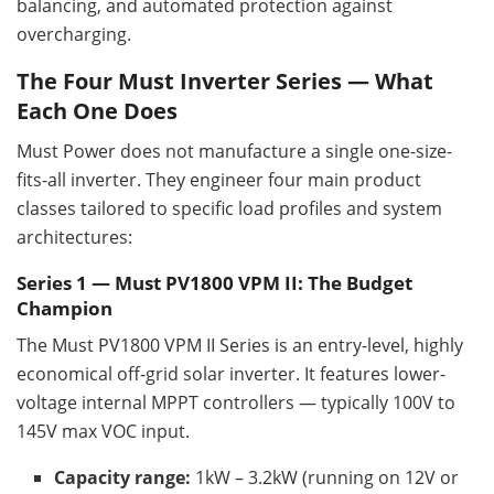
balancing, and automated protection against
overcharging.
The Four Must Inverter Series — What
Each One Does
Must Power does not manufacture a single one-size-
fits-all inverter. They engineer four main product
classes tailored to specific load profiles and system
architectures:
Series 1 — Must PV1800 VPM II: The Budget
Champion
The Must PV1800 VPM II Series is an entry-level, highly
economical off-grid solar inverter. It features lower-
voltage internal MPPT controllers — typically 100V to
145V max VOC input.
Capacity range:
1kW – 3.2kW (running on 12V or