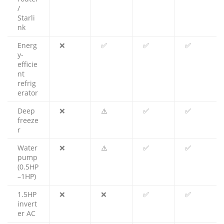
/
Starli
nk
Energ
❌
✅
✅
✅
y-
efficie
nt
refrig
erator
Deep
❌
⚠️
✅
✅
freeze
r
Water
❌
⚠️
✅
✅
pump
(0.5HP
–1HP)
1.5HP
❌
❌
✅
✅
invert
er AC