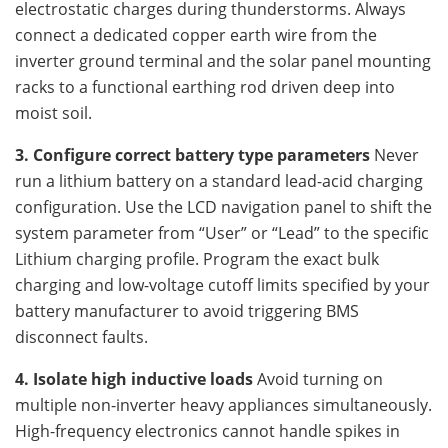
electrostatic charges during thunderstorms. Always
connect a dedicated copper earth wire from the
inverter ground terminal and the solar panel mounting
racks to a functional earthing rod driven deep into
moist soil.
3. Configure correct battery type parameters
Never
run a lithium battery on a standard lead-acid charging
configuration. Use the LCD navigation panel to shift the
system parameter from “User” or “Lead” to the specific
Lithium charging profile. Program the exact bulk
charging and low-voltage cutoff limits specified by your
battery manufacturer to avoid triggering BMS
disconnect faults.
4. Isolate high inductive loads
Avoid turning on
multiple non-inverter heavy appliances simultaneously.
High-frequency electronics cannot handle spikes in