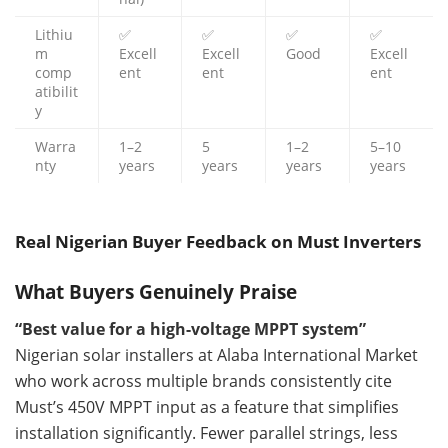
Lithiu
✅
✅
✅
✅
m
Excell
Excell
Good
Excell
comp
ent
ent
ent
atibilit
y
Warra
1–2
5
1–2
5–10
nty
years
years
years
years
Real Nigerian Buyer Feedback on Must Inverters
What Buyers Genuinely Praise
“Best value for a high-voltage MPPT system”
Nigerian solar installers at Alaba International Market
who work across multiple brands consistently cite
Must’s 450V MPPT input as a feature that simplifies
installation significantly. Fewer parallel strings, less