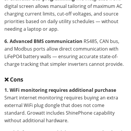
digital screen allows manual tailoring of maximum AC
charging current limits, cut-off voltages, and source
priorities based on daily utility schedules — without
needing a laptop or app.
6. Advanced BMS communication
RS485, CAN bus,
and Modbus ports allow direct communication with
LiFePO4 battery walls — ensuring accurate state-of-
charge tracking that simpler inverters cannot provide.
❌ Cons
1. WiFi monitoring requires additional purchase
Smart internet monitoring requires buying an extra
external WiFi plug dongle that does not come
standard. Growatt includes ShinePhone capability
without additional hardware.