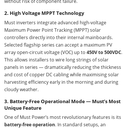
without risk of component failure.
2. High Voltage MPPT Technology
Must inverters integrate advanced high-voltage
Maximum Power Point Tracking (MPPT) solar
controllers directly into their internal mainboards.
Selected flagship series can accept a maximum PV
array open-circuit voltage (VOC) up to
450V to 500VDC
.
This allows installers to wire long strings of solar
panels in series — dramatically reducing the thickness
and cost of copper DC cabling while maximising solar
harvesting efficiency early in the morning and during
cloudy weather.
3. Battery-Free Operational Mode — Must’s Most
Unique Feature
One of Must Power’s most revolutionary features is its
battery-free operation
. In standard setups, an