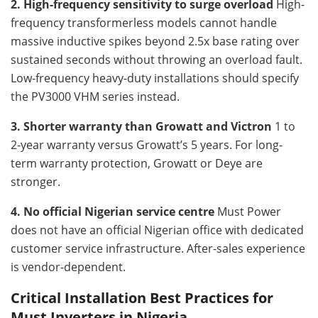
2. High-frequency sensitivity to surge overload
High-
frequency transformerless models cannot handle
massive inductive spikes beyond 2.5x base rating over
sustained seconds without throwing an overload fault.
Low-frequency heavy-duty installations should specify
the PV3000 VHM series instead.
3. Shorter warranty than Growatt and Victron
1 to
2-year warranty versus Growatt’s 5 years. For long-
term warranty protection, Growatt or Deye are
stronger.
4. No official Nigerian service centre
Must Power
does not have an official Nigerian office with dedicated
customer service infrastructure. After-sales experience
is vendor-dependent.
Critical Installation Best Practices for
Must Inverters in Nigeria