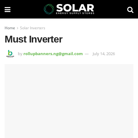
Home
Solar Inverters
Must Inverter
by
rollupbanners.ng@gmail.com
July 14, 2026