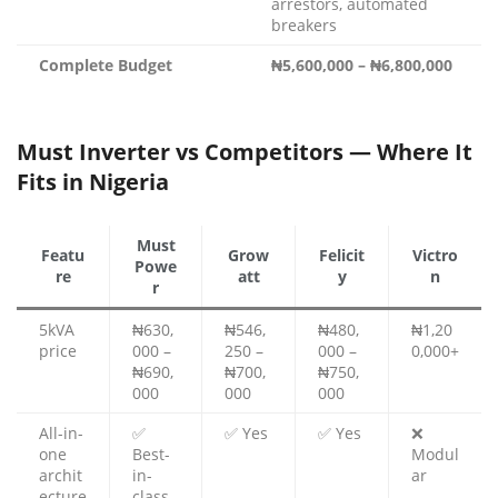
arrestors, automated
breakers
Complete Budget
₦5,600,000 – ₦6,800,000
Must Inverter vs Competitors — Where It
Fits in Nigeria
Must
Featu
Grow
Felicit
Victro
Powe
re
att
y
n
r
5kVA
₦630,
₦546,
₦480,
₦1,20
price
000 –
250 –
000 –
0,000+
₦690,
₦700,
₦750,
000
000
000
All-in-
✅
✅ Yes
✅ Yes
❌
one
Best-
Modul
archit
in-
ar
ecture
class