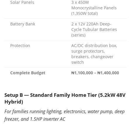
Solar Panels
3 x 450W
Monocrystalline Panels
(1,350W total)
Battery Bank
2 x 12V 220Ah Deep-
Cycle Tubular Batteries
(series)
Protection
AC/DC distribution box,
surge protectors,
breakers, changeover
switch
Complete Budget
₦1,100,000 – ₦1,400,000
Setup B — Standard Family Home Tier (5.2kW 48V
Hybrid)
For families running lighting, electronics, water pump, deep
freezer, and 1.5HP inverter AC