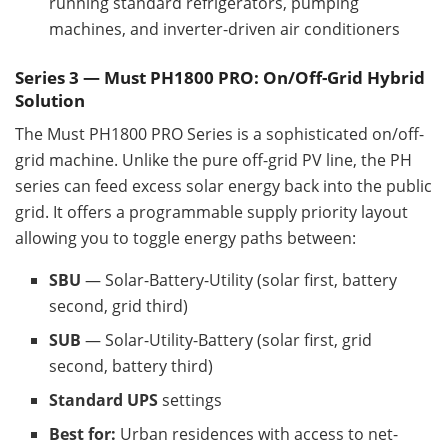
running standard refrigerators, pumping
machines, and inverter-driven air conditioners
Series 3 — Must PH1800 PRO: On/Off-Grid Hybrid
Solution
The Must PH1800 PRO Series is a sophisticated on/off-
grid machine. Unlike the pure off-grid PV line, the PH
series can feed excess solar energy back into the public
grid. It offers a programmable supply priority layout
allowing you to toggle energy paths between:
SBU
— Solar-Battery-Utility (solar first, battery
second, grid third)
SUB
— Solar-Utility-Battery (solar first, grid
second, battery third)
Standard UPS
settings
Best for:
Urban residences with access to net-