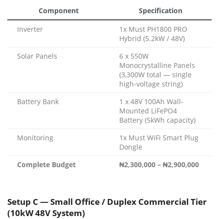
Component
Specification
Inverter
1x Must PH1800 PRO
Hybrid (5.2kW / 48V)
Solar Panels
6 x 550W
Monocrystalline Panels
(3,300W total — single
high-voltage string)
Battery Bank
1 x 48V 100Ah Wall-
Mounted LiFePO4
Battery (5kWh capacity)
Monitoring
1x Must WiFi Smart Plug
Dongle
Complete Budget
₦2,300,000 – ₦2,900,000
Setup C — Small Office / Duplex Commercial Tier
(10kW 48V System)