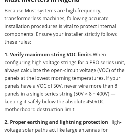
Because Must systems are high-frequency,
transformerless machines, following accurate
installation procedures is vital to protect internal
components. Ensure your installer strictly follows
these rules:
1. Verify maximum string VOC limits
When
configuring high-voltage strings for a PRO series unit,
always calculate the open-circuit voltage (VOC) of the
panels at the lowest morning temperatures. If your
panels have a VOC of 50V, never wire more than 8
panels in a single series string (50V × 8 = 400V) —
keeping it safely below the absolute 450VDC
motherboard destruction limit.
2. Proper earthing and lightning protection
High-
voltage solar paths act like large antennas for