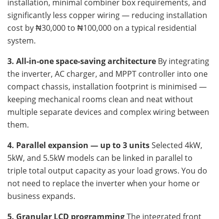
installation, minimal combiner box requirements, and
significantly less copper wiring — reducing installation
cost by ₦30,000 to ₦100,000 on a typical residential
system.
3. All-in-one space-saving architecture
By integrating
the inverter, AC charger, and MPPT controller into one
compact chassis, installation footprint is minimised —
keeping mechanical rooms clean and neat without
multiple separate devices and complex wiring between
them.
4. Parallel expansion — up to 3 units
Selected 4kW,
5kW, and 5.5kW models can be linked in parallel to
triple total output capacity as your load grows. You do
not need to replace the inverter when your home or
business expands.
5. Granular LCD programming
The integrated front