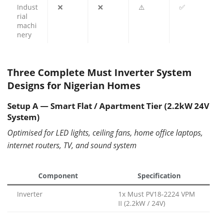
Indust
❌
❌
⚠️
✅
rial
machi
nery
Three Complete Must Inverter System
Designs for Nigerian Homes
Setup A — Smart Flat / Apartment Tier (2.2kW 24V
System)
Optimised for LED lights, ceiling fans, home office laptops,
internet routers, TV, and sound system
Component
Specification
Inverter
1x Must PV18-2224 VPM
II (2.2kW / 24V)