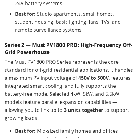
24V battery systems)
Best for:
Studio apartments, small homes,
student housing, basic lighting, fans, TVs, and
remote surveillance systems
Series 2 — Must PV1800 PRO: High-Frequency Off-
Grid Powerhouse
The Must PV1800 PRO Series represents the core
standard for off-grid residential applications. It handles
a maximum PV input voltage of
450V to 500V
, features
integrated smart cooling, and fully supports the
battery-free mode. Selected 4kW, 5kW, and 5.5kW
models feature parallel expansion capabilities —
allowing you to link up to
3 units together
to support
growing loads.
Best for:
Mid-sized family homes and offices