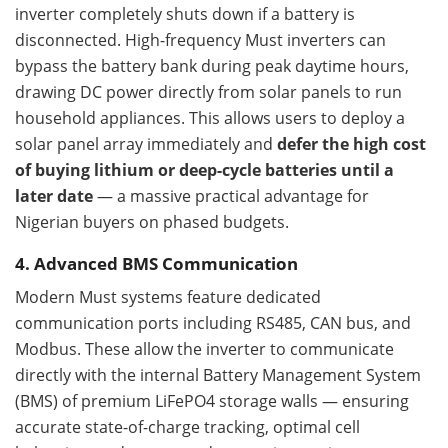
inverter completely shuts down if a battery is
disconnected. High-frequency Must inverters can
bypass the battery bank during peak daytime hours,
drawing DC power directly from solar panels to run
household appliances. This allows users to deploy a
solar panel array immediately and
defer the high cost
of buying lithium or deep-cycle batteries until a
later date
— a massive practical advantage for
Nigerian buyers on phased budgets.
4. Advanced BMS Communication
Modern Must systems feature dedicated
communication ports including RS485, CAN bus, and
Modbus. These allow the inverter to communicate
directly with the internal Battery Management System
(BMS) of premium LiFePO4 storage walls — ensuring
accurate state-of-charge tracking, optimal cell