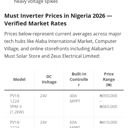
heavy voltage spikes
Must Inverter Prices in Nigeria 2026 —
Verified Market Rates
Prices below represent current averages across major
tech hubs like Alaba International Market, Computer
Village, and online storefronts including Alabamart
Must Solar Store and Zeus Electrical Limited:
Built-In
Price
DC
Model
Controlle
Range
Voltage
r
(₦)
PV18-
24V
40A
₦350,000
1224
MPPT
–
VPM II
₦365,000
(1.2kW)
PV18-
24V
60A
₦410,000
2224
MPPT
–