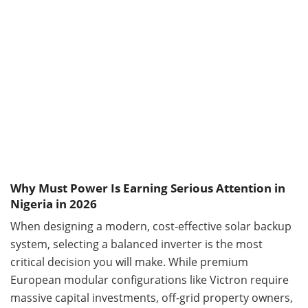
Why Must Power Is Earning Serious Attention in
Nigeria in 2026
When designing a modern, cost-effective solar backup
system, selecting a balanced inverter is the most
critical decision you will make. While premium
European modular configurations like Victron require
massive capital investments, off-grid property owners,