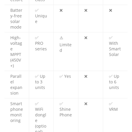
Batter
✅
❌
❌
❌
y-free
Uniqu
solar
e
mode
High-
✅
⚠️
❌
✅
voltag
PRO
With
Limite
e
series
Smart
d
MPPT
Solar
(450V
+)
Parall
✅ Up
✅ Yes
❌
✅ Up
el
to 3
to 6
expan
units
units
sion
Smart
✅
✅
❌
✅
phone
WiFi
Shine
VRM
monit
dongl
Phone
oring
e
(optio
nal)