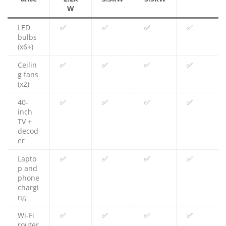
W
LED
✅
✅
✅
✅
bulbs
(x6+)
Ceilin
✅
✅
✅
✅
g fans
(x2)
40-
✅
✅
✅
✅
inch
TV +
decod
er
Lapto
✅
✅
✅
✅
p and
phone
chargi
ng
Wi-Fi
✅
✅
✅
✅
router