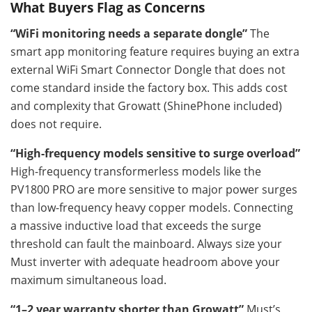
What Buyers Flag as Concerns
“WiFi monitoring needs a separate dongle”
The
smart app monitoring feature requires buying an extra
external WiFi Smart Connector Dongle that does not
come standard inside the factory box. This adds cost
and complexity that Growatt (ShinePhone included)
does not require.
“High-frequency models sensitive to surge overload”
High-frequency transformerless models like the
PV1800 PRO are more sensitive to major power surges
than low-frequency heavy copper models. Connecting
a massive inductive load that exceeds the surge
threshold can fault the mainboard. Always size your
Must inverter with adequate headroom above your
maximum simultaneous load.
“1–2 year warranty shorter than Growatt”
Must’s