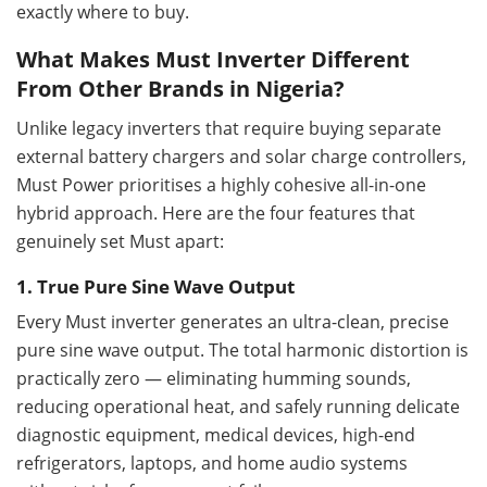
exactly where to buy.
What Makes Must Inverter Different
From Other Brands in Nigeria?
Unlike legacy inverters that require buying separate
external battery chargers and solar charge controllers,
Must Power prioritises a highly cohesive all-in-one
hybrid approach. Here are the four features that
genuinely set Must apart:
1. True Pure Sine Wave Output
Every Must inverter generates an ultra-clean, precise
pure sine wave output. The total harmonic distortion is
practically zero — eliminating humming sounds,
reducing operational heat, and safely running delicate
diagnostic equipment, medical devices, high-end
refrigerators, laptops, and home audio systems