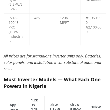
(5.2kW/5.
5kW)
PV18-
48V
120A
₦1,950,00
10048
MPPT
0 –
PRO
₦2,100,00
(10kW
0
Industria
l)
All prices are for standalone inverter units only. Batteries,
solar panels, and installation incur substantial additional
costs.
Must Inverter Models — What Each One
Powers in Nigeria
1.2k
Appli
W–
3kW–
5kVA–
10kW
ance
2.2k
3.5kW
5.5kW