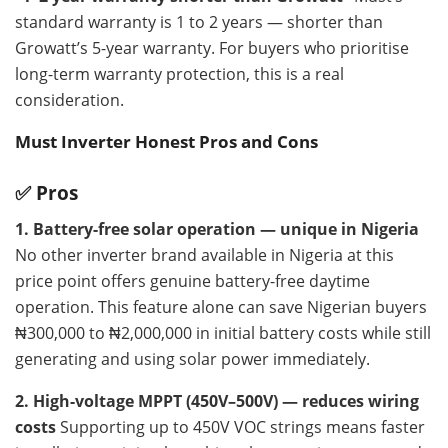
standard warranty is 1 to 2 years — shorter than
Growatt’s 5-year warranty. For buyers who prioritise
long-term warranty protection, this is a real
consideration.
Must Inverter Honest Pros and Cons
✅ Pros
1. Battery-free solar operation — unique in Nigeria
No other inverter brand available in Nigeria at this
price point offers genuine battery-free daytime
operation. This feature alone can save Nigerian buyers
₦300,000 to ₦2,000,000 in initial battery costs while still
generating and using solar power immediately.
2. High-voltage MPPT (450V–500V) — reduces wiring
costs
Supporting up to 450V VOC strings means faster