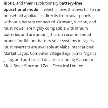
input
, and their revolutionary
battery-free
operational mode
— which allows the inverter to run
household appliances directly from solar panels
without a battery connected. Growatt, Victron, and
Must Power are highly compatible with lithium
batteries and are among the top-recommended
brands for lithium-battery solar systems in Nigeria.
Must inverters are available at Alaba International
Market Lagos, Computer Village Ikeja, Jumia Nigeria,
Jiji.ng, and authorised dealers including Alabamart
Must Solar Store and Zeus Electrical Limited.