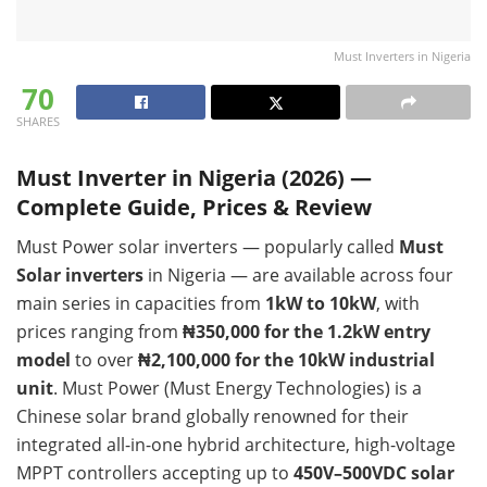
Must Inverters in Nigeria
70
SHARES
Must Inverter in Nigeria (2026) —
Complete Guide, Prices & Review
Must Power solar inverters — popularly called
Must
Solar inverters
in Nigeria — are available across four
main series in capacities from
1kW to 10kW
, with
prices ranging from
₦350,000 for the 1.2kW entry
model
to over
₦2,100,000 for the 10kW industrial
unit
. Must Power (Must Energy Technologies) is a
Chinese solar brand globally renowned for their
integrated all-in-one hybrid architecture, high-voltage
MPPT controllers accepting up to
450V–500VDC solar