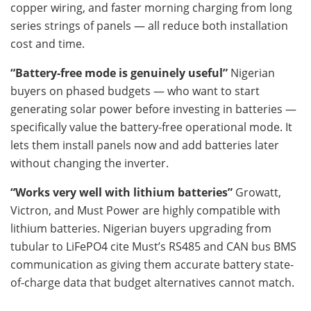
copper wiring, and faster morning charging from long
series strings of panels — all reduce both installation
cost and time.
“Battery-free mode is genuinely useful”
Nigerian
buyers on phased budgets — who want to start
generating solar power before investing in batteries —
specifically value the battery-free operational mode. It
lets them install panels now and add batteries later
without changing the inverter.
“Works very well with lithium batteries”
Growatt,
Victron, and Must Power are highly compatible with
lithium batteries. Nigerian buyers upgrading from
tubular to LiFePO4 cite Must’s RS485 and CAN bus BMS
communication as giving them accurate battery state-
of-charge data that budget alternatives cannot match.