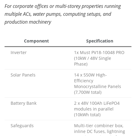
For corporate offices or multi-storey properties running
multiple ACs, water pumps, computing setups, and
production machinery
Component
Specification
Inverter
1x Must PV18-10048 PRO
(10kW / 48V Single
Phase)
Solar Panels
14 x 550W High-
Efficiency
Monocrystalline Panels
(7,700W total)
Battery Bank
2 x 48V 100Ah LiFePO4
modules in parallel
(10kWh total)
Safeguards
Multi-tier combiner box,
inline DC fuses, lightning