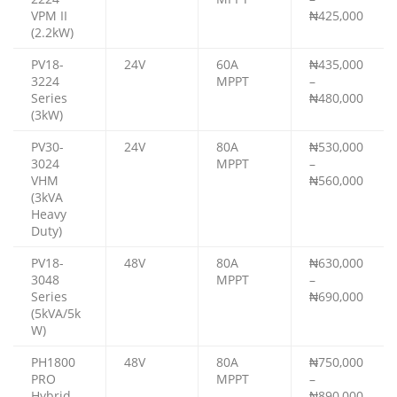
VPM II
₦425,000
(2.2kW)
PV18-
24V
60A
₦435,000
3224
MPPT
–
Series
₦480,000
(3kW)
PV30-
24V
80A
₦530,000
3024
MPPT
–
VHM
₦560,000
(3kVA
Heavy
Duty)
PV18-
48V
80A
₦630,000
3048
MPPT
–
Series
₦690,000
(5kVA/5k
W)
PH1800
48V
80A
₦750,000
PRO
MPPT
–
Hybrid
₦890,000