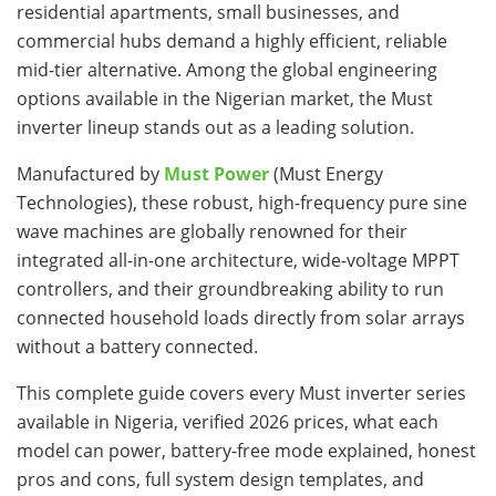
residential apartments, small businesses, and
commercial hubs demand a highly efficient, reliable
mid-tier alternative. Among the global engineering
options available in the Nigerian market, the Must
inverter lineup stands out as a leading solution.
Manufactured by
Must Power
(Must Energy
Technologies), these robust, high-frequency pure sine
wave machines are globally renowned for their
integrated all-in-one architecture, wide-voltage MPPT
controllers, and their groundbreaking ability to run
connected household loads directly from solar arrays
without a battery connected.
This complete guide covers every Must inverter series
available in Nigeria, verified 2026 prices, what each
model can power, battery-free mode explained, honest
pros and cons, full system design templates, and