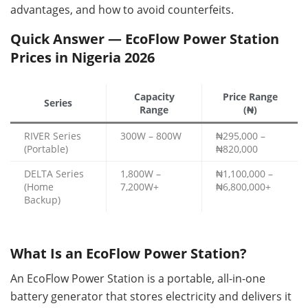
advantages, and how to avoid counterfeits.
Quick Answer — EcoFlow Power Station
Prices in Nigeria 2026
Capacity
Price Range
Series
Range
(₦)
RIVER Series
300W – 800W
₦295,000 –
(Portable)
₦820,000
DELTA Series
1,800W –
₦1,100,000 –
(Home
7,200W+
₦6,800,000+
Backup)
What Is an EcoFlow Power Station?
An EcoFlow Power Station is a portable, all-in-one
battery generator that stores electricity and delivers it