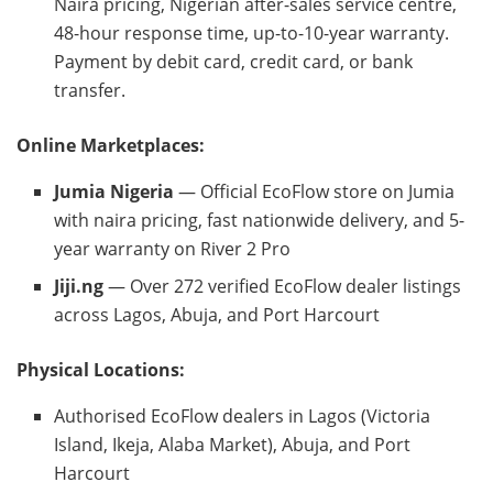
Naira pricing, Nigerian after-sales service centre,
48-hour response time, up-to-10-year warranty.
Payment by debit card, credit card, or bank
transfer.
Online Marketplaces:
Jumia Nigeria
— Official EcoFlow store on Jumia
with naira pricing, fast nationwide delivery, and 5-
year warranty on River 2 Pro
Jiji.ng
— Over 272 verified EcoFlow dealer listings
across Lagos, Abuja, and Port Harcourt
Physical Locations:
Authorised EcoFlow dealers in Lagos (Victoria
Island, Ikeja, Alaba Market), Abuja, and Port
Harcourt