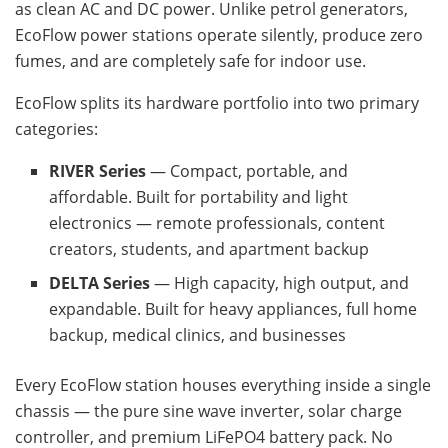
as clean AC and DC power. Unlike petrol generators,
EcoFlow power stations operate silently, produce zero
fumes, and are completely safe for indoor use.
EcoFlow splits its hardware portfolio into two primary
categories:
RIVER Series
— Compact, portable, and
affordable. Built for portability and light
electronics — remote professionals, content
creators, students, and apartment backup
DELTA Series
— High capacity, high output, and
expandable. Built for heavy appliances, full home
backup, medical clinics, and businesses
Every EcoFlow station houses everything inside a single
chassis — the pure sine wave inverter, solar charge
controller, and premium LiFePO4 battery pack. No