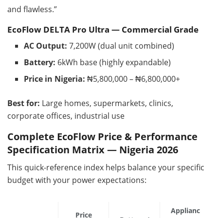
and flawless.”
EcoFlow DELTA Pro Ultra — Commercial Grade
AC Output:
7,200W (dual unit combined)
Battery:
6kWh base (highly expandable)
Price in Nigeria:
₦5,800,000 – ₦6,800,000+
Best for:
Large homes, supermarkets, clinics,
corporate offices, industrial use
Complete EcoFlow Price & Performance
Specification Matrix — Nigeria 2026
This quick-reference index helps balance your specific
budget with your power expectations:
Applianc
Price