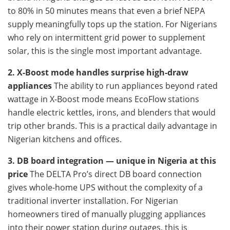
to 80% in 50 minutes means that even a brief NEPA
supply meaningfully tops up the station. For Nigerians
who rely on intermittent grid power to supplement
solar, this is the single most important advantage.
2. X-Boost mode handles surprise high-draw
appliances
The ability to run appliances beyond rated
wattage in X-Boost mode means EcoFlow stations
handle electric kettles, irons, and blenders that would
trip other brands. This is a practical daily advantage in
Nigerian kitchens and offices.
3. DB board integration — unique in Nigeria at this
price
The DELTA Pro’s direct DB board connection
gives whole-home UPS without the complexity of a
traditional inverter installation. For Nigerian
homeowners tired of manually plugging appliances
into their power station during outages, this is