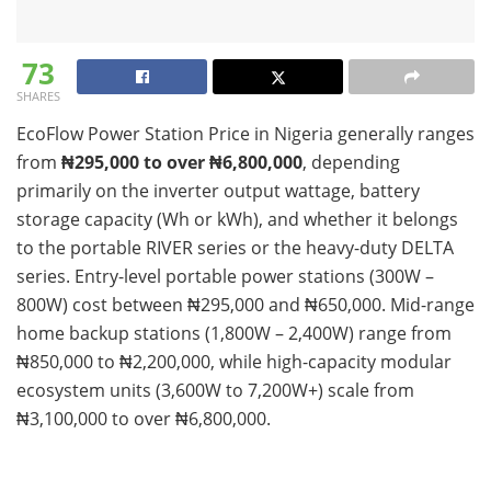
73
SHARES
EcoFlow Power Station Price in Nigeria generally ranges
from
₦295,000 to over ₦6,800,000
, depending
primarily on the inverter output wattage, battery
storage capacity (Wh or kWh), and whether it belongs
to the portable RIVER series or the heavy-duty DELTA
series. Entry-level portable power stations (300W –
800W) cost between ₦295,000 and ₦650,000. Mid-range
home backup stations (1,800W – 2,400W) range from
₦850,000 to ₦2,200,000, while high-capacity modular
ecosystem units (3,600W to 7,200W+) scale from
₦3,100,000 to over ₦6,800,000.