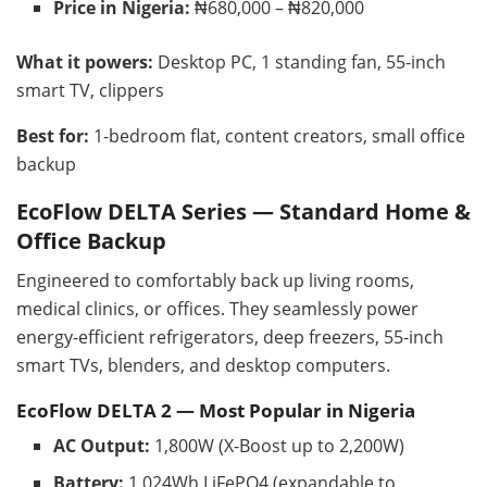
Price in Nigeria:
₦680,000 – ₦820,000
What it powers:
Desktop PC, 1 standing fan, 55-inch
smart TV, clippers
Best for:
1-bedroom flat, content creators, small office
backup
EcoFlow DELTA Series — Standard Home &
Office Backup
Engineered to comfortably back up living rooms,
medical clinics, or offices. They seamlessly power
energy-efficient refrigerators, deep freezers, 55-inch
smart TVs, blenders, and desktop computers.
EcoFlow DELTA 2 — Most Popular in Nigeria
AC Output:
1,800W (X-Boost up to 2,200W)
Battery:
1,024Wh LiFePO4 (expandable to