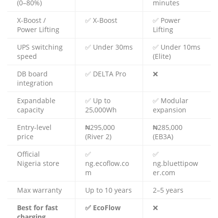
(0–80%)
minutes
X-Boost /
✅ X-Boost
✅ Power
Power Lifting
Lifting
UPS switching
✅ Under 30ms
✅ Under 10ms
speed
(Elite)
DB board
✅ DELTA Pro
❌
integration
Expandable
✅ Up to
✅ Modular
capacity
25,000Wh
expansion
Entry-level
₦295,000
₦285,000
price
(River 2)
(EB3A)
Official
✅
✅
Nigeria store
ng.ecoflow.co
ng.bluettipow
m
er.com
Max warranty
Up to 10 years
2–5 years
Best for fast
✅ EcoFlow
❌
charging