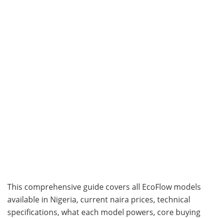
This comprehensive guide covers all EcoFlow models
available in Nigeria, current naira prices, technical
specifications, what each model powers, core buying