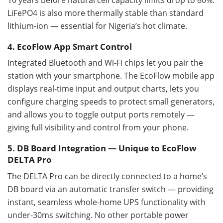
LiFePO4 is also more thermally stable than standard
lithium-ion — essential for Nigeria’s hot climate.
4. EcoFlow App Smart Control
Integrated Bluetooth and Wi-Fi chips let you pair the
station with your smartphone. The EcoFlow mobile app
displays real-time input and output charts, lets you
configure charging speeds to protect small generators,
and allows you to toggle output ports remotely —
giving full visibility and control from your phone.
5. DB Board Integration — Unique to EcoFlow
DELTA Pro
The DELTA Pro can be directly connected to a home’s
DB board via an automatic transfer switch — providing
instant, seamless whole-home UPS functionality with
under-30ms switching. No other portable power