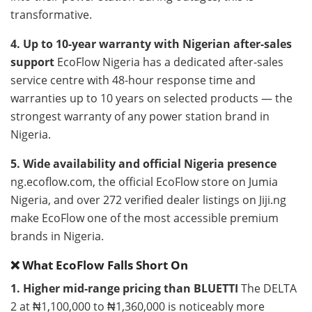
transformative.
4. Up to 10-year warranty with Nigerian after-sales
support
EcoFlow Nigeria has a dedicated after-sales
service centre with 48-hour response time and
warranties up to 10 years on selected products — the
strongest warranty of any power station brand in
Nigeria.
5. Wide availability and official Nigeria presence
ng.ecoflow.com, the official EcoFlow store on Jumia
Nigeria, and over 272 verified dealer listings on Jiji.ng
make EcoFlow one of the most accessible premium
brands in Nigeria.
❌ What EcoFlow Falls Short On
1. Higher mid-range pricing than BLUETTI
The DELTA
2 at ₦1,100,000 to ₦1,360,000 is noticeably more