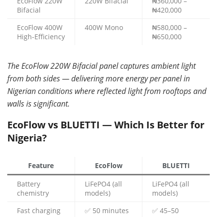
EcoFlow 220W
220W Bifacial
₦360,000 –
Bifacial
₦420,000
EcoFlow 400W
400W Mono
₦580,000 –
High-Efficiency
₦650,000
The EcoFlow 220W Bifacial panel captures ambient light
from both sides — delivering more energy per panel in
Nigerian conditions where reflected light from rooftops and
walls is significant.
EcoFlow vs BLUETTI — Which Is Better for
Nigeria?
Feature
EcoFlow
BLUETTI
Battery
LiFePO4 (all
LiFePO4 (all
chemistry
models)
models)
Fast charging
✅ 50 minutes
✅ 45–50