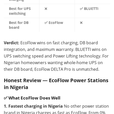
Best for UPS
❌
✅ BLUETTI
switching
Best for DB
✅ EcoFlow
❌
board
Verdict:
EcoFlow wins on fast charging, DB board
integration, and maximum warranty. BLUETTI wins on
UPS switching speed and Power Lifting technology. For
Nigerian homeowners wanting whole-home UPS on
their DB board, EcoFlow DELTA Pro is unmatched.
Honest Review — EcoFlow Power Stations
in Nigeria
✅ What EcoFlow Does Well
1. Fastest charging in Nigeria
No other power station
brand in Nigeria charges as fast as EcoFlow. From 0%