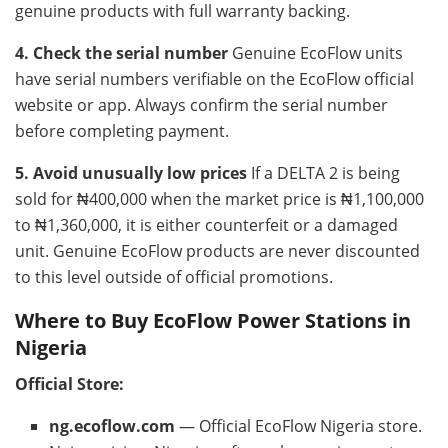
genuine products with full warranty backing.
4. Check the serial number
Genuine EcoFlow units
have serial numbers verifiable on the EcoFlow official
website or app. Always confirm the serial number
before completing payment.
5. Avoid unusually low prices
If a DELTA 2 is being
sold for ₦400,000 when the market price is ₦1,100,000
to ₦1,360,000, it is either counterfeit or a damaged
unit. Genuine EcoFlow products are never discounted
to this level outside of official promotions.
Where to Buy EcoFlow Power Stations in
Nigeria
Official Store:
ng.ecoflow.com
— Official EcoFlow Nigeria store.