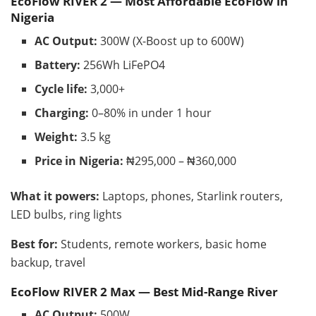
EcoFlow RIVER 2 — Most Affordable EcoFlow in
Nigeria
AC Output:
300W (X-Boost up to 600W)
Battery:
256Wh LiFePO4
Cycle life:
3,000+
Charging:
0–80% in under 1 hour
Weight:
3.5 kg
Price in Nigeria:
₦295,000 – ₦360,000
What it powers:
Laptops, phones, Starlink routers,
LED bulbs, ring lights
Best for:
Students, remote workers, basic home
backup, travel
EcoFlow RIVER 2 Max — Best Mid-Range River
AC Output:
500W