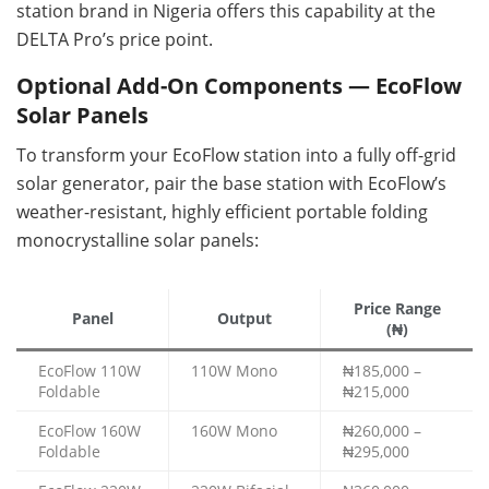
station brand in Nigeria offers this capability at the
DELTA Pro’s price point.
Optional Add-On Components — EcoFlow
Solar Panels
To transform your EcoFlow station into a fully off-grid
solar generator, pair the base station with EcoFlow’s
weather-resistant, highly efficient portable folding
monocrystalline solar panels:
Price Range
Panel
Output
(₦)
EcoFlow 110W
110W Mono
₦185,000 –
Foldable
₦215,000
EcoFlow 160W
160W Mono
₦260,000 –
Foldable
₦295,000