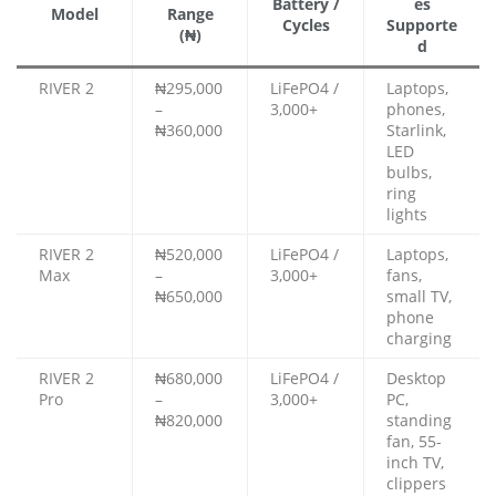
Battery /
es
Model
Range
Cycles
Supporte
(₦)
d
RIVER 2
₦295,000
LiFePO4 /
Laptops,
–
3,000+
phones,
₦360,000
Starlink,
LED
bulbs,
ring
lights
RIVER 2
₦520,000
LiFePO4 /
Laptops,
Max
–
3,000+
fans,
₦650,000
small TV,
phone
charging
RIVER 2
₦680,000
LiFePO4 /
Desktop
Pro
–
3,000+
PC,
₦820,000
standing
fan, 55-
inch TV,
clippers