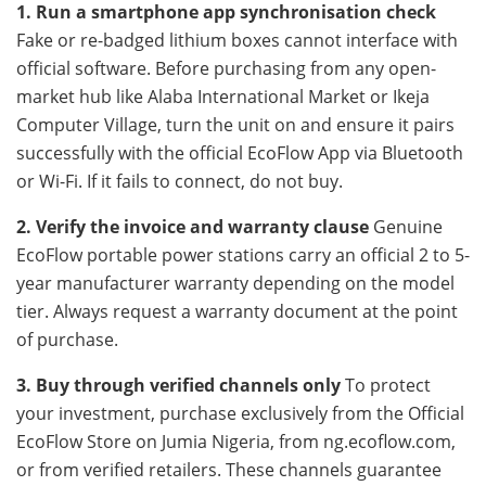
1. Run a smartphone app synchronisation check
Fake or re-badged lithium boxes cannot interface with
official software. Before purchasing from any open-
market hub like Alaba International Market or Ikeja
Computer Village, turn the unit on and ensure it pairs
successfully with the official EcoFlow App via Bluetooth
or Wi-Fi. If it fails to connect, do not buy.
2. Verify the invoice and warranty clause
Genuine
EcoFlow portable power stations carry an official 2 to 5-
year manufacturer warranty depending on the model
tier. Always request a warranty document at the point
of purchase.
3. Buy through verified channels only
To protect
your investment, purchase exclusively from the Official
EcoFlow Store on Jumia Nigeria, from ng.ecoflow.com,
or from verified retailers. These channels guarantee