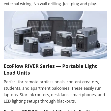
external wiring. No wall drilling. Just plug and play.
EcoFlow RIVER Series — Portable Light
Load Units
Perfect for remote professionals, content creators,
students, and apartment balconies. These easily run
laptops, Starlink routers, desk fans, smartphones, and
LED lighting setups through blackouts.