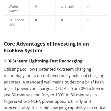
Water
❌
⚠️ Small
✅
pump
DB board
❌
❌
✅
UPS
Core Advantages of Investing in an
EcoFlow System
1. X-Stream Lightning-Fast Recharging
Utilising EcoFlow’s patented X-Stream charging
technology, units do not need bulky external charging
adapters. A standard wall mains outlet or a brief flash
of grid power can charge a DELTA 2 from 0% to 80% in
just 50 minutes and fully to 100% in 80 minutes. In
Nigeria where NEPA power appears briefly and
unpredictably, this rapid charging capability is a critical