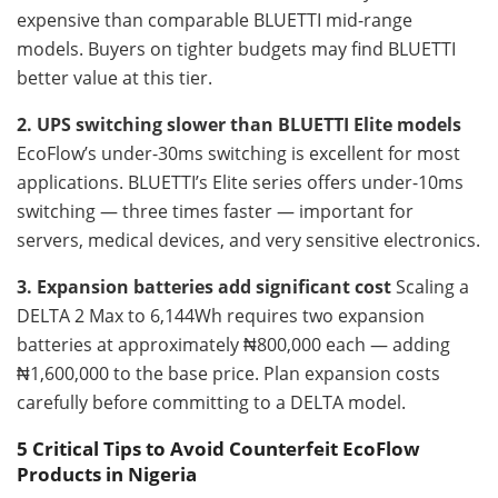
expensive than comparable BLUETTI mid-range
models. Buyers on tighter budgets may find BLUETTI
better value at this tier.
2. UPS switching slower than BLUETTI Elite models
EcoFlow’s under-30ms switching is excellent for most
applications. BLUETTI’s Elite series offers under-10ms
switching — three times faster — important for
servers, medical devices, and very sensitive electronics.
3. Expansion batteries add significant cost
Scaling a
DELTA 2 Max to 6,144Wh requires two expansion
batteries at approximately ₦800,000 each — adding
₦1,600,000 to the base price. Plan expansion costs
carefully before committing to a DELTA model.
5 Critical Tips to Avoid Counterfeit EcoFlow
Products in Nigeria