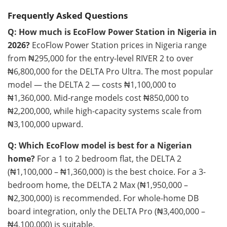
Frequently Asked Questions
Q: How much is EcoFlow Power Station in Nigeria in
2026?
EcoFlow Power Station prices in Nigeria range
from ₦295,000 for the entry-level RIVER 2 to over
₦6,800,000 for the DELTA Pro Ultra. The most popular
model — the DELTA 2 — costs ₦1,100,000 to
₦1,360,000. Mid-range models cost ₦850,000 to
₦2,200,000, while high-capacity systems scale from
₦3,100,000 upward.
Q: Which EcoFlow model is best for a Nigerian
home?
For a 1 to 2 bedroom flat, the DELTA 2
(₦1,100,000 – ₦1,360,000) is the best choice. For a 3-
bedroom home, the DELTA 2 Max (₦1,950,000 –
₦2,300,000) is recommended. For whole-home DB
board integration, only the DELTA Pro (₦3,400,000 –
₦4,100,000) is suitable.