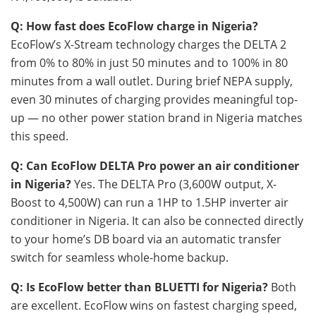
Q: How fast does EcoFlow charge in Nigeria?
EcoFlow’s X-Stream technology charges the DELTA 2
from 0% to 80% in just 50 minutes and to 100% in 80
minutes from a wall outlet. During brief NEPA supply,
even 30 minutes of charging provides meaningful top-
up — no other power station brand in Nigeria matches
this speed.
Q: Can EcoFlow DELTA Pro power an air conditioner
in Nigeria?
Yes. The DELTA Pro (3,600W output, X-
Boost to 4,500W) can run a 1HP to 1.5HP inverter air
conditioner in Nigeria. It can also be connected directly
to your home’s DB board via an automatic transfer
switch for seamless whole-home backup.
Q: Is EcoFlow better than BLUETTI for Nigeria?
Both
are excellent. EcoFlow wins on fastest charging speed,