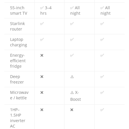
55-inch
✅ 3–4
✅ All
✅ All
smart TV
hrs
night
night
Starlink
✅
✅
✅
router
Laptop
✅
✅
✅
charging
Energy-
❌
✅
✅
efficient
fridge
Deep
❌
⚠️
✅
freezer
Microwav
❌
⚠️ X-
✅
e / kettle
Boost
1HP–
❌
❌
✅
1.5HP
inverter
AC