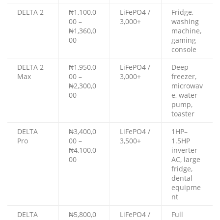
DELTA 2
₦1,100,0
LiFePO4 /
Fridge,
00 –
3,000+
washing
₦1,360,0
machine,
00
gaming
console
DELTA 2
₦1,950,0
LiFePO4 /
Deep
Max
00 –
3,000+
freezer,
₦2,300,0
microwav
00
e, water
pump,
toaster
DELTA
₦3,400,0
LiFePO4 /
1HP–
Pro
00 –
3,500+
1.5HP
₦4,100,0
inverter
00
AC, large
fridge,
dental
equipme
nt
DELTA
₦5,800,0
LiFePO4 /
Full