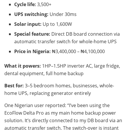
Cycle life:
3,500+
UPS switching:
Under 30ms
Solar input:
Up to 1,600W
Special feature:
Direct DB board connection via
automatic transfer switch for whole-home UPS
Price in Nigeria:
₦3,400,000 – ₦4,100,000
What it powers:
1HP–1.5HP inverter AC, large fridge,
dental equipment, full home backup
Best for:
3–5 bedroom homes, businesses, whole-
home UPS, replacing generator entirely
One Nigerian user reported: “I’ve been using the
EcoFlow Delta Pro as my main home backup power
solution. It’s directly connected to my DB board via an
automatic transfer switch. The switch-over is instant