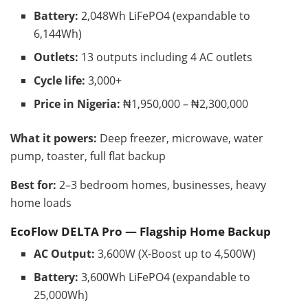
Battery:
2,048Wh LiFePO4 (expandable to
6,144Wh)
Outlets:
13 outputs including 4 AC outlets
Cycle life:
3,000+
Price in Nigeria:
₦1,950,000 – ₦2,300,000
What it powers:
Deep freezer, microwave, water
pump, toaster, full flat backup
Best for:
2–3 bedroom homes, businesses, heavy
home loads
EcoFlow DELTA Pro — Flagship Home Backup
AC Output:
3,600W (X-Boost up to 4,500W)
Battery:
3,600Wh LiFePO4 (expandable to
25,000Wh)