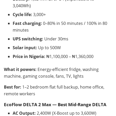
3,040Wh)
Cycle life:
3,000+
Fast charging:
0–80% in 50 minutes / 100% in 80
minutes
UPS switching:
Under 30ms
Solar input:
Up to 500W
Price in Nigeria:
₦1,100,000 – ₦1,360,000
What it powers:
Energy-efficient fridge, washing
machine, gaming console, fans, TV, lights
Best for:
1–2 bedroom flat full backup, home office,
remote workers
EcoFlow DELTA 2 Max — Best Mid-Range DELTA
AC Output:
2,400W (X-Boost up to 3,600W)