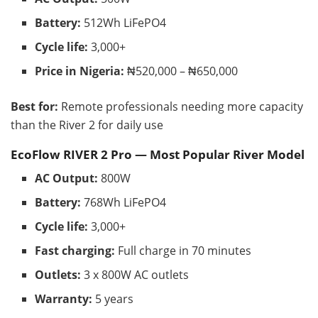
Battery:
512Wh LiFePO4
Cycle life:
3,000+
Price in Nigeria:
₦520,000 – ₦650,000
Best for:
Remote professionals needing more capacity
than the River 2 for daily use
EcoFlow RIVER 2 Pro — Most Popular River Model
AC Output:
800W
Battery:
768Wh LiFePO4
Cycle life:
3,000+
Fast charging:
Full charge in 70 minutes
Outlets:
3 x 800W AC outlets
Warranty:
5 years