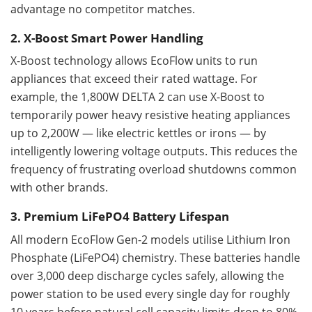
advantage no competitor matches.
2. X-Boost Smart Power Handling
X-Boost technology allows EcoFlow units to run
appliances that exceed their rated wattage. For
example, the 1,800W DELTA 2 can use X-Boost to
temporarily power heavy resistive heating appliances
up to 2,200W — like electric kettles or irons — by
intelligently lowering voltage outputs. This reduces the
frequency of frustrating overload shutdowns common
with other brands.
3. Premium LiFePO4 Battery Lifespan
All modern EcoFlow Gen-2 models utilise Lithium Iron
Phosphate (LiFePO4) chemistry. These batteries handle
over 3,000 deep discharge cycles safely, allowing the
power station to be used every single day for roughly
10 years before natural cell capacity limits drop to 80%.