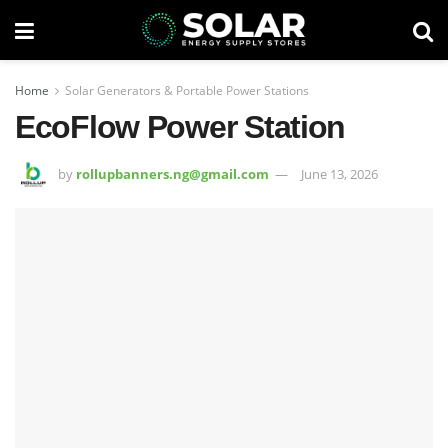
Home
Solar Generators & Portable Power Stations
EcoFlow Power Station
by
rollupbanners.ng@gmail.com
June 13, 2026