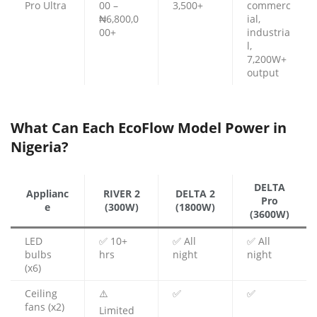
Pro Ultra
00 –
3,500+
commerc
₦6,800,0
ial,
00+
industria
l,
7,200W+
output
What Can Each EcoFlow Model Power in
Nigeria?
DELTA
Applianc
RIVER 2
DELTA 2
Pro
e
(300W)
(1800W)
(3600W)
LED
✅ 10+
✅ All
✅ All
bulbs
hrs
night
night
(x6)
Ceiling
⚠️
✅
✅
fans (x2)
Limited