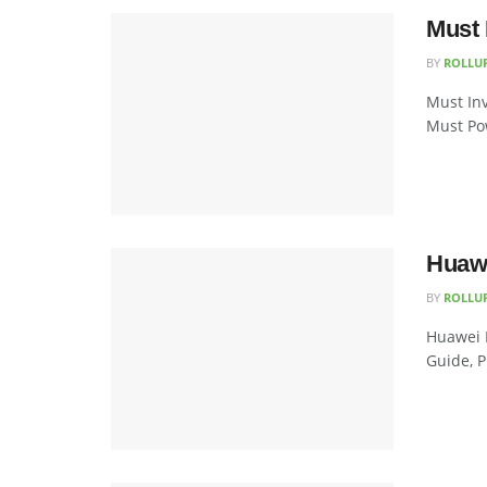
Must 
BY
ROLLU
Must Inv
Must Pow
Huawe
BY
ROLLU
Huawei 
Guide, P