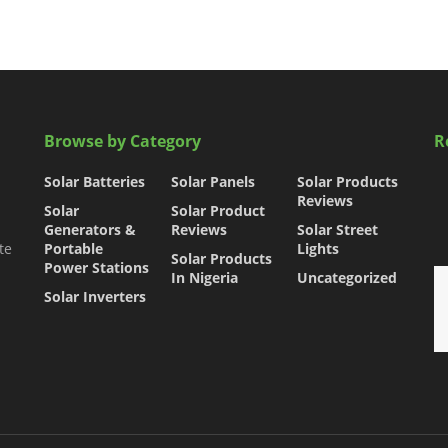
Browse by Category
R
Solar Batteries
Solar Panels
Solar Products
Reviews
Solar
Solar Product
Generators &
Reviews
Solar Street
te
Portable
Lights
Solar Products
Power Stations
In Nigeria
Uncategorized
Solar Inverters