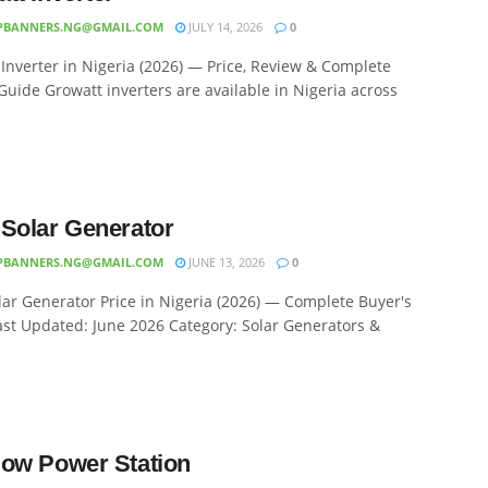
PBANNERS.NG@GMAIL.COM
JULY 14, 2026
0
Inverter in Nigeria (2026) — Price, Review & Complete
Guide Growatt inverters are available in Nigeria across
Solar Generator
PBANNERS.NG@GMAIL.COM
JUNE 13, 2026
0
ar Generator Price in Nigeria (2026) — Complete Buyer's
st Updated: June 2026 Category: Solar Generators &
ow Power Station