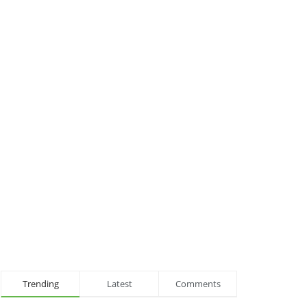
Trending
Latest
Comments