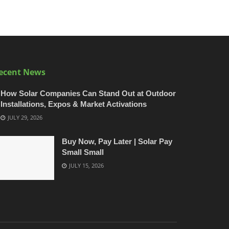
ecent News
How Solar Companies Can Stand Out at Outdoor
Installations, Expos & Market Activations
JULY 29, 2026
Buy Now, Pay Later | Solar Pay
Small Small
JULY 15, 2026