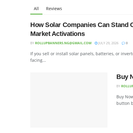
All
Reviews
How Solar Companies Can Stand Ou
Market Activations
BY
ROLLUPBANNERS.NG@GMAIL.COM
JULY 29, 2026
0
If you sell or install solar panels, batteries, or in
facing...
Buy N
BY
ROLLU
Buy Now,
button b