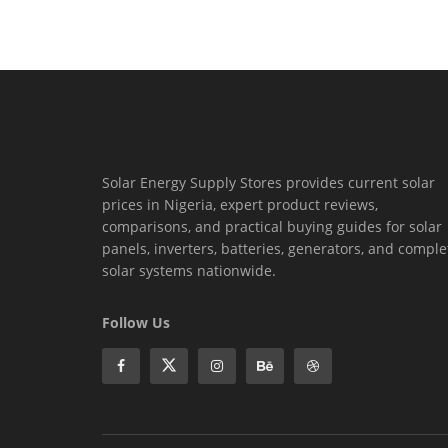
Solar Energy Supply Stores provides current solar
prices in Nigeria, expert product reviews,
comparisons, and practical buying guides for solar
panels, inverters, batteries, generators, and comple
solar systems nationwide.
Follow Us