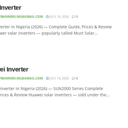
Inverter
PBANNERS.NG@GMAIL.COM
JULY 14, 2026
0
erter in Nigeria (2026) — Complete Guide, Prices & Review
er solar inverters — popularly called Must Solar...
i Inverter
PBANNERS.NG@GMAIL.COM
JULY 14, 2026
0
Inverter in Nigeria (2026) — SUN2000 Series Complete
rices & Review Huawei solar inverters — sold under the...