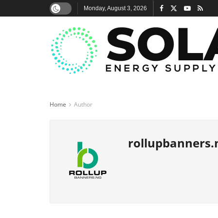
Monday, August 3, 2026
Home
Author
rollupbanners