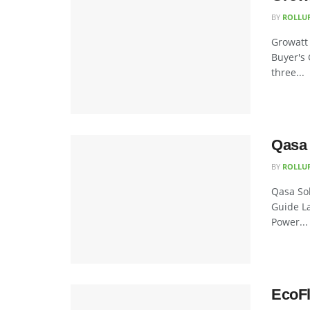
BY
ROLLU
Growatt 
Buyer's 
three...
Qasa 
BY
ROLLU
Qasa Sol
Guide La
Power...
EcoFl