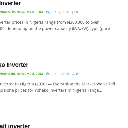
Inverter
PBANNERS.NG@GMAIL.COM
JULY 14, 2026
0
erter prices in Nigeria range from ₦300,000 to over
00, depending on the power capacity (kVA/kW), type (pure
o Inverter
PBANNERS.NG@GMAIL.COM
JULY 14, 2026
0
nverter in Nigeria (2026) — Everything the Market Won't Tell
dalone prices for Yohako inverters in Nigeria range...
tt inverter