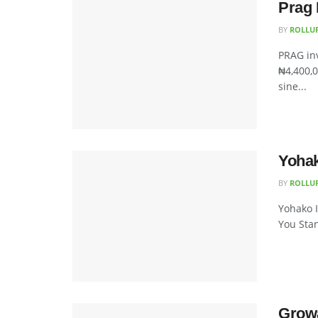
Prag 
BY
ROLLU
PRAG inv
₦4,400,0
sine...
Yohak
BY
ROLLU
Yohako I
You Stan
Growa