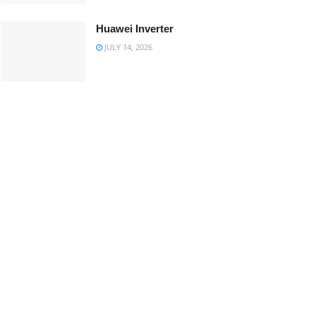
Huawei Inverter
JULY 14, 2026