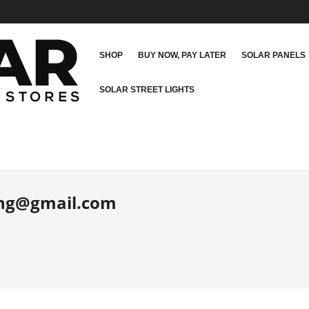
SHOP
BUY NOW, PAY LATER
SOLAR PANELS
SOLAR STREET LIGHTS
.ng@gmail.com