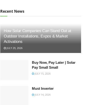
Recent News
How Solar Companies Can Stand Out at
Outdoor Installations, Expos & Market
Activations
JULY 29, 2026
Buy Now, Pay Later | Solar
Pay Small Small
JULY 15, 2026
Must Inverter
JULY 14, 2026