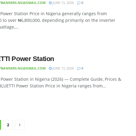
PBANNERS.NG@GMAIL.COM
JUNE 13, 2026
0
Power Station Price in Nigeria generally ranges from
 to over ₦6,800,000, depending primarily on the inverter
attage,...
TI Power Station
PBANNERS.NG@GMAIL.COM
JUNE 13, 2026
0
Power Station in Nigeria (2026) — Complete Guide, Prices &
LUETTI Power Station Price in Nigeria ranges from...
2