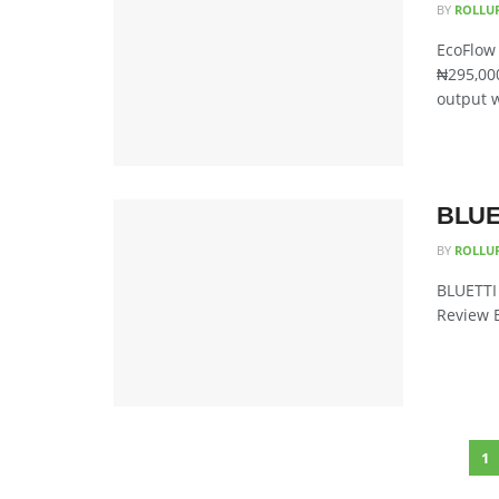
BY
ROLLU
EcoFlow 
₦295,000
output w
BLUET
BY
ROLLU
BLUETTI 
Review B
1