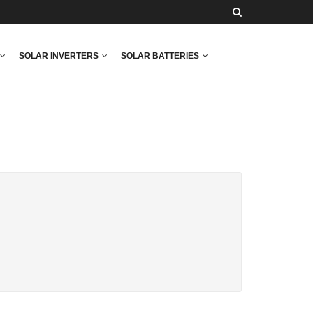
SOLAR INVERTERS
SOLAR BATTERIES