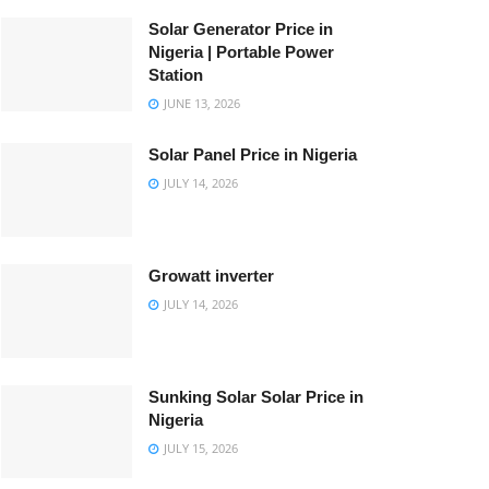
Solar Generator Price in
Nigeria | Portable Power
Station
JUNE 13, 2026
Solar Panel Price in Nigeria
JULY 14, 2026
Growatt inverter
JULY 14, 2026
Sunking Solar Solar Price in
Nigeria
JULY 15, 2026