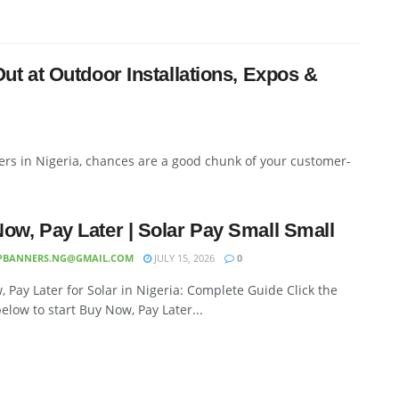
t at Outdoor Installations, Expos &
verters in Nigeria, chances are a good chunk of your customer-
ow, Pay Later | Solar Pay Small Small
PBANNERS.NG@GMAIL.COM
JULY 15, 2026
0
 Pay Later for Solar in Nigeria: Complete Guide Click the
elow to start Buy Now, Pay Later...