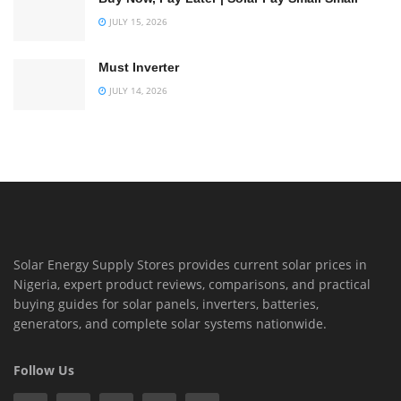
JULY 15, 2026
Must Inverter
JULY 14, 2026
Solar Energy Supply Stores provides current solar prices in
Nigeria, expert product reviews, comparisons, and practical
buying guides for solar panels, inverters, batteries,
generators, and complete solar systems nationwide.
Follow Us