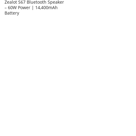
Zealot S67 Bluetooth Speaker
– 60W Power | 14,400mAh
Battery