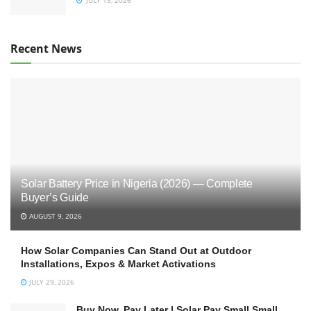
Recent News
Solar Battery Price in Nigeria (2026) — Complete
Buyer’s Guide
AUGUST 9, 2026
How Solar Companies Can Stand Out at Outdoor
Installations, Expos & Market Activations
JULY 29, 2026
Buy Now, Pay Later | Solar Pay Small Small