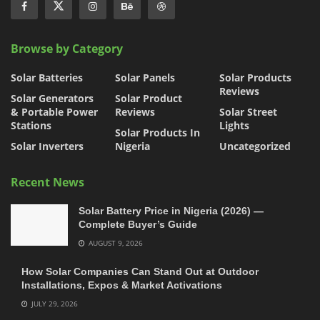
Browse by Category
Solar Batteries
Solar Panels
Solar Products
Reviews
Solar Generators
Solar Product
& Portable Power
Reviews
Solar Street
Stations
Lights
Solar Products In
Solar Inverters
Nigeria
Uncategorized
Recent News
Solar Battery Price in Nigeria (2026) —
Complete Buyer’s Guide
AUGUST 9, 2026
How Solar Companies Can Stand Out at Outdoor
Installations, Expos & Market Activations
JULY 29, 2026