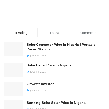
Trending
Latest
Comments
Solar Generator Price in Nigeria | Portable
Power Station
JUNE 13, 2026
Solar Panel Price in Nigeria
JULY 14, 2026
Growatt inverter
JULY 14, 2026
Sunking Solar Solar Price in Nigeria
JULY 15, 2026