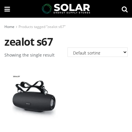
Home
Products tagged “zealot s67”
zealot s67
Showing the single result