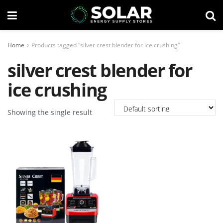
Home
Products tagged “silver crest blender for ice crushing”
silver crest blender for
ice crushing
Showing the single result