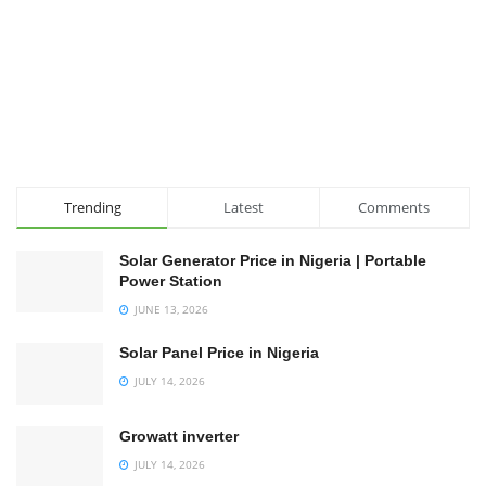
Trending
Latest
Comments
Solar Generator Price in Nigeria | Portable
Power Station
JUNE 13, 2026
Solar Panel Price in Nigeria
JULY 14, 2026
Growatt inverter
JULY 14, 2026