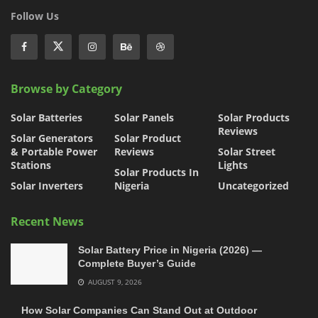
Follow Us
Browse by Category
Solar Batteries
Solar Panels
Solar Products
Reviews
Solar Generators
Solar Product
& Portable Power
Reviews
Solar Street
Stations
Lights
Solar Products In
Solar Inverters
Nigeria
Uncategorized
Recent News
Solar Battery Price in Nigeria (2026) —
Complete Buyer’s Guide
AUGUST 9, 2026
How Solar Companies Can Stand Out at Outdoor