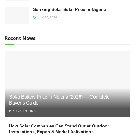
Sunking Solar Solar Price in Nigeria
JULY 15, 2026
Recent News
Solar Battery Price in Nigeria (2026) — Complete
Buyer’s Guide
AUGUST 9, 2026
How Solar Companies Can Stand Out at Outdoor
Installations, Expos & Market Activations