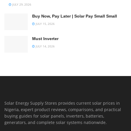
JULY 29, 2026
Buy Now, Pay Later | Solar Pay Small Small
JULY 15, 2026
Must Inverter
JULY 14, 2026
Solar Energy Supply Stores provides current solar prices in
Nigeria, expert product reviews, comparisons, and practical
buying guides for solar panels, inverters, batteries,
generators, and complete solar systems nationwide.