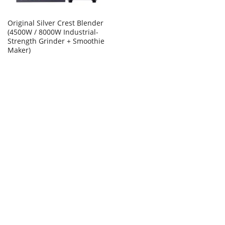
Original Silver Crest Blender
(4500W / 8000W Industrial-
Strength Grinder + Smoothie
Maker)