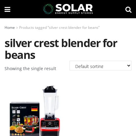
Home
Products tagged “silver crest blender for beans”
silver crest blender for
beans
Showing the single result