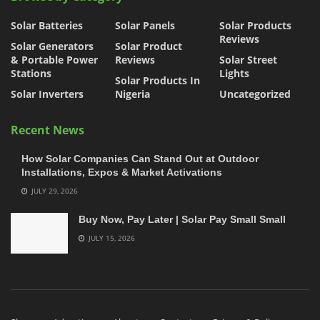
Solar Batteries
Solar Panels
Solar Products
Reviews
Solar Generators
Solar Product
& Portable Power
Reviews
Solar Street
Stations
Lights
Solar Products In
Solar Inverters
Nigeria
Uncategorized
Recent News
How Solar Companies Can Stand Out at Outdoor
Installations, Expos & Market Activations
JULY 29, 2026
Buy Now, Pay Later | Solar Pay Small Small
JULY 15, 2026