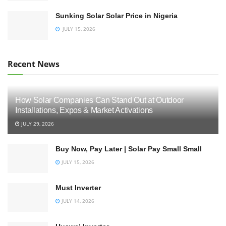
Sunking Solar Solar Price in Nigeria
JULY 15, 2026
Recent News
How Solar Companies Can Stand Out at Outdoor
Installations, Expos & Market Activations
JULY 29, 2026
Buy Now, Pay Later | Solar Pay Small Small
JULY 15, 2026
Must Inverter
JULY 14, 2026