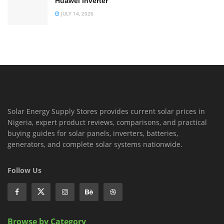
Huawei Inverter
JULY 14, 2026
Solar Energy Supply Stores provides current solar prices in
Nigeria, expert product reviews, comparisons, and practical
buying guides for solar panels, inverters, batteries,
generators, and complete solar systems nationwide.
Follow Us
Browse by Category