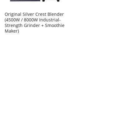
Original Silver Crest Blender
(4500W / 8000W Industrial-
Strength Grinder + Smoothie
Maker)