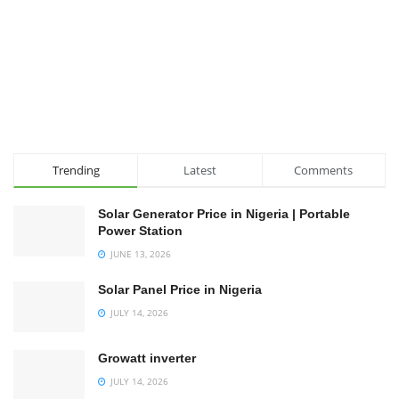
Trending
Latest
Comments
Solar Generator Price in Nigeria | Portable
Power Station
JUNE 13, 2026
Solar Panel Price in Nigeria
JULY 14, 2026
Growatt inverter
JULY 14, 2026