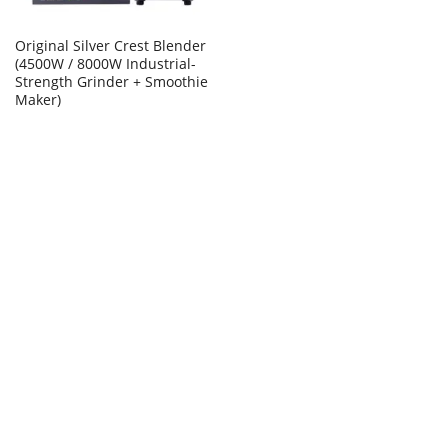
Original Silver Crest Blender
(4500W / 8000W Industrial-
Strength Grinder + Smoothie
Maker)