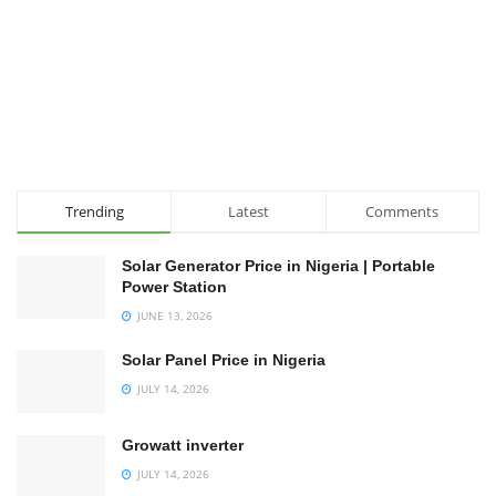
Trending
Latest
Comments
Solar Generator Price in Nigeria | Portable
Power Station
JUNE 13, 2026
Solar Panel Price in Nigeria
JULY 14, 2026
Growatt inverter
JULY 14, 2026