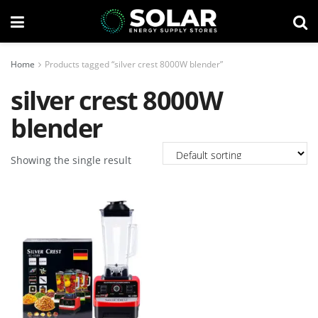
Home
Products tagged “silver crest 8000W blender”
silver crest 8000W
blender
Showing the single result