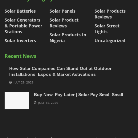
Solar Batteries
Solar Panels
Solar Products
Reviews
Solar Generators
Solar Product
& Portable Power
Reviews
Solar Street
Stations
Lights
Solar Products In
Solar Inverters
Nigeria
Uncategorized
Recent News
How Solar Companies Can Stand Out at Outdoor
Installations, Expos & Market Activations
JULY 29, 2026
Buy Now, Pay Later | Solar Pay Small Small
JULY 15, 2026