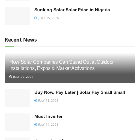
Sunking Solar Solar Price in Nigeria
JULY 15, 2026
Recent News
How Solar Companies Can Stand Out at Outdoor
Installations, Expos & Market Activations
JULY 29, 2026
Buy Now, Pay Later | Solar Pay Small Small
JULY 15, 2026
Must Inverter
JULY 14, 2026