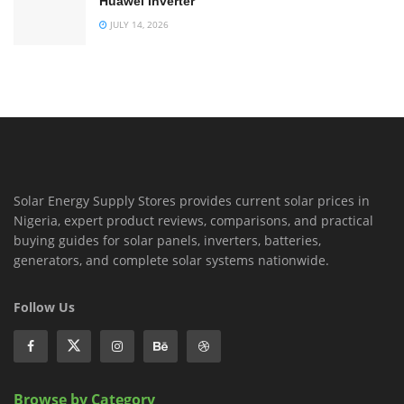
Huawei Inverter
JULY 14, 2026
Solar Energy Supply Stores provides current solar prices in
Nigeria, expert product reviews, comparisons, and practical
buying guides for solar panels, inverters, batteries,
generators, and complete solar systems nationwide.
Follow Us
Browse by Category