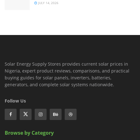
JULY 14, 2026
Solar Energy Supply Stores provides current solar prices in
Nigeria, expert product reviews, comparisons, and practical
buying guides for solar panels, inverters, batteries,
generators, and complete solar systems nationwide.
Follow Us
Browse by Category