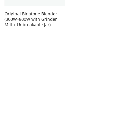
Original Binatone Blender
(300W–800W with Grinder
Mill + Unbreakable Jar)