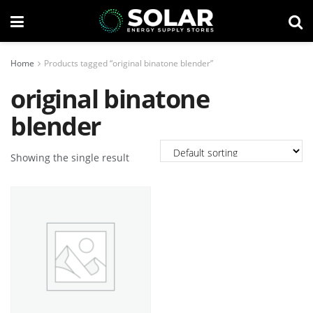
Home
Products tagged “original binatone blender”
original binatone
blender
Showing the single result