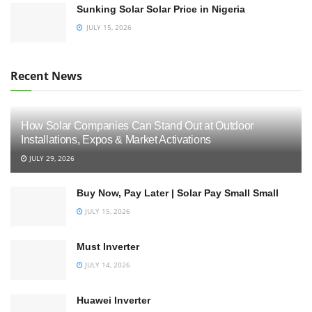
Sunking Solar Solar Price in Nigeria
JULY 15, 2026
Recent News
How Solar Companies Can Stand Out at Outdoor
Installations, Expos & Market Activations
JULY 29, 2026
Buy Now, Pay Later | Solar Pay Small Small
JULY 15, 2026
Must Inverter
JULY 14, 2026
Huawei Inverter