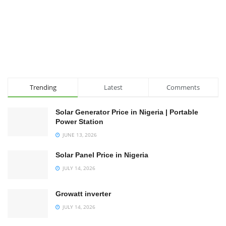
Trending
Latest
Comments
Solar Generator Price in Nigeria | Portable
Power Station
JUNE 13, 2026
Solar Panel Price in Nigeria
JULY 14, 2026
Growatt inverter
JULY 14, 2026