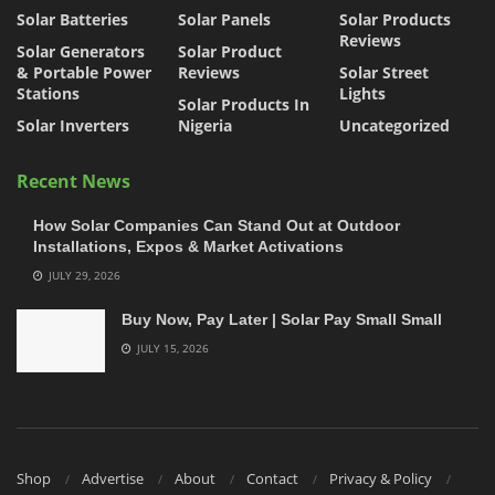
Solar Batteries
Solar Panels
Solar Products
Reviews
Solar Generators
Solar Product
& Portable Power
Reviews
Solar Street
Stations
Lights
Solar Products In
Solar Inverters
Nigeria
Uncategorized
Recent News
How Solar Companies Can Stand Out at Outdoor
Installations, Expos & Market Activations
JULY 29, 2026
Buy Now, Pay Later | Solar Pay Small Small
JULY 15, 2026
Shop
Advertise
About
Contact
Privacy & Policy