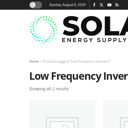
Sunday, August 9, 2026
Home
Products tagged “Low Frequency Inverters”
Low Frequency Inver
Showing all 2 results