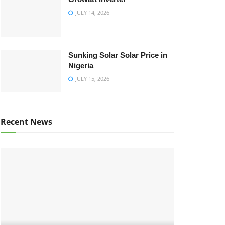
JULY 14, 2026
Sunking Solar Solar Price in
Nigeria
JULY 15, 2026
Recent News