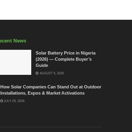
ecent News
Solar Battery Price in Nigeria
(2026) — Complete Buyer’s
Guide
AUGUST 9, 2026
How Solar Companies Can Stand Out at Outdoor
Installations, Expos & Market Activations
JULY 29, 2026