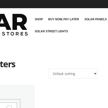
SHOP
BUY NOW, PAY LATER
SOLAR PANELS
SOLAR STREET LIGHTS
ters