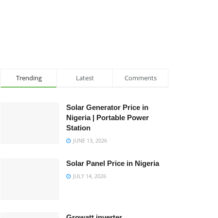
Trending
Latest
Comments
Solar Generator Price in
Nigeria | Portable Power
Station
JUNE 13, 2026
Solar Panel Price in Nigeria
JULY 14, 2026
Growatt inverter