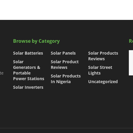
Browse by Category
R
Solar Batteries
Solar Panels
Solar Products
Reviews
Solar
Solar Product
Generators &
Reviews
Solar Street
te
Portable
Lights
Solar Products
Power Stations
In Nigeria
Uncategorized
Solar Inverters