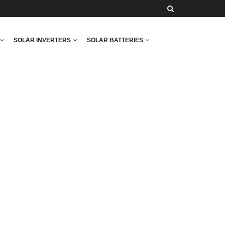
SOLAR INVERTERS
SOLAR BATTERIES