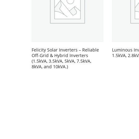
Felicity Solar Inverters – Reliable
Luminous Inv
Off-Grid & Hybrid Inverters
1.5kVA, 2.8kV
(1.5kVA, 3.5kVA, 5kVA, 7.5kVA,
8kVA, and 10kVA.)