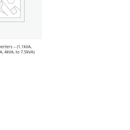
erters – (1.1kVA,
A, 4kVA, to 7.5kVA)