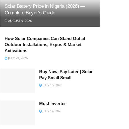
Solar Battery Price in Nigeria (2026) —
Complete Buyer’s Guide
AUGUST 9, 2026
How Solar Companies Can Stand Out at
Outdoor Installations, Expos & Market
Activations
JULY 29, 2026
Buy Now, Pay Later | Solar
Pay Small Small
JULY 15, 2026
Must Inverter
JULY 14, 2026