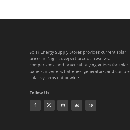
Solar Energy Supply Stores provides current solar
prices in Nigeria, expert product reviews,
comparisons, and practical buying guides for solar
panels, inverters, batteries, generators, and comple
solar systems nationwide.
Follow Us