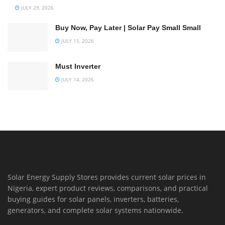
JULY 29, 2026
Buy Now, Pay Later | Solar Pay Small Small
JULY 15, 2026
Must Inverter
JULY 14, 2026
Solar Energy Supply Stores provides current solar prices in
Nigeria, expert product reviews, comparisons, and practical
buying guides for solar panels, inverters, batteries,
generators, and complete solar systems nationwide.