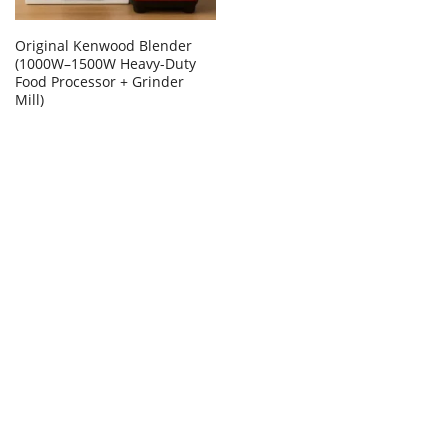
Original Kenwood Blender
(1000W–1500W Heavy-Duty
Food Processor + Grinder
Mill)