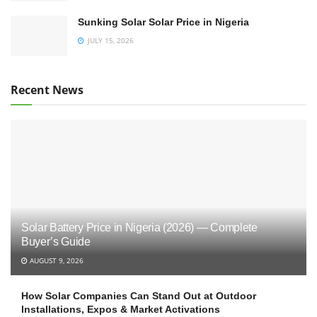
Sunking Solar Solar Price in Nigeria
JULY 15, 2026
Recent News
Solar Battery Price in Nigeria (2026) — Complete
Buyer’s Guide
AUGUST 9, 2026
How Solar Companies Can Stand Out at Outdoor
Installations, Expos & Market Activations