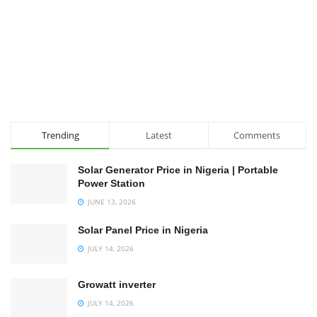
Trending
Latest
Comments
Solar Generator Price in Nigeria | Portable
Power Station
JUNE 13, 2026
Solar Panel Price in Nigeria
JULY 14, 2026
Growatt inverter
JULY 14, 2026