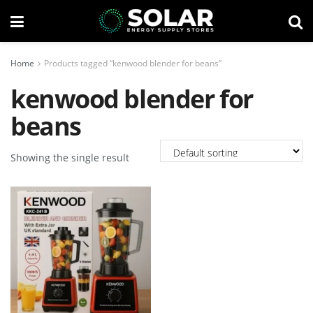
Home
Products tagged “kenwood blender for beans”
kenwood blender for
beans
Showing the single result