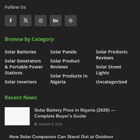
Follow Us
Browse by Category
Solar Batteries
Solar Panels
Solar Products
Reviews
Solar Generators
Solar Product
& Portable Power
Reviews
Solar Street
Stations
Lights
Solar Products In
Solar Inverters
Nigeria
Uncategorized
Recent News
Solar Battery Price in Nigeria (2026) —
Complete Buyer’s Guide
AUGUST 9, 2026
How Solar Companies Can Stand Out at Outdoor