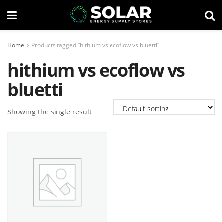
Home
Products tagged “hithium vs ecoflow vs bluetti”
hithium vs ecoflow vs
bluetti
Showing the single result