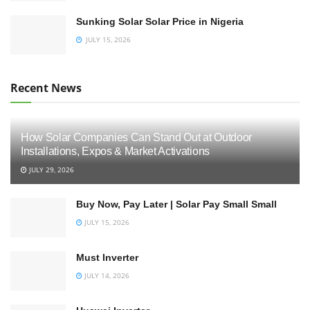
Sunking Solar Solar Price in Nigeria
JULY 15, 2026
Recent News
How Solar Companies Can Stand Out at Outdoor
Installations, Expos & Market Activations
JULY 29, 2026
Buy Now, Pay Later | Solar Pay Small Small
JULY 15, 2026
Must Inverter
JULY 14, 2026