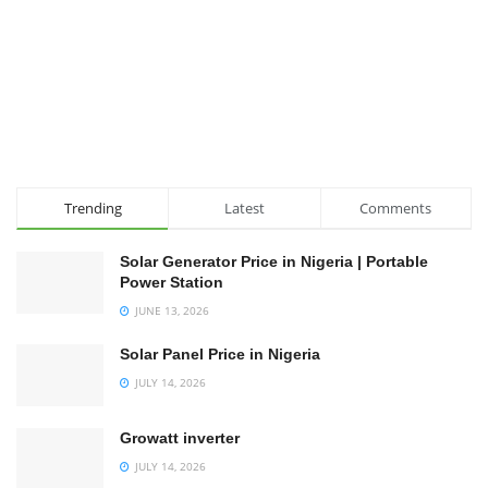
Trending
Latest
Comments
Solar Generator Price in Nigeria | Portable
Power Station
JUNE 13, 2026
Solar Panel Price in Nigeria
JULY 14, 2026
Growatt inverter
JULY 14, 2026