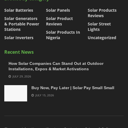
Solar Batteries
Solar Panels
Solar Products
Reviews
Solar Generators
Solar Product
& Portable Power
Reviews
Solar Street
Stations
Lights
Solar Products In
Solar Inverters
Nigeria
Uncategorized
Recent News
How Solar Companies Can Stand Out at Outdoor
Installations, Expos & Market Activations
JULY 29, 2026
Buy Now, Pay Later | Solar Pay Small Small
JULY 15, 2026