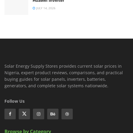
Huawei Inverter
JULY 14, 2026
Solar Energy Supply Stores provides current solar prices in
Nigeria, expert product reviews, comparisons, and practical
buying guides for solar panels, inverters, batteries,
generators, and complete solar systems nationwide.
Follow Us
Browse by Category