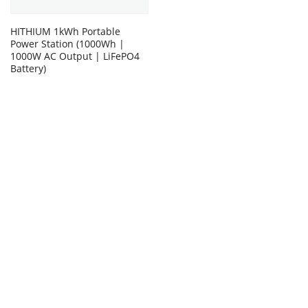
HITHIUM 1kWh Portable
Power Station (1000Wh |
1000W AC Output | LiFePO4
Battery)