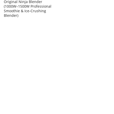
Original Ninja Blender
(1000W–1500W Professional
Smoothie & Ice-Crushing
Blender)