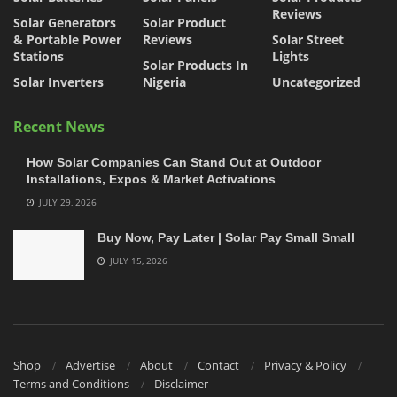
Reviews
Solar Generators
Solar Product
& Portable Power
Reviews
Solar Street
Stations
Lights
Solar Products In
Solar Inverters
Nigeria
Uncategorized
Recent News
How Solar Companies Can Stand Out at Outdoor
Installations, Expos & Market Activations
JULY 29, 2026
Buy Now, Pay Later | Solar Pay Small Small
JULY 15, 2026
Shop
Advertise
About
Contact
Privacy & Policy
Terms and Conditions
Disclaimer