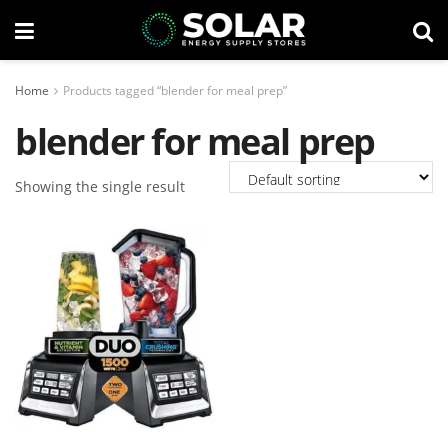
Home
Products tagged “blender for meal prep”
blender for meal prep
Showing the single result