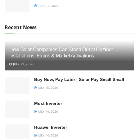
JULY 15, 2026
Recent News
How Solar Companies Can Stand Out at Outdoor
Installations, Expos & Market Activations
JULY 29, 2026
Buy Now, Pay Later | Solar Pay Small Small
JULY 15, 2026
Must Inverter
JULY 14, 2026
Huawei Inverter
JULY 14, 2026