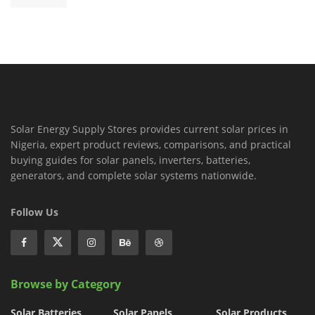
Solar Energy Supply Stores provides current solar prices in
Nigeria, expert product reviews, comparisons, and practical
buying guides for solar panels, inverters, batteries,
generators, and complete solar systems nationwide.
Follow Us
Browse by Category
Solar Batteries
Solar Panels
Solar Products