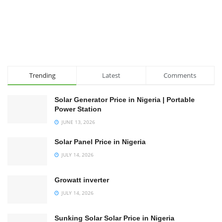
Trending
Latest
Comments
Solar Generator Price in Nigeria | Portable
Power Station
JUNE 13, 2026
Solar Panel Price in Nigeria
JULY 14, 2026
Growatt inverter
JULY 14, 2026
Sunking Solar Solar Price in Nigeria