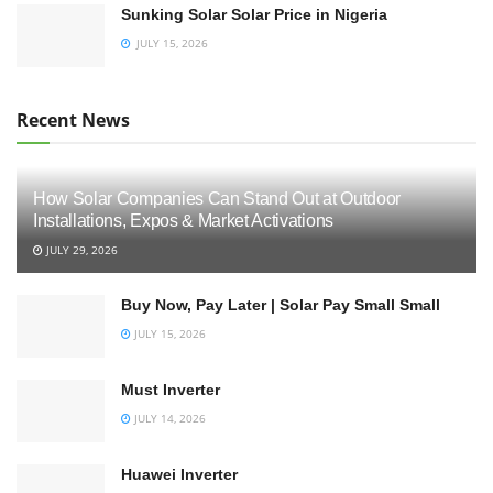
Sunking Solar Solar Price in Nigeria
JULY 15, 2026
Recent News
How Solar Companies Can Stand Out at Outdoor
Installations, Expos & Market Activations
JULY 29, 2026
Buy Now, Pay Later | Solar Pay Small Small
JULY 15, 2026
Must Inverter
JULY 14, 2026
Huawei Inverter