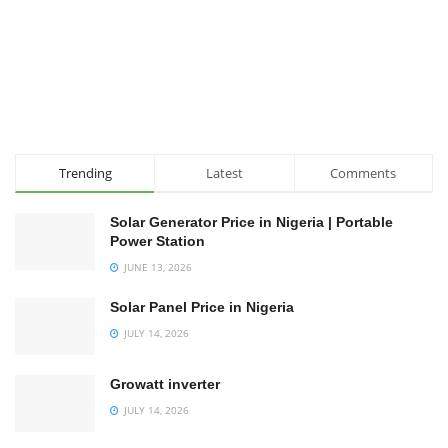
Trending
Latest
Comments
Solar Generator Price in Nigeria | Portable
Power Station
JUNE 13, 2026
Solar Panel Price in Nigeria
JULY 14, 2026
Growatt inverter
JULY 14, 2026