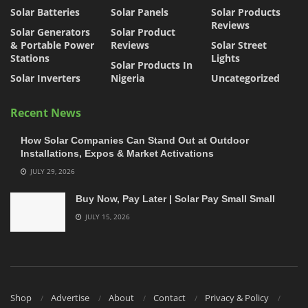
Solar Batteries
Solar Panels
Solar Products
Reviews
Solar Generators
Solar Product
& Portable Power
Reviews
Solar Street
Stations
Lights
Solar Products In
Solar Inverters
Nigeria
Uncategorized
Recent News
How Solar Companies Can Stand Out at Outdoor
Installations, Expos & Market Activations
JULY 29, 2026
Buy Now, Pay Later | Solar Pay Small Small
JULY 15, 2026
Shop
Advertise
About
Contact
Privacy & Policy