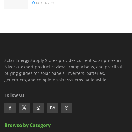
JULY 14, 2026
Solar Energy Supply Stores provides current solar prices in
Nigeria, expert product reviews, comparisons, and practical
buying guides for solar panels, inverters, batteries,
generators, and complete solar systems nationwide.
Follow Us
Browse by Category