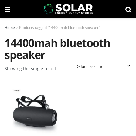
Home
Products tagged “14400mah bluetooth speaker”
14400mah bluetooth
speaker
Showing the single result