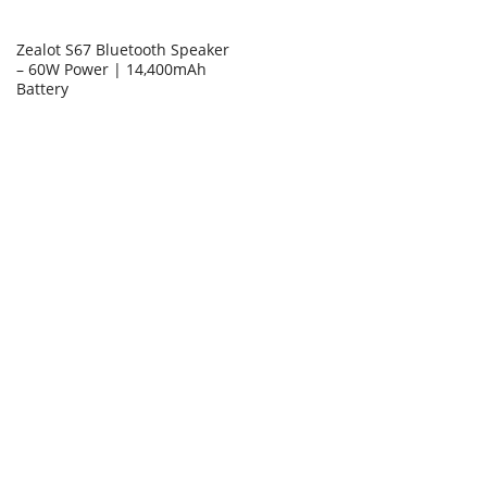
Zealot S67 Bluetooth Speaker
– 60W Power | 14,400mAh
Battery