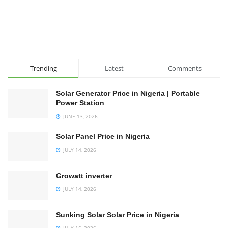
Trending
Latest
Comments
Solar Generator Price in Nigeria | Portable
Power Station
JUNE 13, 2026
Solar Panel Price in Nigeria
JULY 14, 2026
Growatt inverter
JULY 14, 2026
Sunking Solar Solar Price in Nigeria
JULY 15, 2026