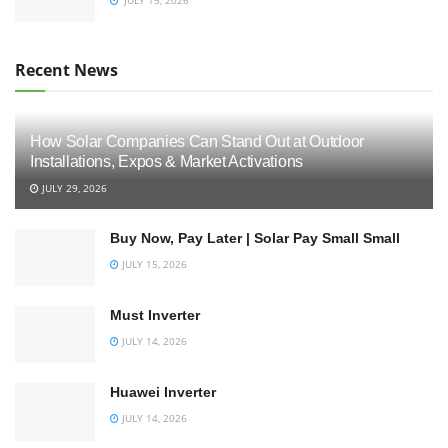
Recent News
How Solar Companies Can Stand Out at Outdoor
Installations, Expos & Market Activations
JULY 29, 2026
Buy Now, Pay Later | Solar Pay Small Small
JULY 15, 2026
Must Inverter
JULY 14, 2026
Huawei Inverter
JULY 14, 2026