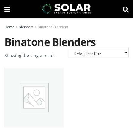
Home
Blenders
Binatone Blenders
Binatone Blenders
Showing the single result