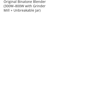
Original Binatone Blender
(300W–800W with Grinder
Mill + Unbreakable Jar)