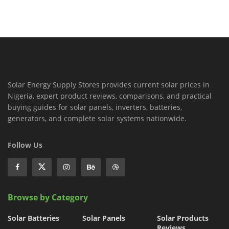
Solar Energy Supply Stores provides current solar prices in
Nigeria, expert product reviews, comparisons, and practical
buying guides for solar panels, inverters, batteries,
generators, and complete solar systems nationwide.
Follow Us
Browse by Category
Solar Batteries
Solar Panels
Solar Products
Reviews