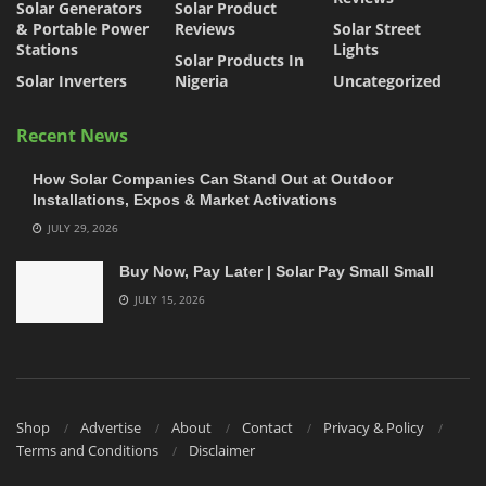
Solar Generators
Solar Product
& Portable Power
Reviews
Solar Street
Stations
Lights
Solar Products In
Solar Inverters
Nigeria
Uncategorized
Recent News
How Solar Companies Can Stand Out at Outdoor
Installations, Expos & Market Activations
JULY 29, 2026
Buy Now, Pay Later | Solar Pay Small Small
JULY 15, 2026
Shop
Advertise
About
Contact
Privacy & Policy
Terms and Conditions
Disclaimer