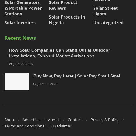
Solar Generators
Solar Product
& Portable Power
Reviews
Solar Street
Stations
Lights
Solar Products In
Solar Inverters
Nigeria
Uncategorized
Recent News
How Solar Companies Can Stand Out at Outdoor
Installations, Expos & Market Activations
JULY 29, 2026
Buy Now, Pay Later | Solar Pay Small Small
JULY 15, 2026
Shop
Advertise
About
Contact
Privacy & Policy
Terms and Conditions
Disclaimer