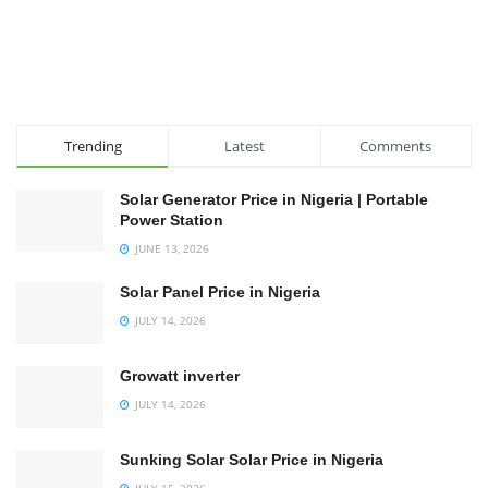
Trending
Latest
Comments
Solar Generator Price in Nigeria | Portable
Power Station
JUNE 13, 2026
Solar Panel Price in Nigeria
JULY 14, 2026
Growatt inverter
JULY 14, 2026
Sunking Solar Solar Price in Nigeria
JULY 15, 2026