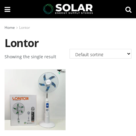
Home
Lontor
Lontor
Showing the single result