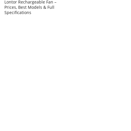
Lontor Rechargeable Fan –
Prices, Best Models & Full
Specifications