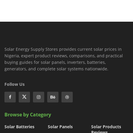
Solar Energy Supply Stores provides current solar prices in
Nigeria, expert product reviews, comparisons, and practical
buying guides for solar panels, inverters, batteries,
generators, and complete solar systems nationwide.
Follow Us
Browse by Category
Solar Batteries
Solar Panels
Solar Products
Reviews