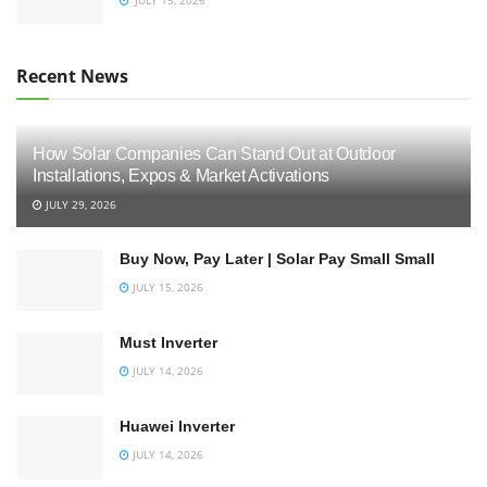
Recent News
How Solar Companies Can Stand Out at Outdoor
Installations, Expos & Market Activations
JULY 29, 2026
Buy Now, Pay Later | Solar Pay Small Small
JULY 15, 2026
Must Inverter
JULY 14, 2026
Huawei Inverter
JULY 14, 2026