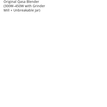
Original Qasa Blender
(300W–450W with Grinder
Mill + Unbreakable Jar)