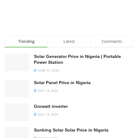
Trending
Latest
Comments
Solar Generator Price in Nigeria | Portable
Power Station
JUNE 13, 2026
Solar Panel Price in Nigeria
JULY 14, 2026
Growatt inverter
JULY 14, 2026
Sunking Solar Solar Price in Nigeria
JULY 15, 2026