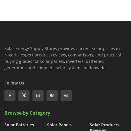
Solar Energy Supply Stores provides current solar prices in
Nigeria, expert product reviews, comparisons, and practical
buying guides for solar panels, inverters, batteries,
generators, and complete solar systems nationwide.
Follow Us
Browse by Category
Solar Batteries
Solar Panels
Solar Products
Reviews