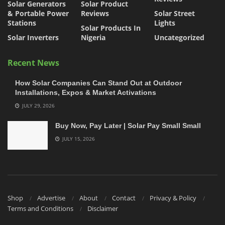
Solar Generators
Solar Product
& Portable Power
Reviews
Solar Street
Stations
Lights
Solar Products In
Solar Inverters
Nigeria
Uncategorized
Recent News
How Solar Companies Can Stand Out at Outdoor
Installations, Expos & Market Activations
JULY 29, 2026
Buy Now, Pay Later | Solar Pay Small Small
JULY 15, 2026
Shop
Advertise
About
Contact
Privacy & Policy
Terms and Conditions
Disclaimer