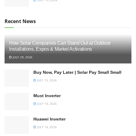
Recent News
How Solar Companies Can Stand Out at Outdoor
Installations, Expos & Market Activations
JULY 29, 2026
Buy Now, Pay Later | Solar Pay Small Small
JULY 15, 2026
Must Inverter
JULY 14, 2026
Huawei Inverter
JULY 14, 2026