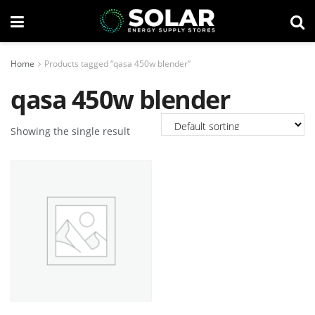
Home
Products tagged “qasa 450w blender”
qasa 450w blender
Showing the single result