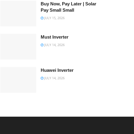
Buy Now, Pay Later | Solar
Pay Small Small
JULY 15, 2026
Must Inverter
JULY 14, 2026
Huawei Inverter
JULY 14, 2026