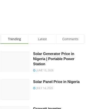
Trending
Latest
Comments
Solar Generator Price in
Nigeria | Portable Power
Station
JUNE 13, 2026
Solar Panel Price in Nigeria
JULY 14, 2026
Growatt inverter