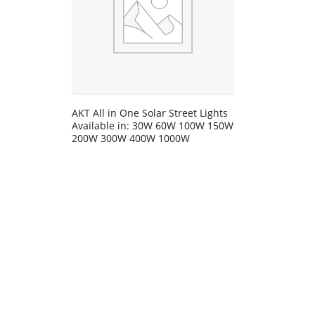
AKT All in One Solar Street Lights
Available in: 30W 60W 100W 150W
200W 300W 400W 1000W