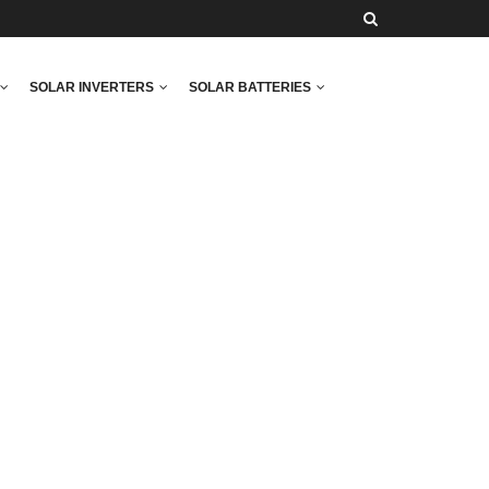
SOLAR INVERTERS
SOLAR BATTERIES