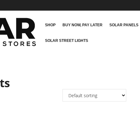
SHOP
BUY NOW, PAY LATER
SOLAR PANELS
SOLAR STREET LIGHTS
ts