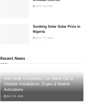
JULY 14, 2026
Sunking Solar Solar Price in
Nigeria
JULY 15, 2026
Recent News
How Solar Companies Can Stand Out at
Outdoor Installations, Expos & Market
Activations
JULY 29, 2026