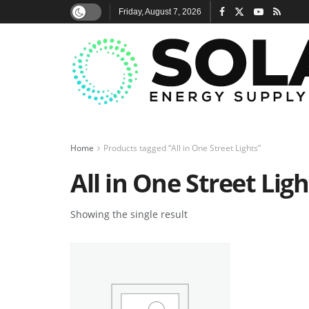
Friday, August 7, 2026
Home
Products tagged “All in One Street Lights”
All in One Street Ligh
Showing the single result