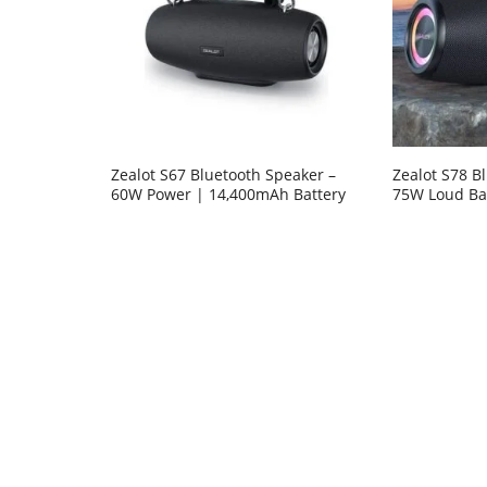
Zealot S67 Bluetooth Speaker –
Zealot S78 B
60W Power | 14,400mAh Battery
75W Loud Ba