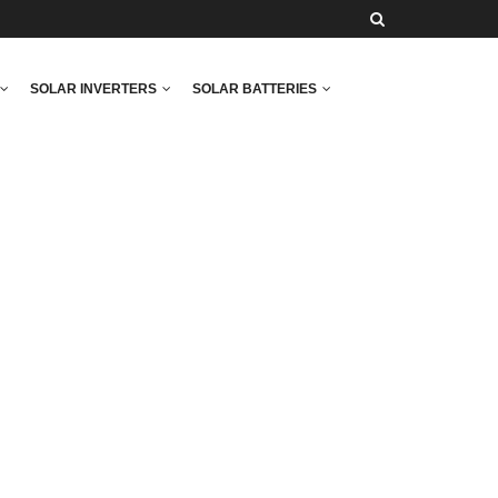
SOLAR INVERTERS
SOLAR BATTERIES