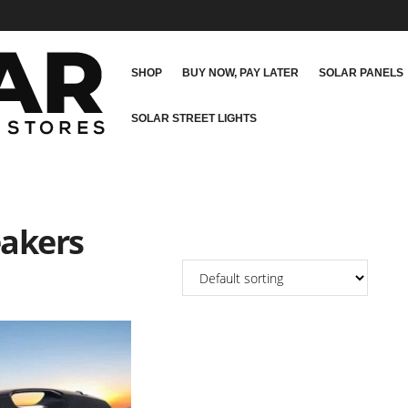
SHOP
BUY NOW, PAY LATER
SOLAR PANELS
SOLAR STREET LIGHTS
eakers