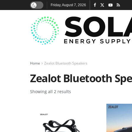
Friday, August 7, 2026
Home
Zealot Bluetooth Speakers
Zealot Bluetooth Sp
Showing all 2 results