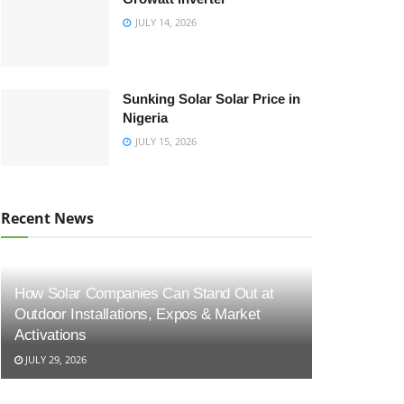
JULY 14, 2026
Sunking Solar Solar Price in
Nigeria
JULY 15, 2026
Recent News
How Solar Companies Can Stand Out at
Outdoor Installations, Expos & Market
Activations
JULY 29, 2026