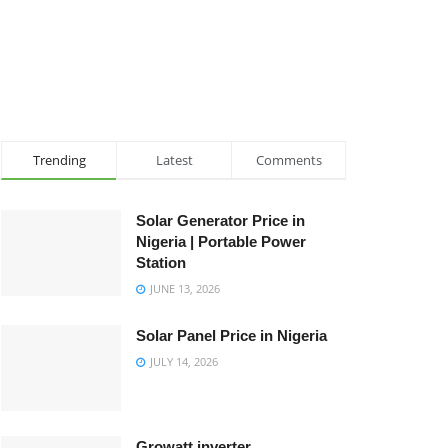
Trending
Latest
Comments
Solar Generator Price in
Nigeria | Portable Power
Station
JUNE 13, 2026
Solar Panel Price in Nigeria
JULY 14, 2026
Growatt inverter