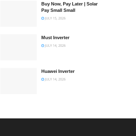
Buy Now, Pay Later | Solar
Pay Small Small
JULY 15, 2026
Must Inverter
JULY 14, 2026
Huawei Inverter
JULY 14, 2026