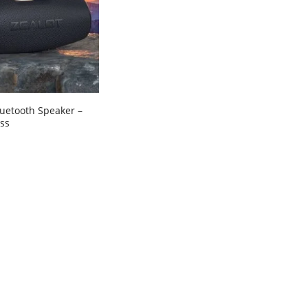
luetooth Speaker –
ss