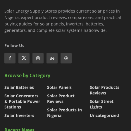
Solar Energy Supply Stores provides current solar prices in
Nigeria, expert product reviews, comparisons, and practical
buying guides for solar panels, inverters, batteries,
generators, and complete solar systems nationwide.
Follow Us
Browse by Category
Solar Batteries
Solar Panels
Solar Products
Reviews
Solar Generators
Solar Product
& Portable Power
Reviews
Solar Street
Stations
Lights
Solar Products In
Solar Inverters
Nigeria
Uncategorized
Recent News