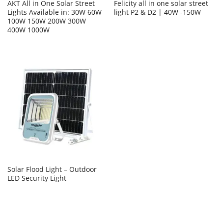
AKT All in One Solar Street
Felicity all in one solar street
Lights Available in: 30W 60W
light P2 & D2 | 40W -150W
100W 150W 200W 300W
400W 1000W
Solar Flood Light – Outdoor
LED Security Light