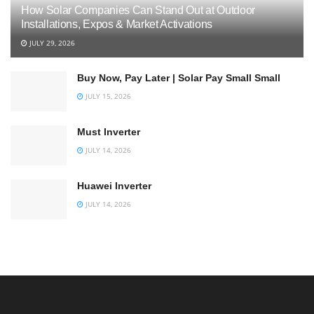
How Solar Companies Can Stand Out at Outdoor
Installations, Expos & Market Activations
JULY 29, 2026
Buy Now, Pay Later | Solar Pay Small Small
JULY 15, 2026
Must Inverter
JULY 14, 2026
Huawei Inverter
JULY 14, 2026