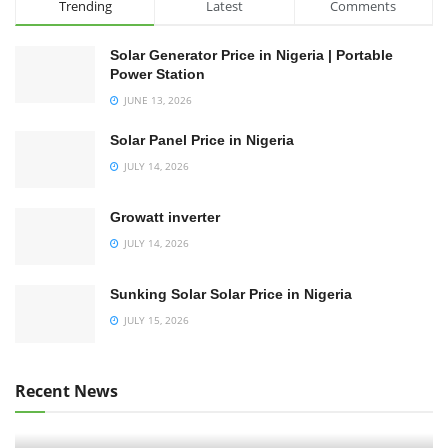
Trending
Latest
Comments
Solar Generator Price in Nigeria | Portable
Power Station
JUNE 13, 2026
Solar Panel Price in Nigeria
JULY 14, 2026
Growatt inverter
JULY 14, 2026
Sunking Solar Solar Price in Nigeria
JULY 15, 2026
Recent News