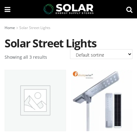
Home
Solar Street Lights
Solar Street Lights
Showing all 3 results