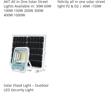
AKT All in One Solar Street
Felicity all in one solar street
Lights Available in: 30W 60W
light P2 & D2 | 40W -150W
100W 150W 200W 300W
400W 1000W
Solar Flood Light – Outdoor
LED Security Light