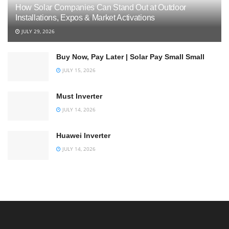
How Solar Companies Can Stand Out at Outdoor
Installations, Expos & Market Activations
JULY 29, 2026
Buy Now, Pay Later | Solar Pay Small Small
JULY 15, 2026
Must Inverter
JULY 14, 2026
Huawei Inverter
JULY 14, 2026