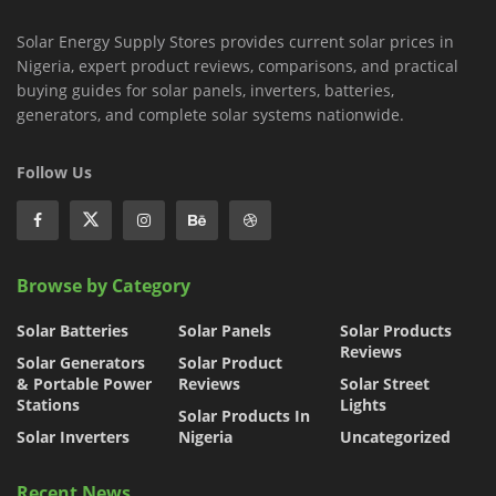
Solar Energy Supply Stores provides current solar prices in
Nigeria, expert product reviews, comparisons, and practical
buying guides for solar panels, inverters, batteries,
generators, and complete solar systems nationwide.
Follow Us
Browse by Category
Solar Batteries
Solar Panels
Solar Products
Reviews
Solar Generators
Solar Product
& Portable Power
Reviews
Solar Street
Stations
Lights
Solar Products In
Solar Inverters
Nigeria
Uncategorized
Recent News