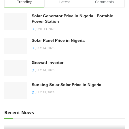
Trending
Latest
Comments
Solar Generator Price in Nigeria | Portable
Power Station
JUNE 13, 2026
Solar Panel Price in Nigeria
JULY 14, 2026
Growatt inverter
JULY 14, 2026
Sunking Solar Solar Price in Nigeria
JULY 15, 2026
Recent News