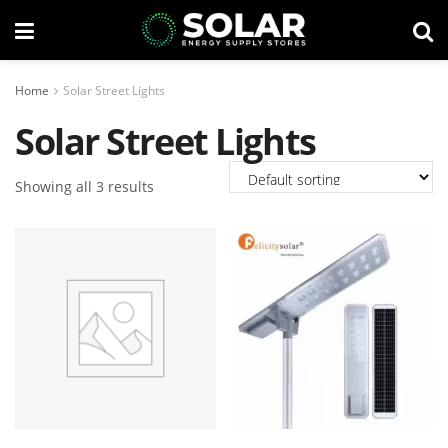
Home
Solar Street Lights
Solar Street Lights
Showing all 3 results