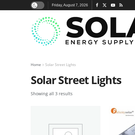
Friday, August 7, 2026
Home
Solar Street Lights
Solar Street Lights
Showing all 3 results