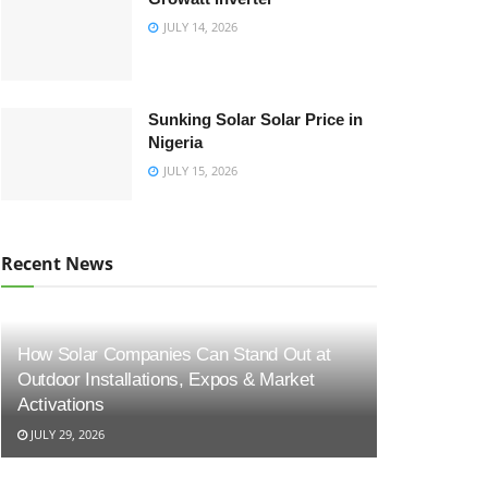
JULY 14, 2026
Sunking Solar Solar Price in
Nigeria
JULY 15, 2026
Recent News
How Solar Companies Can Stand Out at
Outdoor Installations, Expos & Market
Activations
JULY 29, 2026