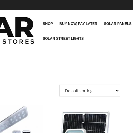
SHOP
BUY NOW, PAY LATER
SOLAR PANELS
SOLAR STREET LIGHTS