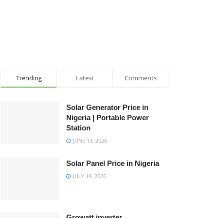
Trending
Latest
Comments
Solar Generator Price in
Nigeria | Portable Power
Station
JUNE 13, 2026
Solar Panel Price in Nigeria
JULY 14, 2026
Growatt inverter