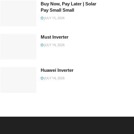
Buy Now, Pay Later | Solar
Pay Small Small
JULY 15, 2026
Must Inverter
JULY 14, 2026
Huawei Inverter
JULY 14, 2026