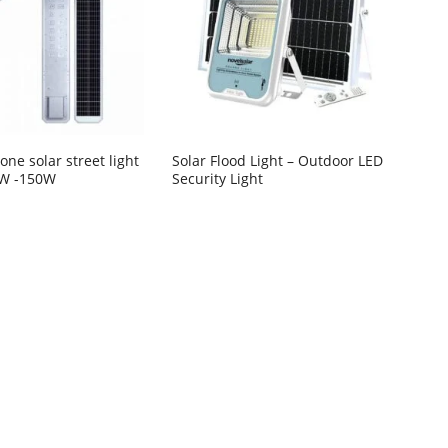
n one solar street light
Solar Flood Light – Outdoor LED
0W -150W
Security Light