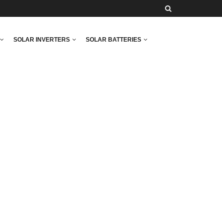
SOLAR INVERTERS
SOLAR BATTERIES