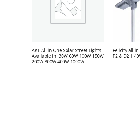
AKT All in One Solar Street Lights
Felicity all i
Available in: 30W 60W 100W 150W
P2 & D2 | 4
200W 300W 400W 1000W