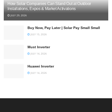
How Solar Companies Can Stand Out at Outdoor
Installations, Expos & Market Activations
JULY 29, 2026
Buy Now, Pay Later | Solar Pay Small Small
JULY 15, 2026
Must Inverter
JULY 14, 2026
Huawei Inverter
JULY 14, 2026