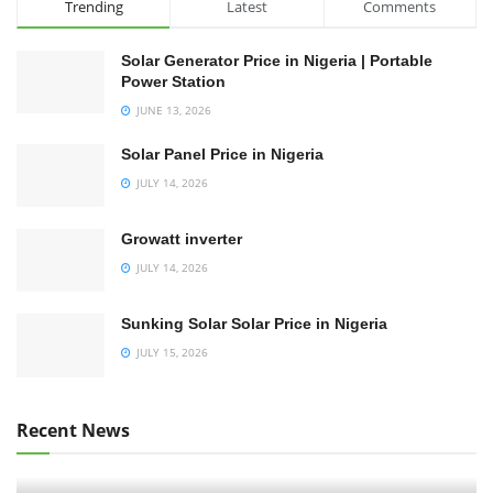
Trending
Latest
Comments
Solar Generator Price in Nigeria | Portable
Power Station
JUNE 13, 2026
Solar Panel Price in Nigeria
JULY 14, 2026
Growatt inverter
JULY 14, 2026
Sunking Solar Solar Price in Nigeria
JULY 15, 2026
Recent News