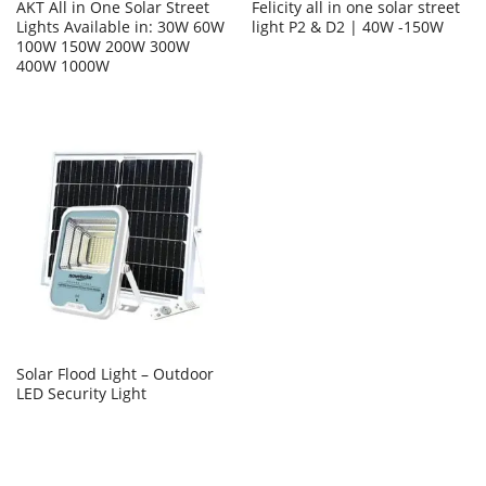
AKT All in One Solar Street
Felicity all in one solar street
Lights Available in: 30W 60W
light P2 & D2 | 40W -150W
100W 150W 200W 300W
400W 1000W
Solar Flood Light – Outdoor
LED Security Light