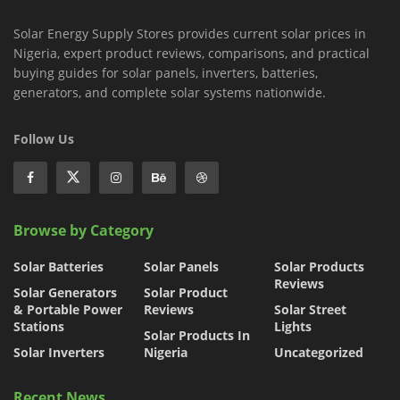
Solar Energy Supply Stores provides current solar prices in
Nigeria, expert product reviews, comparisons, and practical
buying guides for solar panels, inverters, batteries,
generators, and complete solar systems nationwide.
Follow Us
Browse by Category
Solar Batteries
Solar Panels
Solar Products
Reviews
Solar Generators
Solar Product
& Portable Power
Reviews
Solar Street
Stations
Lights
Solar Products In
Solar Inverters
Nigeria
Uncategorized
Recent News