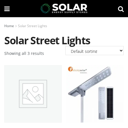
Home
Solar Street Lights
Solar Street Lights
Showing all 3 results