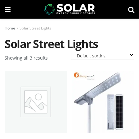
Home
Solar Street Lights
Solar Street Lights
Showing all 3 results