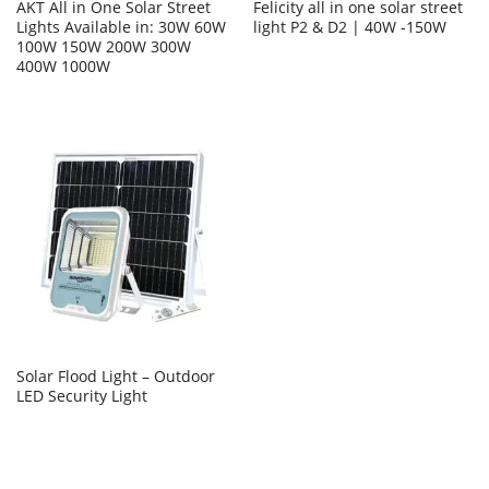
AKT All in One Solar Street
Felicity all in one solar street
Lights Available in: 30W 60W
light P2 & D2 | 40W -150W
100W 150W 200W 300W
400W 1000W
Solar Flood Light – Outdoor
LED Security Light