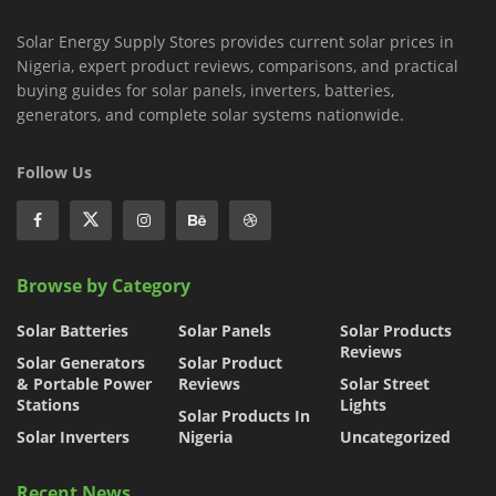
Solar Energy Supply Stores provides current solar prices in
Nigeria, expert product reviews, comparisons, and practical
buying guides for solar panels, inverters, batteries,
generators, and complete solar systems nationwide.
Follow Us
Browse by Category
Solar Batteries
Solar Panels
Solar Products
Reviews
Solar Generators
Solar Product
& Portable Power
Reviews
Solar Street
Stations
Lights
Solar Products In
Solar Inverters
Nigeria
Uncategorized
Recent News