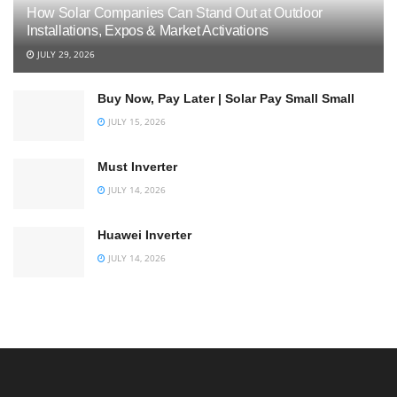
How Solar Companies Can Stand Out at Outdoor
Installations, Expos & Market Activations
JULY 29, 2026
Buy Now, Pay Later | Solar Pay Small Small
JULY 15, 2026
Must Inverter
JULY 14, 2026
Huawei Inverter
JULY 14, 2026