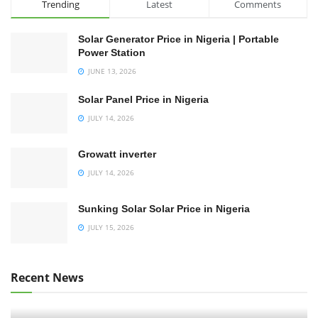
Trending
Latest
Comments
Solar Generator Price in Nigeria | Portable
Power Station
JUNE 13, 2026
Solar Panel Price in Nigeria
JULY 14, 2026
Growatt inverter
JULY 14, 2026
Sunking Solar Solar Price in Nigeria
JULY 15, 2026
Recent News