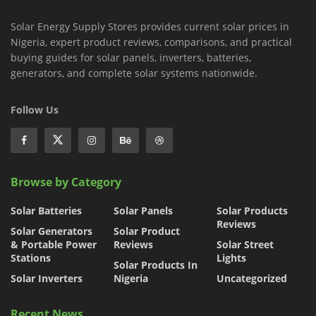
Solar Energy Supply Stores provides current solar prices in
Nigeria, expert product reviews, comparisons, and practical
buying guides for solar panels, inverters, batteries,
generators, and complete solar systems nationwide.
Follow Us
Browse by Category
Solar Batteries
Solar Panels
Solar Products
Reviews
Solar Generators
Solar Product
& Portable Power
Reviews
Solar Street
Stations
Lights
Solar Products In
Solar Inverters
Nigeria
Uncategorized
Recent News