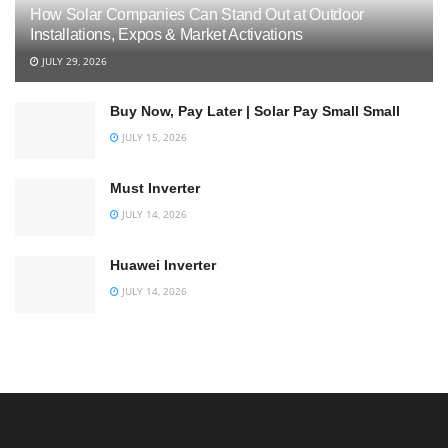
How Solar Companies Can Stand Out at Outdoor
Installations, Expos & Market Activations
JULY 29, 2026
Buy Now, Pay Later | Solar Pay Small Small
JULY 15, 2026
Must Inverter
JULY 14, 2026
Huawei Inverter
JULY 14, 2026