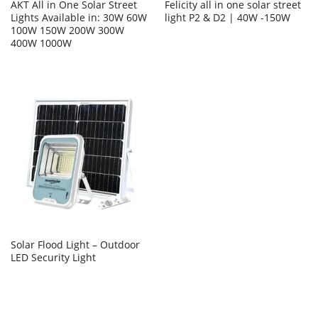
AKT All in One Solar Street
Felicity all in one solar street
Lights Available in: 30W 60W
light P2 & D2 | 40W -150W
100W 150W 200W 300W
400W 1000W
Solar Flood Light – Outdoor
LED Security Light