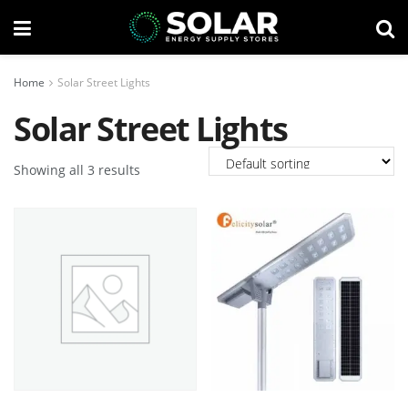
Home
Solar Street Lights
Solar Street Lights
Showing all 3 results