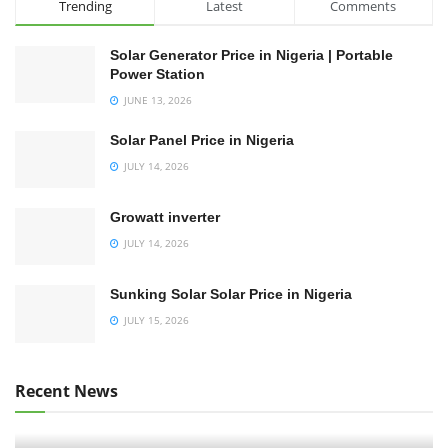
Trending
Latest
Comments
Solar Generator Price in Nigeria | Portable
Power Station
JUNE 13, 2026
Solar Panel Price in Nigeria
JULY 14, 2026
Growatt inverter
JULY 14, 2026
Sunking Solar Solar Price in Nigeria
JULY 15, 2026
Recent News