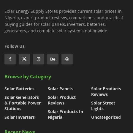
Solar Energy Supply Stores provides current solar prices in
Nigeria, expert product reviews, comparisons, and practical
buying guides for solar panels, inverters, batteries,
generators, and complete solar systems nationwide.
Follow Us
Browse by Category
Solar Batteries
Solar Panels
Solar Products
Reviews
Solar Generators
Solar Product
& Portable Power
Reviews
Solar Street
Stations
Lights
Solar Products In
Solar Inverters
Nigeria
Uncategorized
Recent News