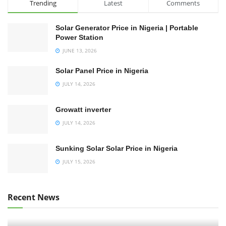
Trending
Latest
Comments
Solar Generator Price in Nigeria | Portable
Power Station
JUNE 13, 2026
Solar Panel Price in Nigeria
JULY 14, 2026
Growatt inverter
JULY 14, 2026
Sunking Solar Solar Price in Nigeria
JULY 15, 2026
Recent News