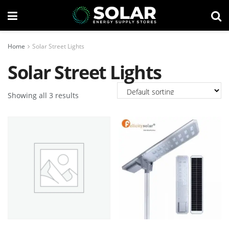
Home
Solar Street Lights
Solar Street Lights
Showing all 3 results