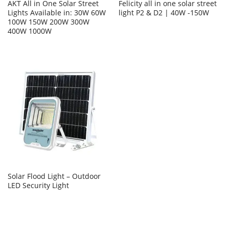
AKT All in One Solar Street
Felicity all in one solar street
Lights Available in: 30W 60W
light P2 & D2 | 40W -150W
100W 150W 200W 300W
400W 1000W
Solar Flood Light – Outdoor
LED Security Light