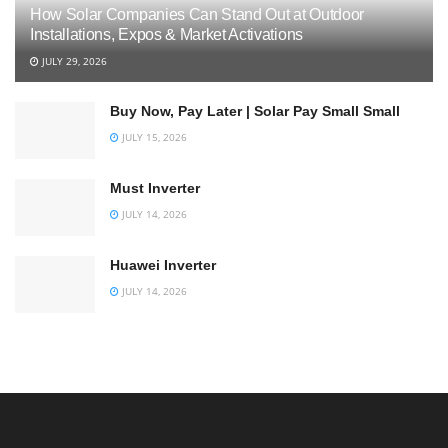
How Solar Companies Can Stand Out at Outdoor
Installations, Expos & Market Activations
JULY 29, 2026
Buy Now, Pay Later | Solar Pay Small Small
JULY 15, 2026
Must Inverter
JULY 14, 2026
Huawei Inverter
JULY 14, 2026