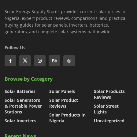
Solar Energy Supply Stores provides current solar prices in
Nigeria, expert product reviews, comparisons, and practical
buying guides for solar panels, inverters, batteries,
generators, and complete solar systems nationwide.
Follow Us
Browse by Category
Solar Batteries
Solar Panels
Solar Products
Reviews
Solar Generators
Solar Product
& Portable Power
Reviews
Solar Street
Stations
Lights
Solar Products In
Solar Inverters
Nigeria
Uncategorized
Recent News