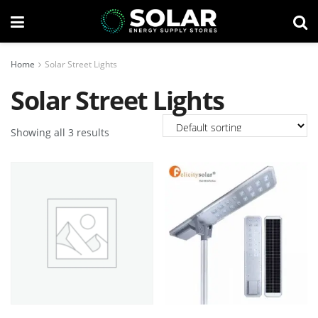
Home
Solar Street Lights
Solar Street Lights
Showing all 3 results