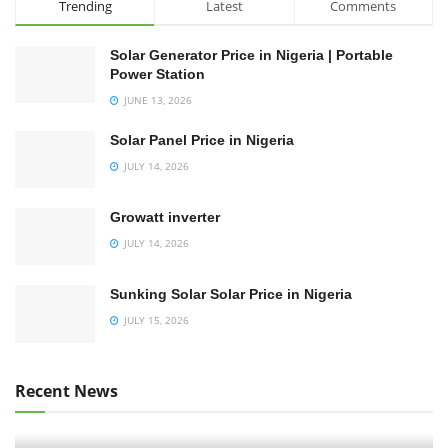
Trending
Latest
Comments
Solar Generator Price in Nigeria | Portable
Power Station
JUNE 13, 2026
Solar Panel Price in Nigeria
JULY 14, 2026
Growatt inverter
JULY 14, 2026
Sunking Solar Solar Price in Nigeria
JULY 15, 2026
Recent News