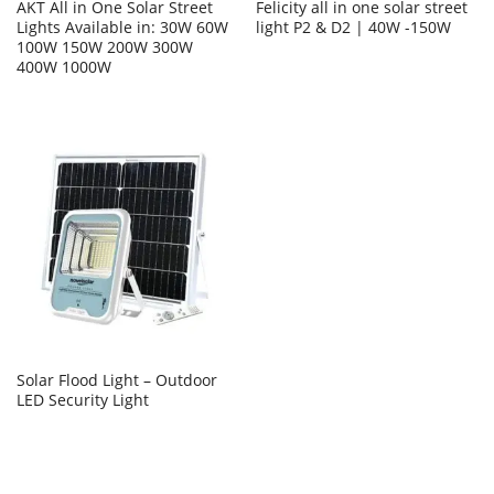
AKT All in One Solar Street
Felicity all in one solar street
Lights Available in: 30W 60W
light P2 & D2 | 40W -150W
100W 150W 200W 300W
400W 1000W
Solar Flood Light – Outdoor
LED Security Light