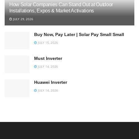
How Solar Companies Can Stand Out at Outdoor
Installations, Expos & Market Activations
JULY 29, 2026
Buy Now, Pay Later | Solar Pay Small Small
JULY 15, 2026
Must Inverter
JULY 14, 2026
Huawei Inverter
JULY 14, 2026