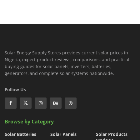
Solar Energy Supply Stores provides current solar prices in
Nigeria, expert product reviews, comparisons, and practical
buying guides for solar panels, inverters, batteries,
generators, and complete solar systems nationwide.
Follow Us
Browse by Category
Solar Batteries
Solar Panels
Solar Products