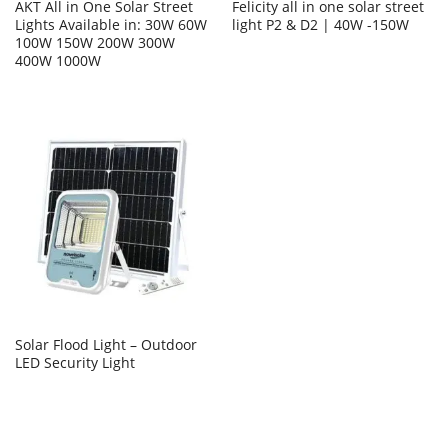
AKT All in One Solar Street
Felicity all in one solar street
Lights Available in: 30W 60W
light P2 & D2 | 40W -150W
100W 150W 200W 300W
400W 1000W
Solar Flood Light – Outdoor
LED Security Light