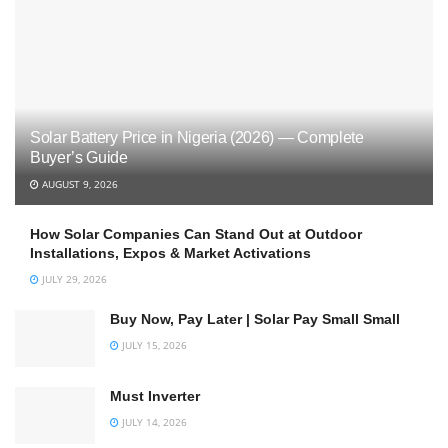
Solar Battery Price in Nigeria (2026) — Complete
Buyer’s Guide
AUGUST 9, 2026
How Solar Companies Can Stand Out at Outdoor
Installations, Expos & Market Activations
JULY 29, 2026
Buy Now, Pay Later | Solar Pay Small Small
JULY 15, 2026
Must Inverter
JULY 14, 2026