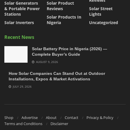
Reviews
Solar Generators
Solar Product
& Portable Power
Reviews
Solar Street
Stations
Lights
Solar Products In
Solar Inverters
Nigeria
Uncategorized
Recent News
Solar Battery Price in Nigeria (2026) —
Complete Buyer’s Guide
AUGUST 9, 2026
How Solar Companies Can Stand Out at Outdoor
Installations, Expos & Market Activations
JULY 29, 2026
Shop
Advertise
About
Contact
Privacy & Policy
Terms and Conditions
Disclaimer