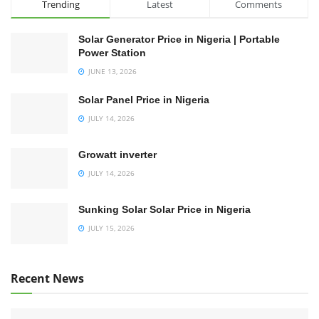
Trending
Latest
Comments
Solar Generator Price in Nigeria | Portable
Power Station
JUNE 13, 2026
Solar Panel Price in Nigeria
JULY 14, 2026
Growatt inverter
JULY 14, 2026
Sunking Solar Solar Price in Nigeria
JULY 15, 2026
Recent News