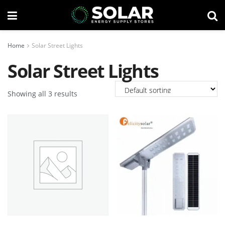
Home
Solar Street Lights
Solar Street Lights
Showing all 3 results