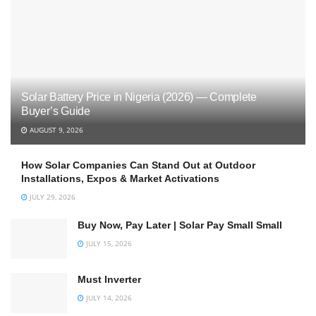
Solar Battery Price in Nigeria (2026) — Complete
Buyer’s Guide
AUGUST 9, 2026
How Solar Companies Can Stand Out at Outdoor
Installations, Expos & Market Activations
JULY 29, 2026
Buy Now, Pay Later | Solar Pay Small Small
JULY 15, 2026
Must Inverter
JULY 14, 2026