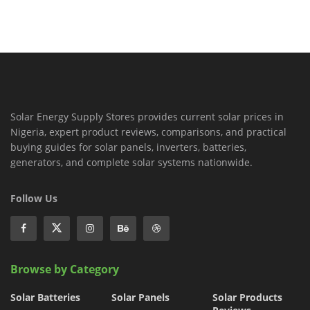
Solar Energy Supply Stores provides current solar prices in
Nigeria, expert product reviews, comparisons, and practical
buying guides for solar panels, inverters, batteries,
generators, and complete solar systems nationwide.
Follow Us
Browse by Category
Solar Batteries
Solar Panels
Solar Products