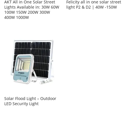
AKT All in One Solar Street
Felicity all in one solar street
Lights Available in: 30W 60W
light P2 & D2 | 40W -150W
100W 150W 200W 300W
400W 1000W
Solar Flood Light – Outdoor
LED Security Light