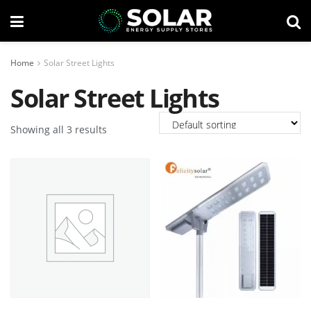
Home
Solar Street Lights
Solar Street Lights
Showing all 3 results