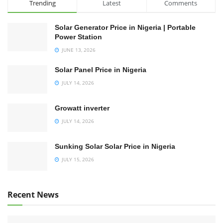
Trending
Latest
Comments
Solar Generator Price in Nigeria | Portable
Power Station
JUNE 13, 2026
Solar Panel Price in Nigeria
JULY 14, 2026
Growatt inverter
JULY 14, 2026
Sunking Solar Solar Price in Nigeria
JULY 15, 2026
Recent News