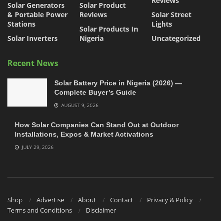
Reviews
Solar Generators
Solar Product
& Portable Power
Reviews
Solar Street
Stations
Lights
Solar Products In
Solar Inverters
Nigeria
Uncategorized
Recent News
Solar Battery Price in Nigeria (2026) —
Complete Buyer’s Guide
AUGUST 9, 2026
How Solar Companies Can Stand Out at Outdoor
Installations, Expos & Market Activations
JULY 29, 2026
Shop
Advertise
About
Contact
Privacy & Policy
Terms and Conditions
Disclaimer