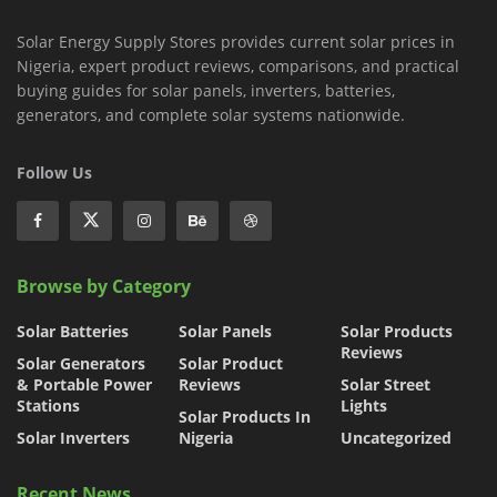
Solar Energy Supply Stores provides current solar prices in
Nigeria, expert product reviews, comparisons, and practical
buying guides for solar panels, inverters, batteries,
generators, and complete solar systems nationwide.
Follow Us
Browse by Category
Solar Batteries
Solar Panels
Solar Products
Reviews
Solar Generators
Solar Product
& Portable Power
Reviews
Solar Street
Stations
Lights
Solar Products In
Solar Inverters
Nigeria
Uncategorized
Recent News