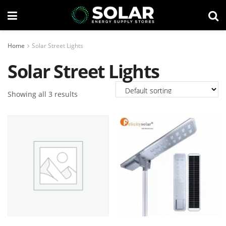
Home
Solar Street Lights
Solar Street Lights
Showing all 3 results