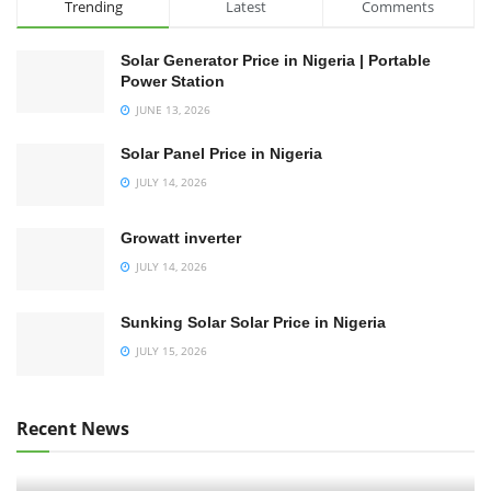
Trending
Latest
Comments
Solar Generator Price in Nigeria | Portable
Power Station
JUNE 13, 2026
Solar Panel Price in Nigeria
JULY 14, 2026
Growatt inverter
JULY 14, 2026
Sunking Solar Solar Price in Nigeria
JULY 15, 2026
Recent News