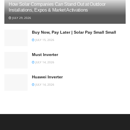
How Solar Companies Can Stand Out at Outdoor
Installations, Expos & Market Activations
JULY 29, 2026
Buy Now, Pay Later | Solar Pay Small Small
JULY 15, 2026
Must Inverter
JULY 14, 2026
Huawei Inverter
JULY 14, 2026