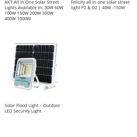
AKT All in One Solar Street
Felicity all in one solar street
Lights Available in: 30W 60W
light P2 & D2 | 40W -150W
100W 150W 200W 300W
400W 1000W
Solar Flood Light – Outdoor
LED Security Light