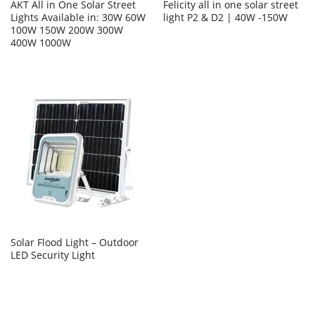
AKT All in One Solar Street
Felicity all in one solar street
Lights Available in: 30W 60W
light P2 & D2 | 40W -150W
100W 150W 200W 300W
400W 1000W
Solar Flood Light – Outdoor
LED Security Light