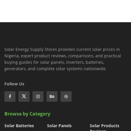
Solar Energy Supply Stores provides current solar prices in
Nigeria, expert product reviews, comparisons, and practical
buying guides for solar panels, inverters, batteries,
generators, and complete solar systems nationwide.
Follow Us
Browse by Category
Solar Batteries
Solar Panels
Solar Products