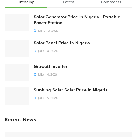
Trending
Latest
Comments
Solar Generator Price in Nigeria | Portable
Power Station
JUNE 13, 2026
Solar Panel Price in Nigeria
JULY 14, 2026
Growatt inverter
JULY 14, 2026
Sunking Solar Solar Price in Nigeria
JULY 15, 2026
Recent News