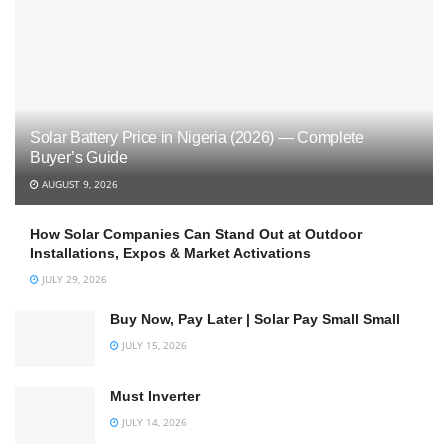
Solar Battery Price in Nigeria (2026) — Complete
Buyer’s Guide
AUGUST 9, 2026
How Solar Companies Can Stand Out at Outdoor
Installations, Expos & Market Activations
JULY 29, 2026
Buy Now, Pay Later | Solar Pay Small Small
JULY 15, 2026
Must Inverter
JULY 14, 2026