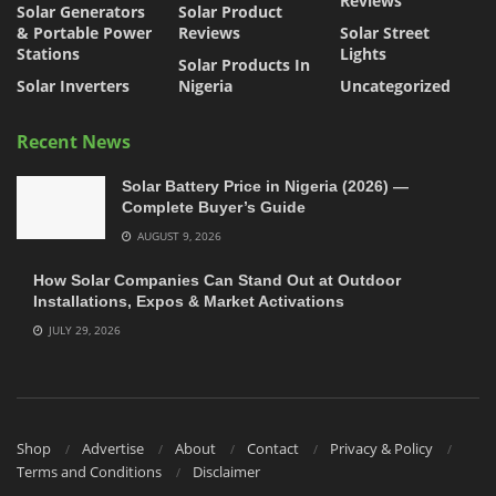
Reviews
Solar Generators
Solar Product
& Portable Power
Reviews
Solar Street
Stations
Lights
Solar Products In
Solar Inverters
Nigeria
Uncategorized
Recent News
Solar Battery Price in Nigeria (2026) —
Complete Buyer’s Guide
AUGUST 9, 2026
How Solar Companies Can Stand Out at Outdoor
Installations, Expos & Market Activations
JULY 29, 2026
Shop
Advertise
About
Contact
Privacy & Policy
Terms and Conditions
Disclaimer