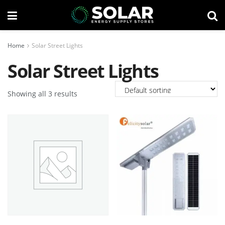
Home
Solar Street Lights
Solar Street Lights
Showing all 3 results