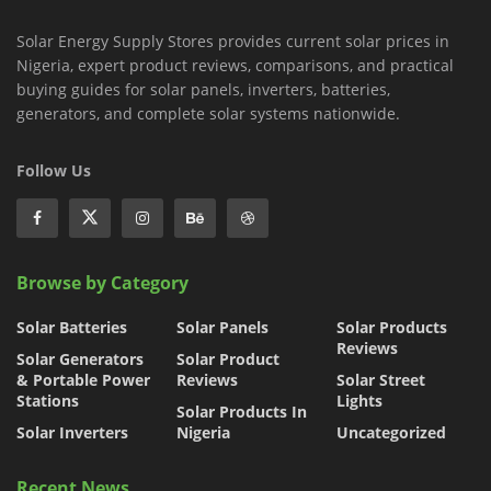
Solar Energy Supply Stores provides current solar prices in
Nigeria, expert product reviews, comparisons, and practical
buying guides for solar panels, inverters, batteries,
generators, and complete solar systems nationwide.
Follow Us
Browse by Category
Solar Batteries
Solar Panels
Solar Products
Reviews
Solar Generators
Solar Product
& Portable Power
Reviews
Solar Street
Stations
Lights
Solar Products In
Solar Inverters
Nigeria
Uncategorized
Recent News