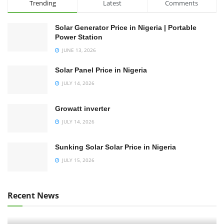
Trending
Latest
Comments
Solar Generator Price in Nigeria | Portable
Power Station
JUNE 13, 2026
Solar Panel Price in Nigeria
JULY 14, 2026
Growatt inverter
JULY 14, 2026
Sunking Solar Solar Price in Nigeria
JULY 15, 2026
Recent News