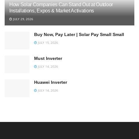
How Solar Companies Can Stand Out at Outdoor
Installations, Expos & Market Activations
JULY 29, 2026
Buy Now, Pay Later | Solar Pay Small Small
JULY 15, 2026
Must Inverter
JULY 14, 2026
Huawei Inverter
JULY 14, 2026