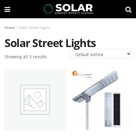
Home
Solar Street Lights
Solar Street Lights
Showing all 3 results