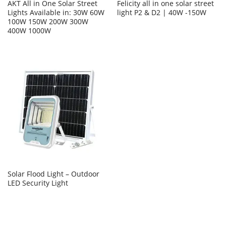
AKT All in One Solar Street
Felicity all in one solar street
Lights Available in: 30W 60W
light P2 & D2 | 40W -150W
100W 150W 200W 300W
400W 1000W
Solar Flood Light – Outdoor
LED Security Light