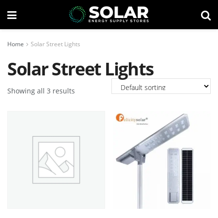
Home
Solar Street Lights
Solar Street Lights
Showing all 3 results