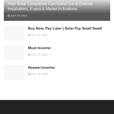
How Solar Companies Can Stand Out at Outdoor
Installations, Expos & Market Activations
JULY 29, 2026
Buy Now, Pay Later | Solar Pay Small Small
JULY 15, 2026
Must Inverter
JULY 14, 2026
Huawei Inverter
JULY 14, 2026