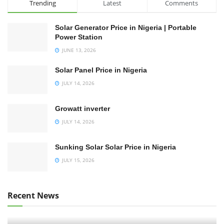
Trending
Latest
Comments
Solar Generator Price in Nigeria | Portable
Power Station
JUNE 13, 2026
Solar Panel Price in Nigeria
JULY 14, 2026
Growatt inverter
JULY 14, 2026
Sunking Solar Solar Price in Nigeria
JULY 15, 2026
Recent News