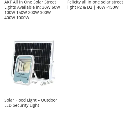
AKT All in One Solar Street
Felicity all in one solar street
Lights Available in: 30W 60W
light P2 & D2 | 40W -150W
100W 150W 200W 300W
400W 1000W
Solar Flood Light – Outdoor
LED Security Light