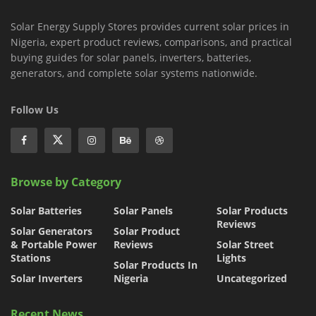
Solar Energy Supply Stores provides current solar prices in
Nigeria, expert product reviews, comparisons, and practical
buying guides for solar panels, inverters, batteries,
generators, and complete solar systems nationwide.
Follow Us
Browse by Category
Solar Batteries
Solar Panels
Solar Products
Reviews
Solar Generators
Solar Product
& Portable Power
Reviews
Solar Street
Stations
Lights
Solar Products In
Solar Inverters
Nigeria
Uncategorized
Recent News