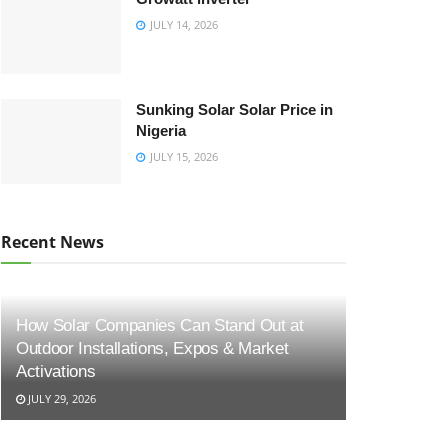
JULY 14, 2026
Sunking Solar Solar Price in
Nigeria
JULY 15, 2026
Recent News
How Solar Companies Can Stand Out at
Outdoor Installations, Expos & Market
Activations
JULY 29, 2026