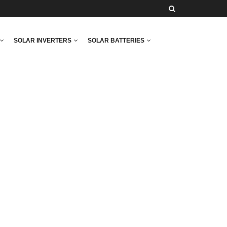
SOLAR INVERTERS
SOLAR BATTERIES