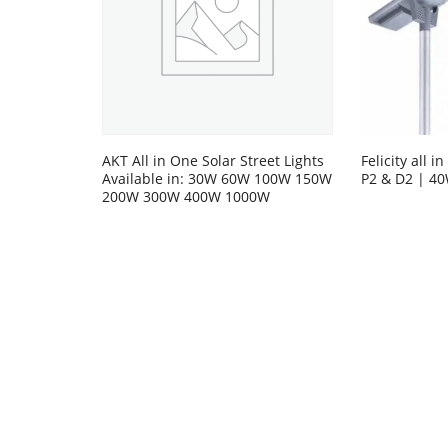
AKT All in One Solar Street Lights
Felicity all i
Available in: 30W 60W 100W 150W
P2 & D2 | 4
200W 300W 400W 1000W