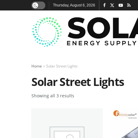
Thursday, August 6, 2026
Home
Solar Street Lights
Solar Street Lights
Showing all 3 results