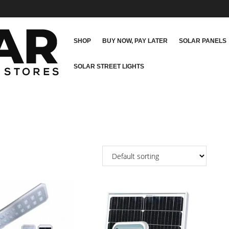
SHOP
BUY NOW, PAY LATER
SOLAR PANELS
SOLAR STREET LIGHTS