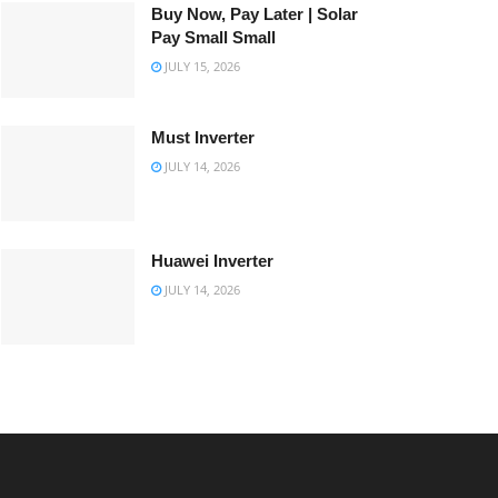
Buy Now, Pay Later | Solar
Pay Small Small
JULY 15, 2026
Must Inverter
JULY 14, 2026
Huawei Inverter
JULY 14, 2026