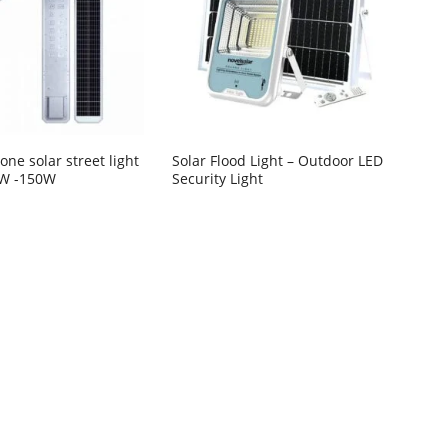
n one solar street light
Solar Flood Light – Outdoor LED
0W -150W
Security Light