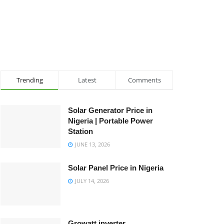
Trending
Latest
Comments
Solar Generator Price in
Nigeria | Portable Power
Station
JUNE 13, 2026
Solar Panel Price in Nigeria
JULY 14, 2026
Growatt inverter