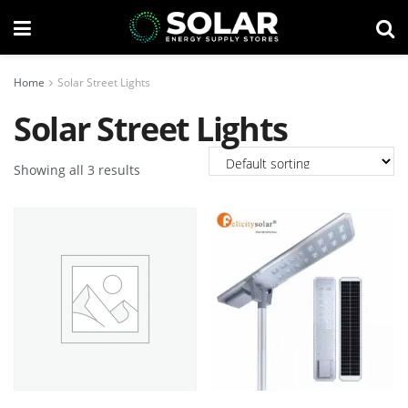
Home
Solar Street Lights
Solar Street Lights
Showing all 3 results