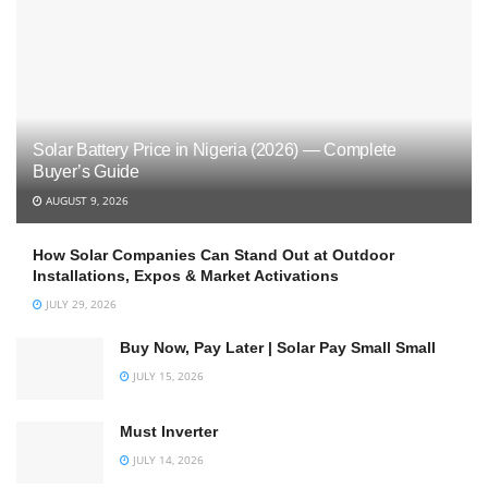
Solar Battery Price in Nigeria (2026) — Complete
Buyer’s Guide
AUGUST 9, 2026
How Solar Companies Can Stand Out at Outdoor
Installations, Expos & Market Activations
JULY 29, 2026
Buy Now, Pay Later | Solar Pay Small Small
JULY 15, 2026
Must Inverter
JULY 14, 2026