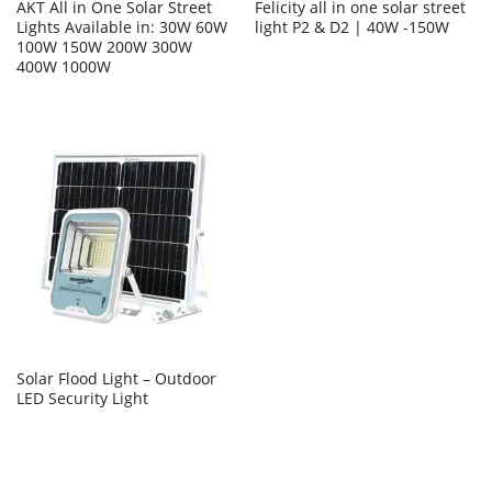
AKT All in One Solar Street
Felicity all in one solar street
Lights Available in: 30W 60W
light P2 & D2 | 40W -150W
100W 150W 200W 300W
400W 1000W
Solar Flood Light – Outdoor
LED Security Light