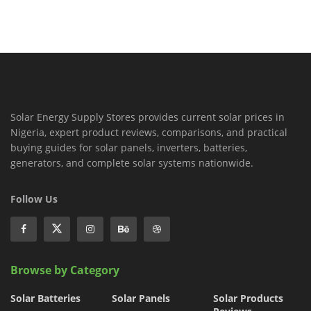
Solar Energy Supply Stores provides current solar prices in
Nigeria, expert product reviews, comparisons, and practical
buying guides for solar panels, inverters, batteries,
generators, and complete solar systems nationwide.
Follow Us
Browse by Category
Solar Batteries
Solar Panels
Solar Products