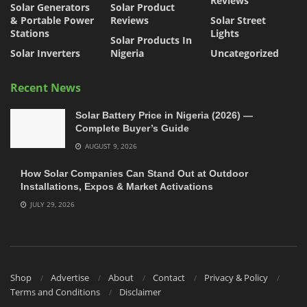
Reviews
Solar Generators
Solar Product
& Portable Power
Reviews
Solar Street
Stations
Lights
Solar Products In
Solar Inverters
Nigeria
Uncategorized
Recent News
Solar Battery Price in Nigeria (2026) —
Complete Buyer’s Guide
AUGUST 9, 2026
How Solar Companies Can Stand Out at Outdoor
Installations, Expos & Market Activations
JULY 29, 2026
Shop
Advertise
About
Contact
Privacy & Policy
Terms and Conditions
Disclaimer