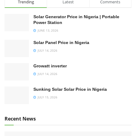
Trending
Latest
Comments
Solar Generator Price in Nigeria | Portable
Power Station
JUNE 13, 2026
Solar Panel Price in Nigeria
JULY 14, 2026
Growatt inverter
JULY 14, 2026
Sunking Solar Solar Price in Nigeria
JULY 15, 2026
Recent News