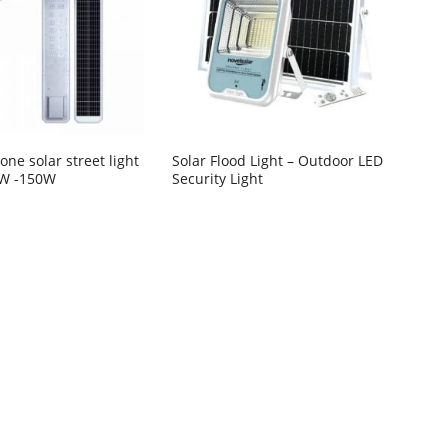
n one solar street light
Solar Flood Light – Outdoor LED
0W -150W
Security Light