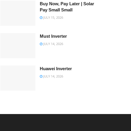
Buy Now, Pay Later | Solar
Pay Small Small
JULY 15, 2026
Must Inverter
JULY 14, 2026
Huawei Inverter
JULY 14, 2026