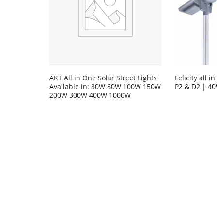
AKT All in One Solar Street Lights
Felicity all i
Available in: 30W 60W 100W 150W
P2 & D2 | 4
200W 300W 400W 1000W