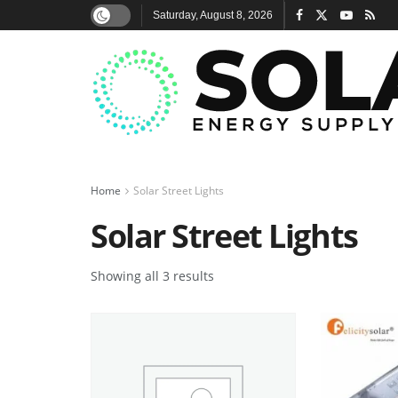
Saturday, August 8, 2026
Home
Solar Street Lights
Solar Street Lights
Showing all 3 results