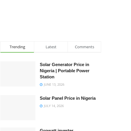
Trending
Latest
Comments
Solar Generator Price in
Nigeria | Portable Power
Station
JUNE 13, 2026
Solar Panel Price in Nigeria
JULY 14, 2026
Growatt inverter