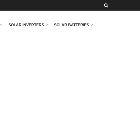
SOLAR INVERTERS
SOLAR BATTERIES