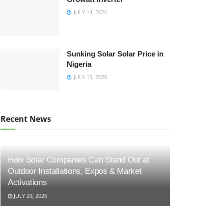
JULY 14, 2026
Sunking Solar Solar Price in
Nigeria
JULY 15, 2026
Recent News
How Solar Companies Can Stand Out at
Outdoor Installations, Expos & Market
Activations
JULY 29, 2026