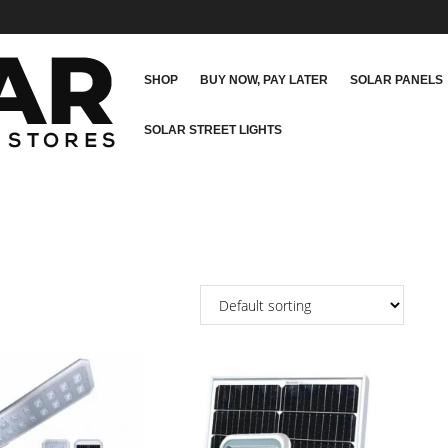
SHOP
BUY NOW, PAY LATER
SOLAR PANELS
SOLAR STREET LIGHTS