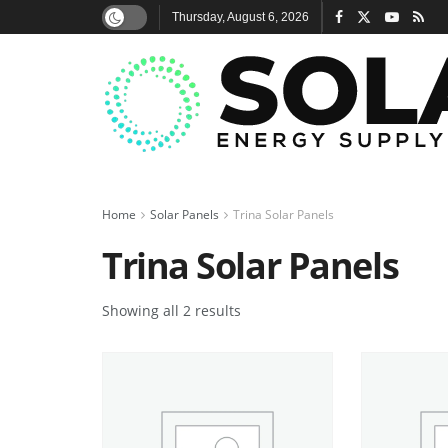
Thursday, August 6, 2026
Home
Solar Panels
Trina Solar Panels
Trina Solar Panels
Showing all 2 results