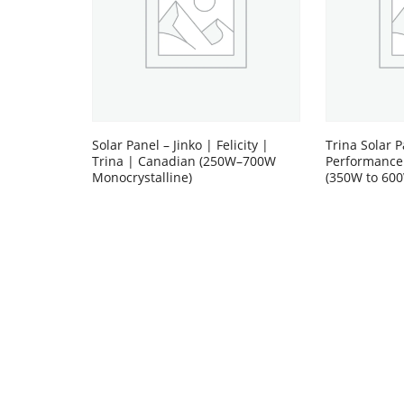
Solar Panel – Jinko | Felicity |
Trina Solar P
Trina | Canadian (250W–700W
Performance
Monocrystalline)
(350W to 60