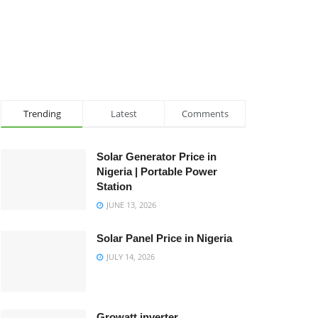
Trending
Latest
Comments
Solar Generator Price in
Nigeria | Portable Power
Station
JUNE 13, 2026
Solar Panel Price in Nigeria
JULY 14, 2026
Growatt inverter