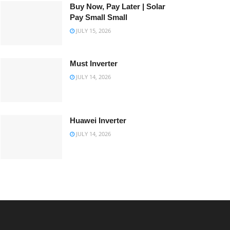
Buy Now, Pay Later | Solar
Pay Small Small
JULY 15, 2026
Must Inverter
JULY 14, 2026
Huawei Inverter
JULY 14, 2026