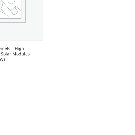
anels – High-
 Solar Modules
0W)