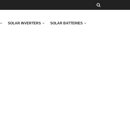
SOLAR INVERTERS
SOLAR BATTERIES