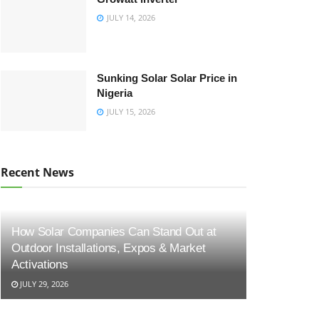
JULY 14, 2026
Sunking Solar Solar Price in
Nigeria
JULY 15, 2026
Recent News
How Solar Companies Can Stand Out at
Outdoor Installations, Expos & Market
Activations
JULY 29, 2026