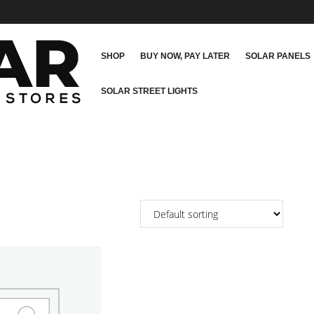
SHOP
BUY NOW, PAY LATER
SOLAR PANELS
SOLAR STREET LIGHTS