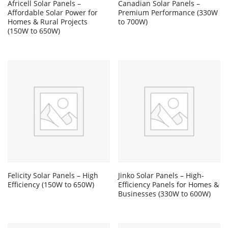
Africell Solar Panels –
Canadian Solar Panels –
Affordable Solar Power for
Premium Performance (330W
Homes & Rural Projects
to 700W)
(150W to 650W)
Felicity Solar Panels – High
Jinko Solar Panels – High-
Efficiency (150W to 650W)
Efficiency Panels for Homes &
Businesses (330W to 600W)