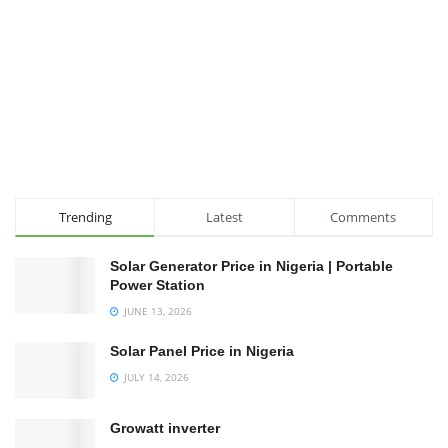
Trending
Latest
Comments
Solar Generator Price in Nigeria | Portable
Power Station
JUNE 13, 2026
Solar Panel Price in Nigeria
JULY 14, 2026
Growatt inverter