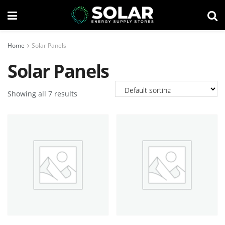
Home
Solar Panels
Solar Panels
Showing all 7 results