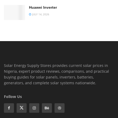
Huawei Inverter
JULY 14, 2026
Solar Energy Supply Stores provides current solar prices in
Nigeria, expert product reviews, comparisons, and practical
buying guides for solar panels, inverters, batteries,
generators, and complete solar systems nationwide.
Follow Us