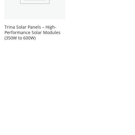
Trina Solar Panels – High-
Performance Solar Modules
(350W to 600W)