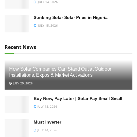
JULY 14, 2026
Sunking Solar Solar Price in Nigeria
JULY 15, 2026
Recent News
How Solar Companies Can Stand Out at Outdoor
Installations, Expos & Market Activations
JULY 29, 2026
Buy Now, Pay Later | Solar Pay Small Small
JULY 15, 2026
Must Inverter
JULY 14, 2026