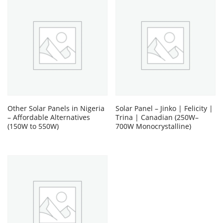
Other Solar Panels in Nigeria
Solar Panel – Jinko | Felicity |
– Affordable Alternatives
Trina | Canadian (250W–
(150W to 550W)
700W Monocrystalline)