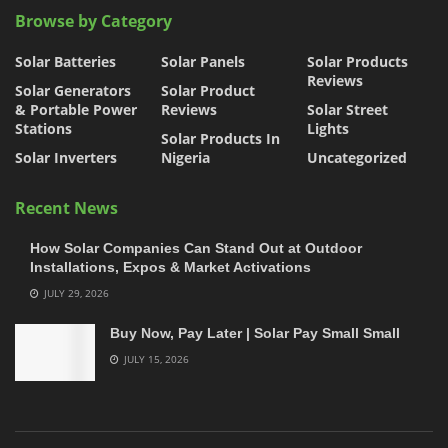
Browse by Category
Solar Batteries
Solar Panels
Solar Products
Reviews
Solar Generators
Solar Product
& Portable Power
Reviews
Solar Street
Stations
Lights
Solar Products In
Solar Inverters
Nigeria
Uncategorized
Recent News
How Solar Companies Can Stand Out at Outdoor
Installations, Expos & Market Activations
JULY 29, 2026
Buy Now, Pay Later | Solar Pay Small Small
JULY 15, 2026