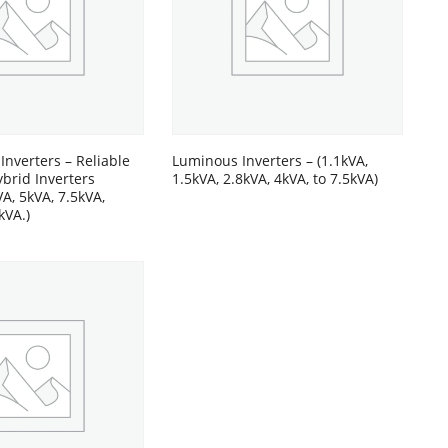
 Inverters – Reliable
Luminous Inverters – (1.1kVA,
ybrid Inverters
1.5kVA, 2.8kVA, 4kVA, to 7.5kVA)
VA, 5kVA, 7.5kVA,
kVA.)