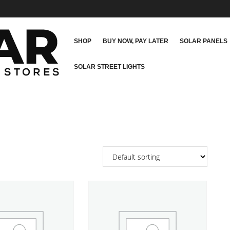
SHOP
BUY NOW, PAY LATER
SOLAR PANELS
SOLAR STREET LIGHTS