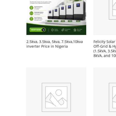
2.5kva, 3.5kva, 5kva, 7.5kva,10kva
Felicity Solar
inverter Price in Nigeria
Off-Grid & H
(1.5kVA, 3.5k
8kVA, and 10