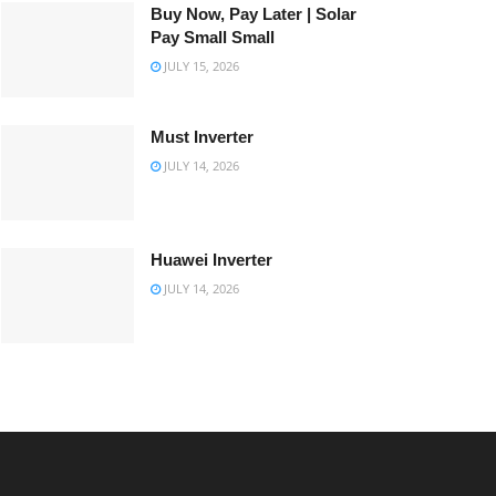
Buy Now, Pay Later | Solar
Pay Small Small
JULY 15, 2026
Must Inverter
JULY 14, 2026
Huawei Inverter
JULY 14, 2026