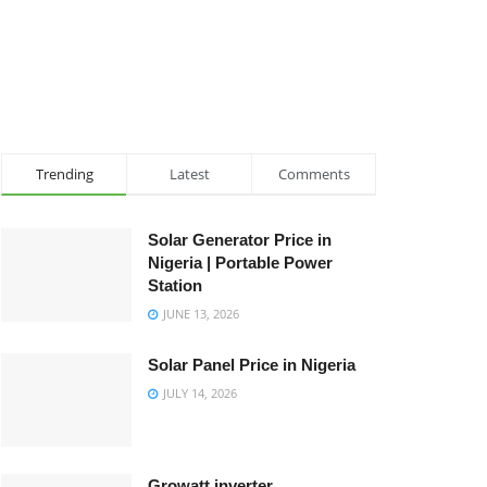
Trending
Latest
Comments
Solar Generator Price in
Nigeria | Portable Power
Station
JUNE 13, 2026
Solar Panel Price in Nigeria
JULY 14, 2026
Growatt inverter