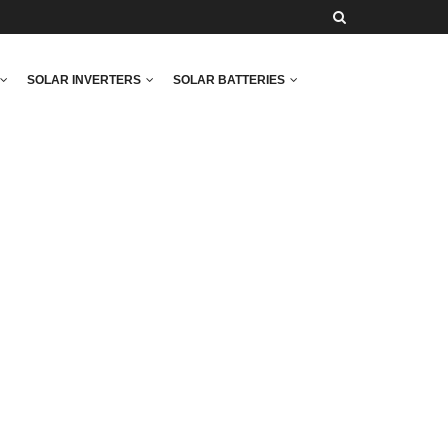
SOLAR INVERTERS
SOLAR BATTERIES