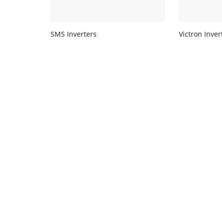
SMS Inverters
Victron Inver