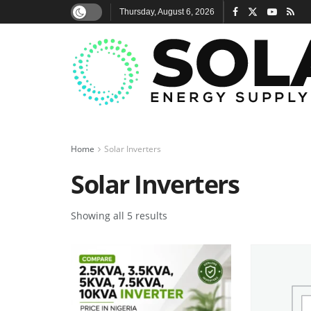
Thursday, August 6, 2026
Home
Solar Inverters
Solar Inverters
Showing all 5 results