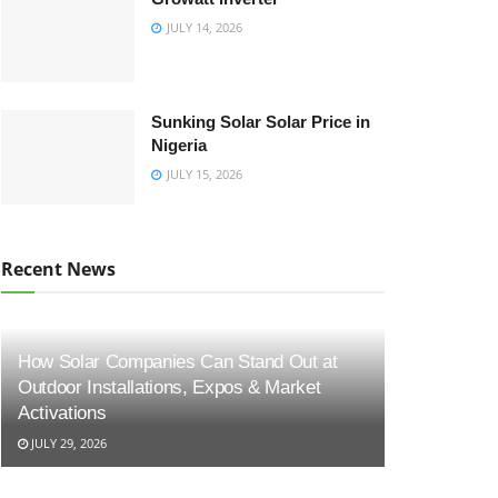
JULY 14, 2026
Sunking Solar Solar Price in
Nigeria
JULY 15, 2026
Recent News
How Solar Companies Can Stand Out at
Outdoor Installations, Expos & Market
Activations
JULY 29, 2026