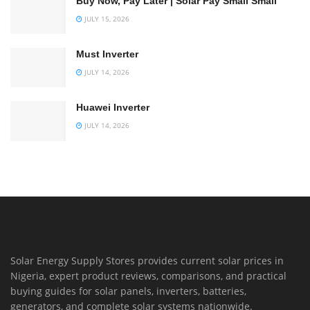
Buy Now, Pay Later | Solar Pay Small Small
JULY 15, 2026
Must Inverter
JULY 14, 2026
Huawei Inverter
JULY 14, 2026
Solar Energy Supply Stores provides current solar prices in
Nigeria, expert product reviews, comparisons, and practical
buying guides for solar panels, inverters, batteries,
generators, and complete solar systems nationwide.