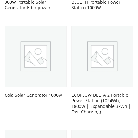
300W Portable Solar
BLUETTI Portable Power
Generator-Edenpower
Station 1000W
Cola Solar Generator 1000w
ECOFLOW DELTA 2 Portable
Power Station (1024Wh,
1800W | Expandable 3kWh |
Fast Charging)