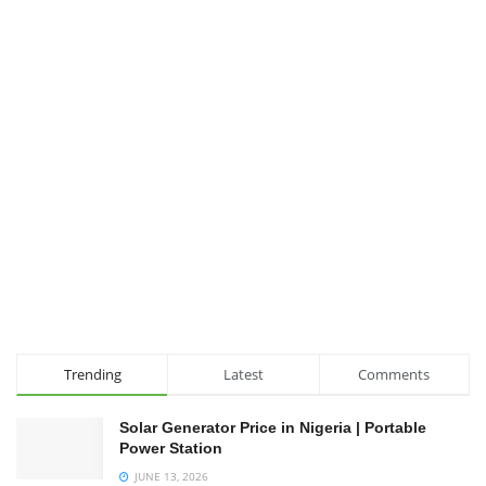
Trending
Latest
Comments
Solar Generator Price in Nigeria | Portable
Power Station
JUNE 13, 2026