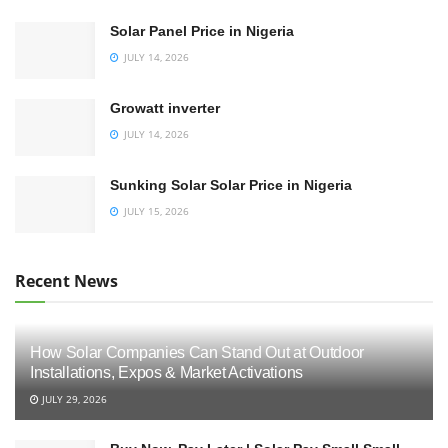
Solar Panel Price in Nigeria
JULY 14, 2026
Growatt inverter
JULY 14, 2026
Sunking Solar Solar Price in Nigeria
JULY 15, 2026
Recent News
How Solar Companies Can Stand Out at Outdoor
Installations, Expos & Market Activations
JULY 29, 2026