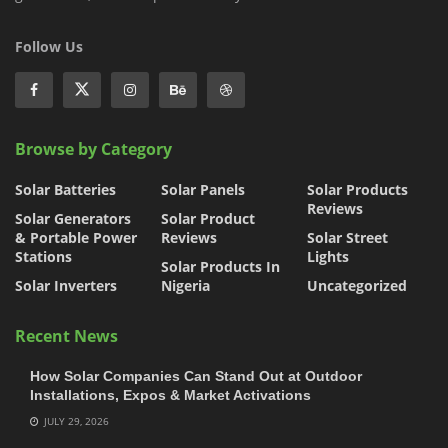
Follow Us
Browse by Category
Solar Batteries
Solar Panels
Solar Products
Reviews
Solar Generators
Solar Product
& Portable Power
Reviews
Solar Street
Stations
Lights
Solar Products In
Solar Inverters
Nigeria
Uncategorized
Recent News
How Solar Companies Can Stand Out at Outdoor
Installations, Expos & Market Activations
JULY 29, 2026