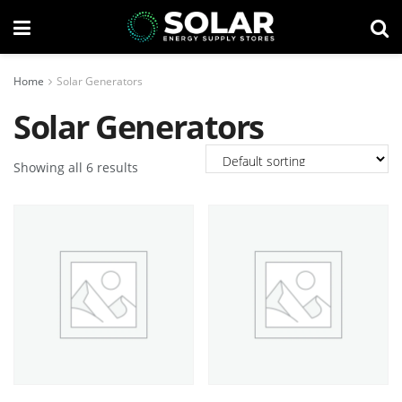
Home
Solar Generators
Solar Generators
Showing all 6 results