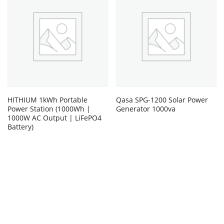
HITHIUM 1kWh Portable
Qasa SPG-1200 Solar Power
Power Station (1000Wh |
Generator 1000va
1000W AC Output | LiFePO4
Battery)