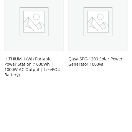
HITHIUM 1kWh Portable
Qasa SPG-1200 Solar Power
Power Station (1000Wh |
Generator 1000va
1000W AC Output | LiFePO4
Battery)