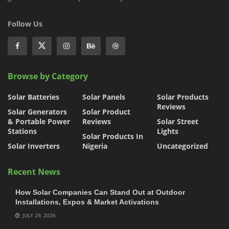
Follow Us
Browse by Category
Solar Batteries
Solar Panels
Solar Products
Reviews
Solar Generators
Solar Product
& Portable Power
Reviews
Solar Street
Stations
Lights
Solar Products In
Solar Inverters
Nigeria
Uncategorized
Recent News
How Solar Companies Can Stand Out at Outdoor
Installations, Expos & Market Activations
JULY 29, 2026