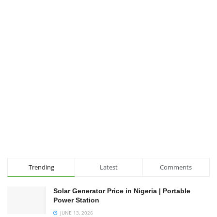
Trending
Latest
Comments
Solar Generator Price in Nigeria | Portable
Power Station
JUNE 13, 2026