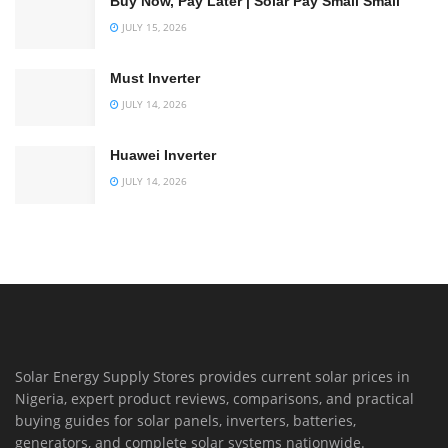
Buy Now, Pay Later | Solar Pay Small Small
JULY 15, 2026
Must Inverter
JULY 14, 2026
Huawei Inverter
JULY 14, 2026
Solar Energy Supply Stores provides current solar prices in
Nigeria, expert product reviews, comparisons, and practical
buying guides for solar panels, inverters, batteries,
generators, and complete solar systems nationwide.