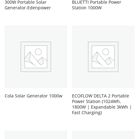
300W Portable Solar
BLUETTI Portable Power
Generator-Edenpower
Station 1000W
Cola Solar Generator 1000w
ECOFLOW DELTA 2 Portable
Power Station (1024Wh,
1800W | Expandable 3kWh |
Fast Charging)