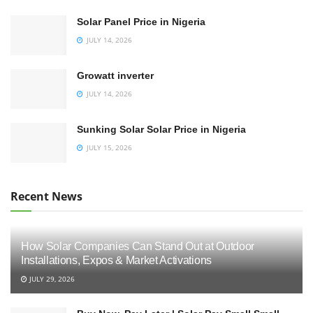
Solar Panel Price in Nigeria
JULY 14, 2026
Growatt inverter
JULY 14, 2026
Sunking Solar Solar Price in Nigeria
JULY 15, 2026
Recent News
How Solar Companies Can Stand Out at Outdoor
Installations, Expos & Market Activations
JULY 29, 2026