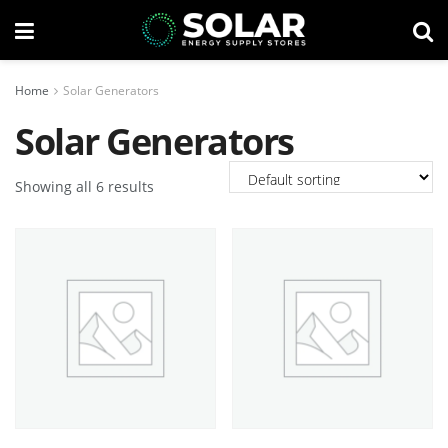
Home
Solar Generators
Solar Generators
Showing all 6 results