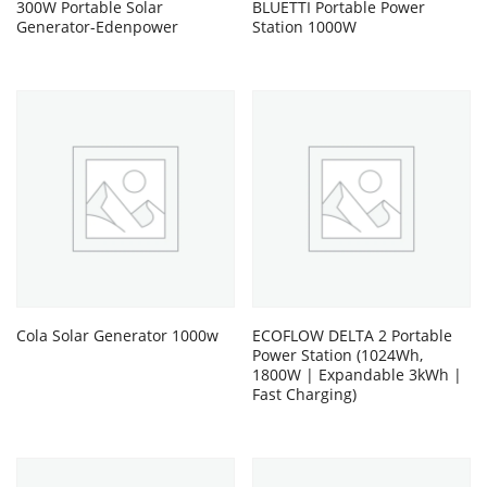
300W Portable Solar
BLUETTI Portable Power
Generator-Edenpower
Station 1000W
Cola Solar Generator 1000w
ECOFLOW DELTA 2 Portable
Power Station (1024Wh,
1800W | Expandable 3kWh |
Fast Charging)