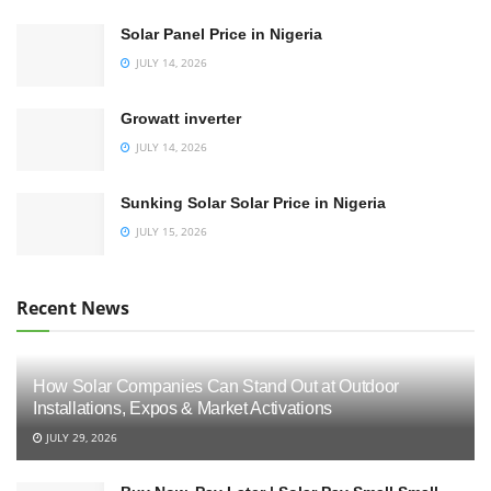
Solar Panel Price in Nigeria
JULY 14, 2026
Growatt inverter
JULY 14, 2026
Sunking Solar Solar Price in Nigeria
JULY 15, 2026
Recent News
How Solar Companies Can Stand Out at Outdoor
Installations, Expos & Market Activations
JULY 29, 2026