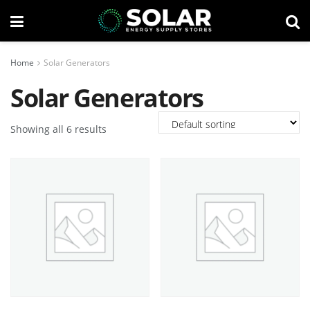
Home
Solar Generators
Solar Generators
Showing all 6 results