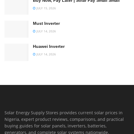
Buy Now, Pay Later | Solar Pay Small Small
JULY 15, 2026
Must Inverter
JULY 14, 2026
Huawei Inverter
JULY 14, 2026
Solar Energy Supply Stores provides current solar prices in
Nigeria, expert product reviews, comparisons, and practical
buying guides for solar panels, inverters, batteries,
generators, and complete solar systems nationwide.