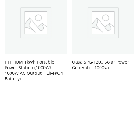
HITHIUM 1kWh Portable
Qasa SPG-1200 Solar Power
Power Station (1000Wh |
Generator 1000va
1000W AC Output | LiFePO4
Battery)