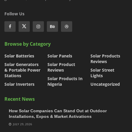
Follow Us
Browse by Category
Solar Batteries
Solar Panels
Solar Products
Reviews
Solar Generators
Solar Product
& Portable Power
Reviews
Solar Street
Stations
Lights
Solar Products In
Solar Inverters
Nigeria
Uncategorized
Recent News
How Solar Companies Can Stand Out at Outdoor
Installations, Expos & Market Activations
JULY 29, 2026