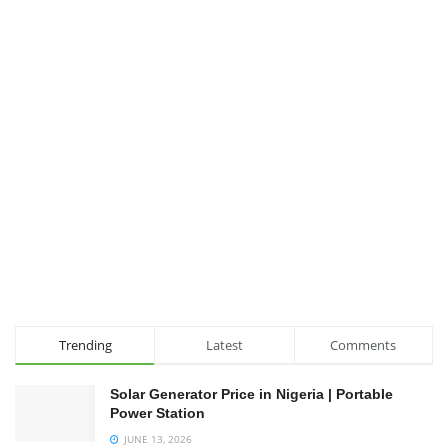
Trending
Latest
Comments
Solar Generator Price in Nigeria | Portable
Power Station
JUNE 13, 2026