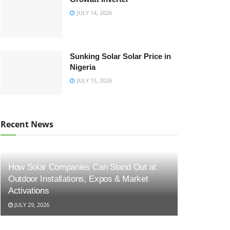
JULY 14, 2026
Sunking Solar Solar Price in
Nigeria
JULY 15, 2026
Recent News
How Solar Companies Can Stand Out at
Outdoor Installations, Expos & Market
Activations
JULY 29, 2026