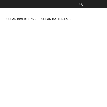
SOLAR INVERTERS
SOLAR BATTERIES