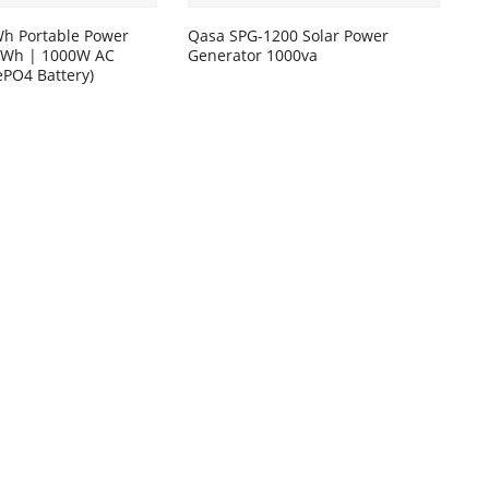
h Portable Power
Qasa SPG-1200 Solar Power
00Wh | 1000W AC
Generator 1000va
ePO4 Battery)