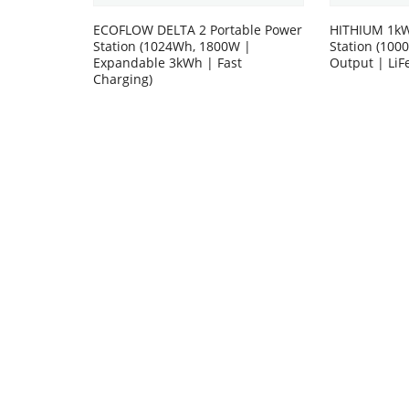
ECOFLOW DELTA 2 Portable Power
HITHIUM 1kW
Station (1024Wh, 1800W |
Station (10
Expandable 3kWh | Fast
Output | LiF
Charging)