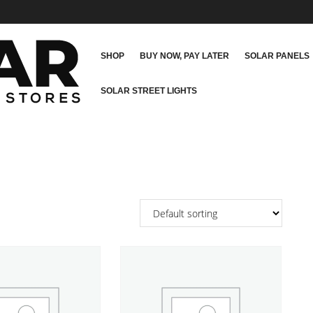
SHOP
BUY NOW, PAY LATER
SOLAR PANELS
SOLAR STREET LIGHTS