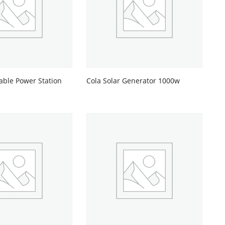
able Power Station
Cola Solar Generator 1000w