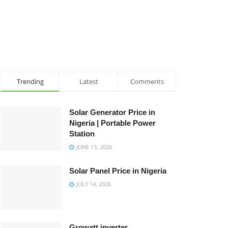
Trending
Latest
Comments
Solar Generator Price in
Nigeria | Portable Power
Station
JUNE 13, 2026
Solar Panel Price in Nigeria
JULY 14, 2026
Growatt inverter