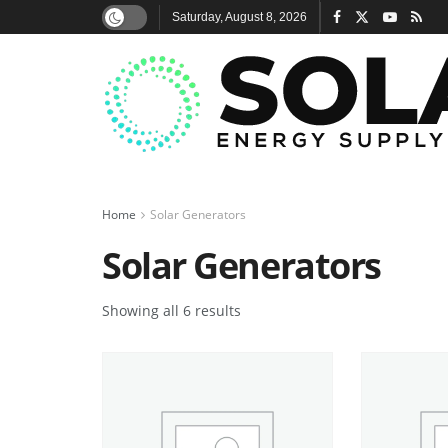
Saturday, August 8, 2026
Home
Solar Generators
Solar Generators
Showing all 6 results