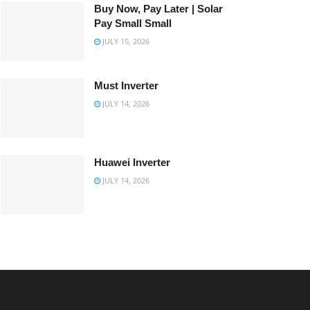
Buy Now, Pay Later | Solar
Pay Small Small
JULY 15, 2026
Must Inverter
JULY 14, 2026
Huawei Inverter
JULY 14, 2026