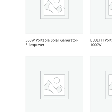
300W Portable Solar Generator-
BLUETTI Port
Edenpower
1000W