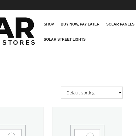
SHOP
BUY NOW, PAY LATER
SOLAR PANELS
SOLAR STREET LIGHTS