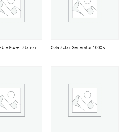
able Power Station
Cola Solar Generator 1000w