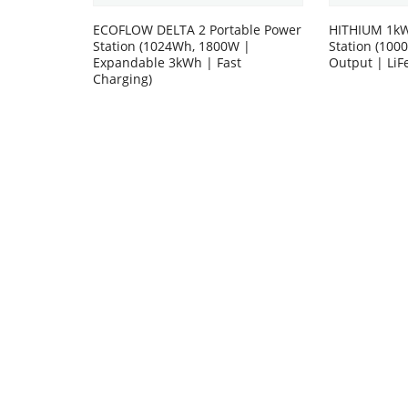
ECOFLOW DELTA 2 Portable Power
HITHIUM 1kW
Station (1024Wh, 1800W |
Station (10
Expandable 3kWh | Fast
Output | LiF
Charging)