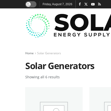
Friday, August 7, 2026
Home
Solar Generators
Solar Generators
Showing all 6 results