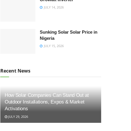
JULY 14, 2026
Sunking Solar Solar Price in
Nigeria
JULY 15, 2026
Recent News
How Solar Companies Can Stand Out at
Outdoor Installations, Expos & Market
Activations
JULY 29, 2026