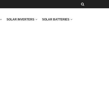
SOLAR INVERTERS
SOLAR BATTERIES