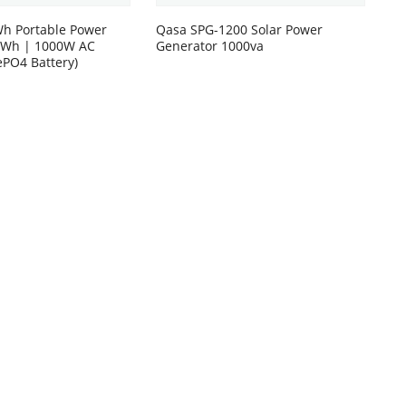
h Portable Power
Qasa SPG-1200 Solar Power
00Wh | 1000W AC
Generator 1000va
ePO4 Battery)