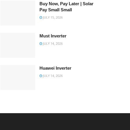
Buy Now, Pay Later | Solar
Pay Small Small
JULY 15, 2026
Must Inverter
JULY 14, 2026
Huawei Inverter
JULY 14, 2026