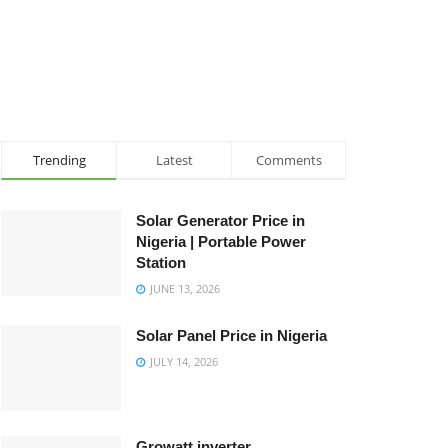
Trending
Latest
Comments
Solar Generator Price in
Nigeria | Portable Power
Station
JUNE 13, 2026
Solar Panel Price in Nigeria
JULY 14, 2026
Growatt inverter