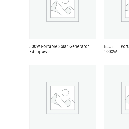
300W Portable Solar Generator-
BLUETTI Port
Edenpower
1000W