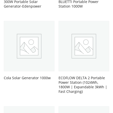
300W Portable Solar
BLUETTI Portable Power
Generator-Edenpower
Station 1000W
Cola Solar Generator 1000w
ECOFLOW DELTA 2 Portable
Power Station (1024Wh,
1800W | Expandable 3kWh |
Fast Charging)