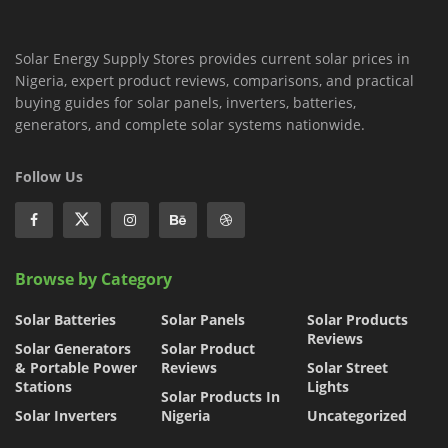
Solar Energy Supply Stores provides current solar prices in
Nigeria, expert product reviews, comparisons, and practical
buying guides for solar panels, inverters, batteries,
generators, and complete solar systems nationwide.
Follow Us
Browse by Category
Solar Batteries
Solar Panels
Solar Products
Reviews
Solar Generators
Solar Product
& Portable Power
Reviews
Solar Street
Stations
Lights
Solar Products In
Solar Inverters
Nigeria
Uncategorized