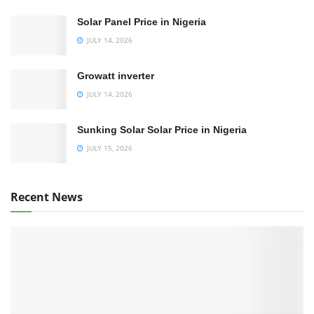
Solar Panel Price in Nigeria
JULY 14, 2026
Growatt inverter
JULY 14, 2026
Sunking Solar Solar Price in Nigeria
JULY 15, 2026
Recent News