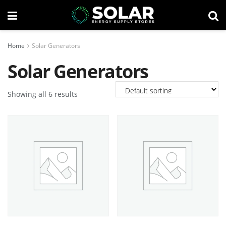
Home
Solar Generators
Solar Generators
Showing all 6 results