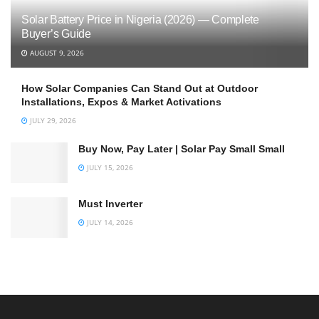
Solar Battery Price in Nigeria (2026) — Complete
Buyer’s Guide
AUGUST 9, 2026
How Solar Companies Can Stand Out at Outdoor
Installations, Expos & Market Activations
JULY 29, 2026
Buy Now, Pay Later | Solar Pay Small Small
JULY 15, 2026
Must Inverter
JULY 14, 2026