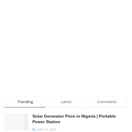
Trending
Latest
Comments
Solar Generator Price in Nigeria | Portable
Power Station
JUNE 13, 2026