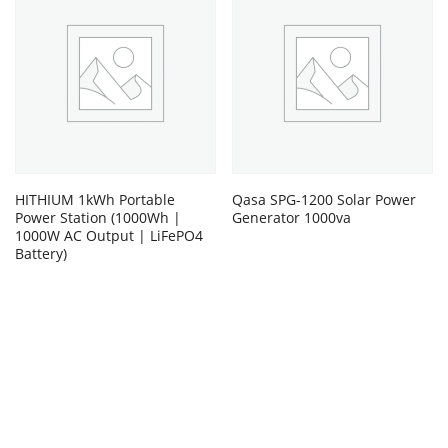
HITHIUM 1kWh Portable
Qasa SPG-1200 Solar Power
Power Station (1000Wh |
Generator 1000va
1000W AC Output | LiFePO4
Battery)