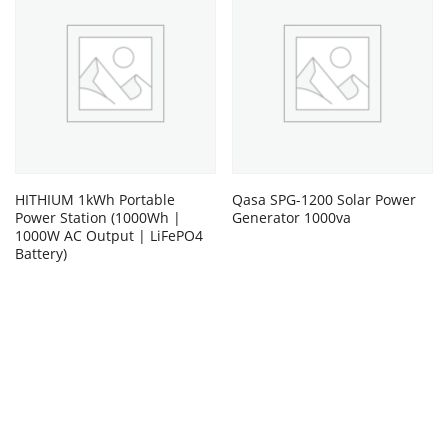
HITHIUM 1kWh Portable
Qasa SPG-1200 Solar Power
Power Station (1000Wh |
Generator 1000va
1000W AC Output | LiFePO4
Battery)