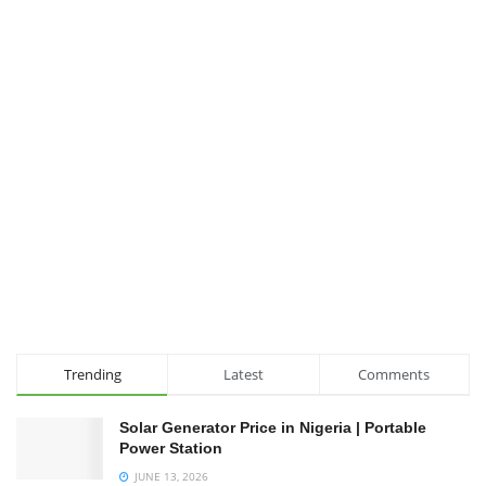
Trending
Latest
Comments
Solar Generator Price in Nigeria | Portable
Power Station
JUNE 13, 2026