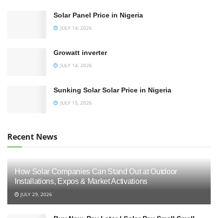
Solar Panel Price in Nigeria
JULY 14, 2026
Growatt inverter
JULY 14, 2026
Sunking Solar Solar Price in Nigeria
JULY 15, 2026
Recent News
How Solar Companies Can Stand Out at Outdoor
Installations, Expos & Market Activations
JULY 29, 2026