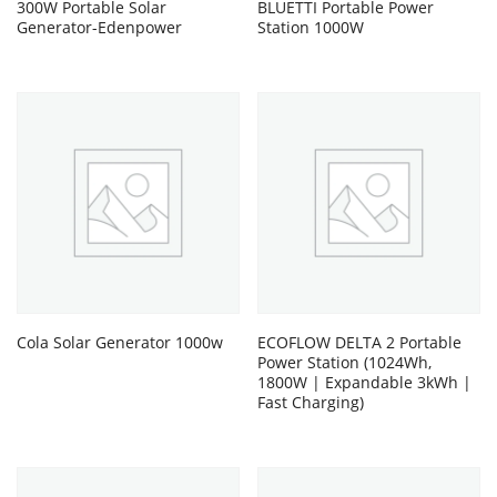
300W Portable Solar
BLUETTI Portable Power
Generator-Edenpower
Station 1000W
Cola Solar Generator 1000w
ECOFLOW DELTA 2 Portable
Power Station (1024Wh,
1800W | Expandable 3kWh |
Fast Charging)