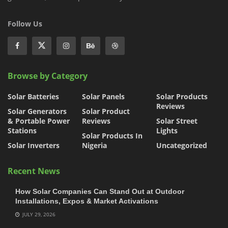
Follow Us
Browse by Category
Solar Batteries
Solar Panels
Solar Products
Reviews
Solar Generators
Solar Product
& Portable Power
Reviews
Solar Street
Stations
Lights
Solar Products In
Solar Inverters
Nigeria
Uncategorized
Recent News
How Solar Companies Can Stand Out at Outdoor
Installations, Expos & Market Activations
JULY 29, 2026