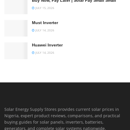
Buy Now, Pay Later | Solar Pay Small Small
JULY 15, 2026
Must Inverter
JULY 14, 2026
Huawei Inverter
JULY 14, 2026
Solar Energy Supply Stores provides current solar prices in
Nigeria, expert product reviews, comparisons, and practical
buying guides for solar panels, inverters, batteries,
generators, and complete solar systems nationwide.