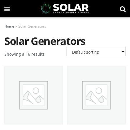
Home
Solar Generators
Solar Generators
Showing all 6 results