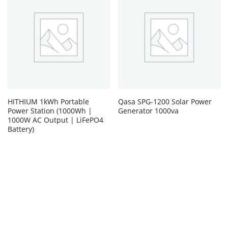
HITHIUM 1kWh Portable
Qasa SPG-1200 Solar Power
Power Station (1000Wh |
Generator 1000va
1000W AC Output | LiFePO4
Battery)