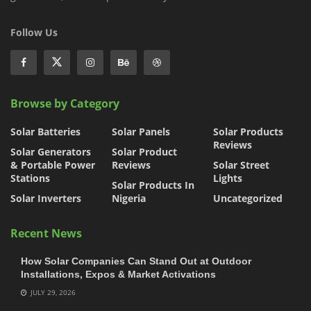
Follow Us
Browse by Category
Solar Batteries
Solar Panels
Solar Products
Reviews
Solar Generators
Solar Product
& Portable Power
Reviews
Solar Street
Stations
Lights
Solar Products In
Solar Inverters
Nigeria
Uncategorized
Recent News
How Solar Companies Can Stand Out at Outdoor
Installations, Expos & Market Activations
JULY 29, 2026