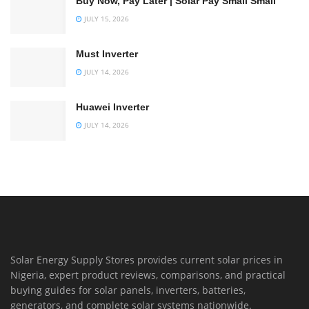
Buy Now, Pay Later | Solar Pay Small Small
JULY 15, 2026
Must Inverter
JULY 14, 2026
Huawei Inverter
JULY 14, 2026
Solar Energy Supply Stores provides current solar prices in
Nigeria, expert product reviews, comparisons, and practical
buying guides for solar panels, inverters, batteries,
generators, and complete solar systems nationwide.