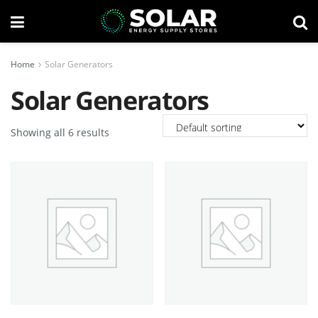
Home
Solar Generators
Solar Generators
Showing all 6 results