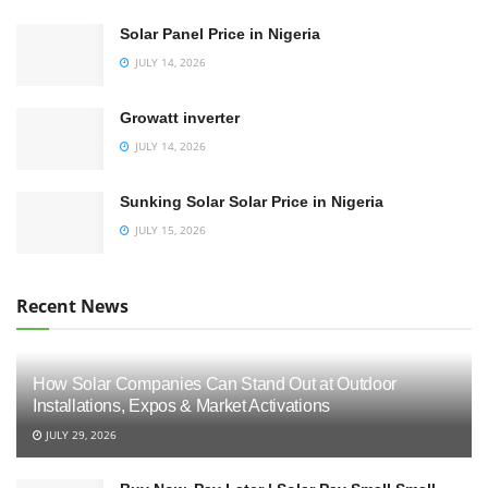
Solar Panel Price in Nigeria
JULY 14, 2026
Growatt inverter
JULY 14, 2026
Sunking Solar Solar Price in Nigeria
JULY 15, 2026
Recent News
How Solar Companies Can Stand Out at Outdoor
Installations, Expos & Market Activations
JULY 29, 2026