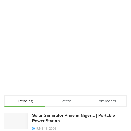
Trending
Latest
Comments
Solar Generator Price in Nigeria | Portable
Power Station
JUNE 13, 2026