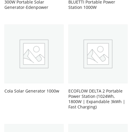
300W Portable Solar
BLUETTI Portable Power
Generator-Edenpower
Station 1000W
Cola Solar Generator 1000w
ECOFLOW DELTA 2 Portable
Power Station (1024Wh,
1800W | Expandable 3kWh |
Fast Charging)