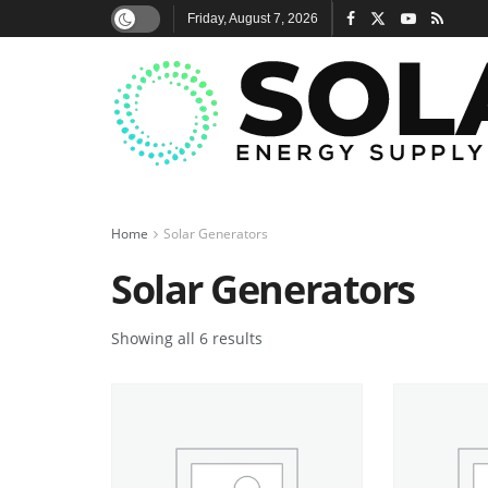
Friday, August 7, 2026
Home
Solar Generators
Solar Generators
Showing all 6 results