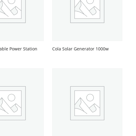
able Power Station
Cola Solar Generator 1000w