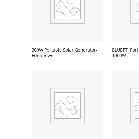
300W Portable Solar Generator-
BLUETTI Port
Edenpower
1000W