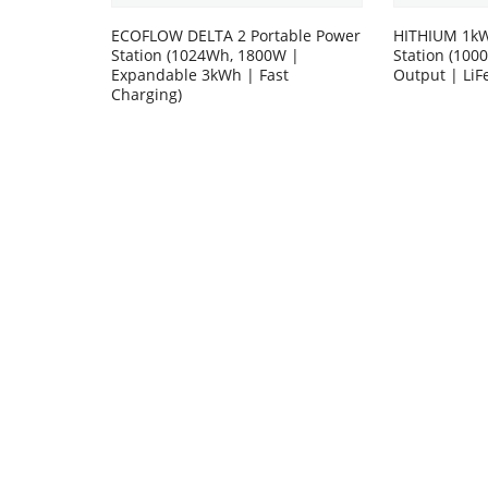
ECOFLOW DELTA 2 Portable Power
HITHIUM 1kW
Station (1024Wh, 1800W |
Station (10
Expandable 3kWh | Fast
Output | LiF
Charging)