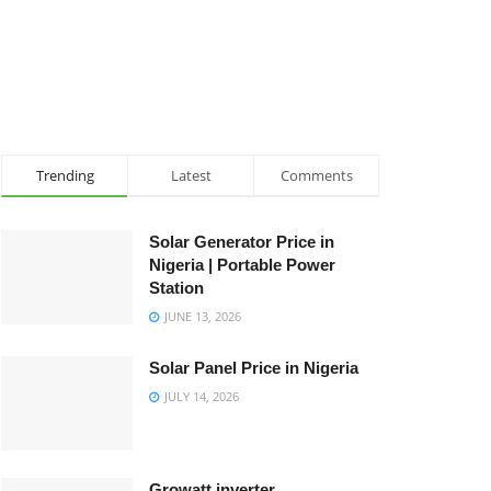
Trending
Latest
Comments
Solar Generator Price in
Nigeria | Portable Power
Station
JUNE 13, 2026
Solar Panel Price in Nigeria
JULY 14, 2026
Growatt inverter