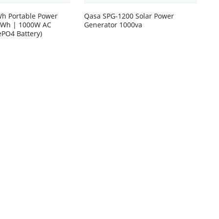
h Portable Power
Qasa SPG-1200 Solar Power
00Wh | 1000W AC
Generator 1000va
ePO4 Battery)