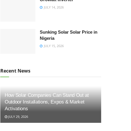
JULY 14, 2026
Sunking Solar Solar Price in
Nigeria
JULY 15, 2026
Recent News
How Solar Companies Can Stand Out at
Outdoor Installations, Expos & Market
Activations
JULY 29, 2026