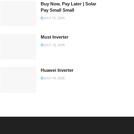
Buy Now, Pay Later | Solar
Pay Small Small
JULY 15, 2026
Must Inverter
JULY 14, 2026
Huawei Inverter
JULY 14, 2026