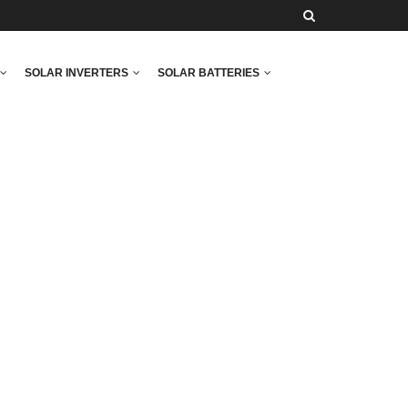
SOLAR INVERTERS
SOLAR BATTERIES