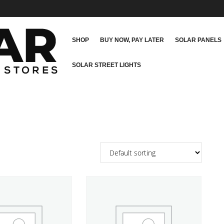
SHOP
BUY NOW, PAY LATER
SOLAR PANELS
SOLAR STREET LIGHTS