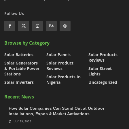
Follow Us
Browse by Category
Solar Batteries
Solar Panels
Solar Products
Reviews
Solar Generators
Solar Product
& Portable Power
Reviews
Solar Street
Stations
Lights
Solar Products In
Solar Inverters
Nigeria
Uncategorized
Recent News
How Solar Companies Can Stand Out at Outdoor
Installations, Expos & Market Activations
JULY 29, 2026