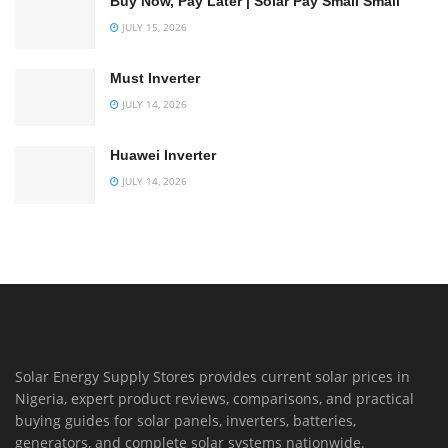
Buy Now, Pay Later | Solar Pay Small Small
JULY 15, 2026
Must Inverter
JULY 14, 2026
Huawei Inverter
JULY 14, 2026
Solar Energy Supply Stores provides current solar prices in
Nigeria, expert product reviews, comparisons, and practical
buying guides for solar panels, inverters, batteries,
generators, and complete solar systems nationwide.