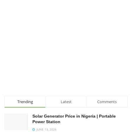
Trending
Latest
Comments
Solar Generator Price in Nigeria | Portable
Power Station
JUNE 13, 2026