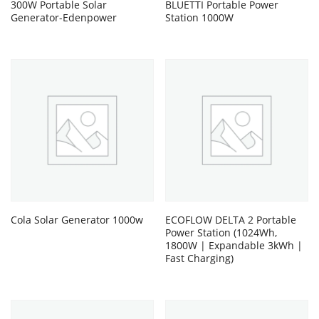
300W Portable Solar
BLUETTI Portable Power
Generator-Edenpower
Station 1000W
Cola Solar Generator 1000w
ECOFLOW DELTA 2 Portable
Power Station (1024Wh,
1800W | Expandable 3kWh |
Fast Charging)