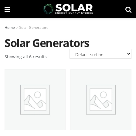
Home
Solar Generators
Solar Generators
Showing all 6 results