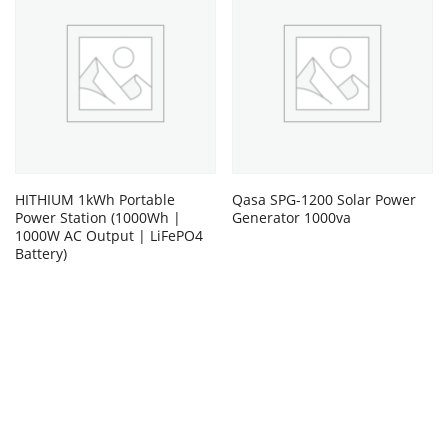
HITHIUM 1kWh Portable
Qasa SPG-1200 Solar Power
Power Station (1000Wh |
Generator 1000va
1000W AC Output | LiFePO4
Battery)