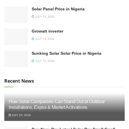
Solar Panel Price in Nigeria
JULY 14, 2026
Growatt inverter
JULY 14, 2026
Sunking Solar Solar Price in Nigeria
JULY 15, 2026
Recent News
How Solar Companies Can Stand Out at Outdoor
Installations, Expos & Market Activations
JULY 29, 2026