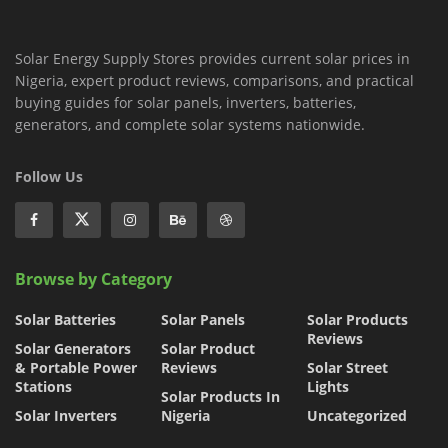
Solar Energy Supply Stores provides current solar prices in
Nigeria, expert product reviews, comparisons, and practical
buying guides for solar panels, inverters, batteries,
generators, and complete solar systems nationwide.
Follow Us
Browse by Category
Solar Batteries
Solar Panels
Solar Products
Reviews
Solar Generators
Solar Product
& Portable Power
Reviews
Solar Street
Stations
Lights
Solar Products In
Solar Inverters
Nigeria
Uncategorized