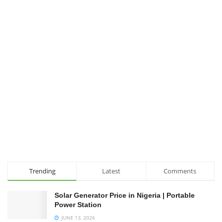
Trending
Latest
Comments
Solar Generator Price in Nigeria | Portable
Power Station
JUNE 13, 2026