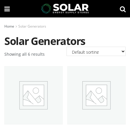
Home
Solar Generators
Solar Generators
Showing all 6 results