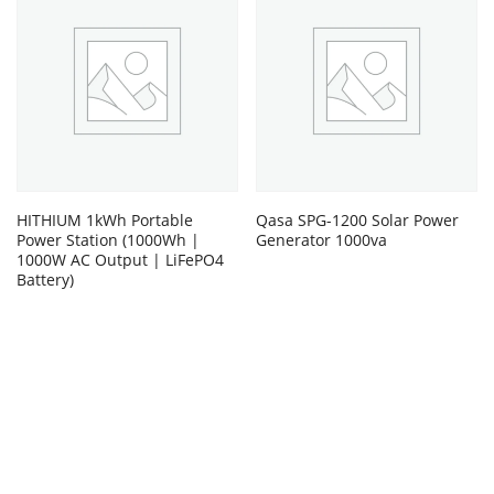
HITHIUM 1kWh Portable
Qasa SPG-1200 Solar Power
Power Station (1000Wh |
Generator 1000va
1000W AC Output | LiFePO4
Battery)