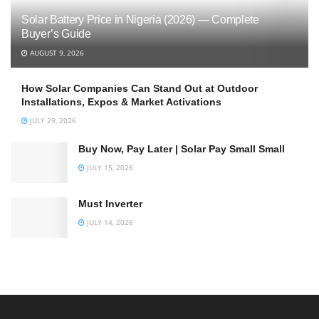
Solar Battery Price in Nigeria (2026) — Complete
Buyer’s Guide
AUGUST 9, 2026
How Solar Companies Can Stand Out at Outdoor
Installations, Expos & Market Activations
JULY 29, 2026
Buy Now, Pay Later | Solar Pay Small Small
JULY 15, 2026
Must Inverter
JULY 14, 2026