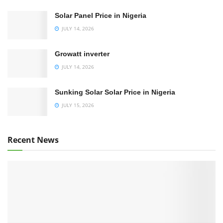
Solar Panel Price in Nigeria
JULY 14, 2026
Growatt inverter
JULY 14, 2026
Sunking Solar Solar Price in Nigeria
JULY 15, 2026
Recent News