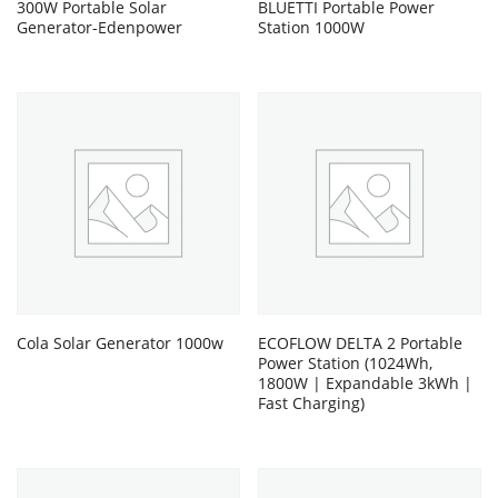
300W Portable Solar
BLUETTI Portable Power
Generator-Edenpower
Station 1000W
Cola Solar Generator 1000w
ECOFLOW DELTA 2 Portable
Power Station (1024Wh,
1800W | Expandable 3kWh |
Fast Charging)